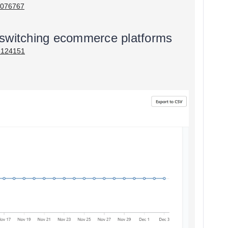
05076767
 switching ecommerce platforms
03124151