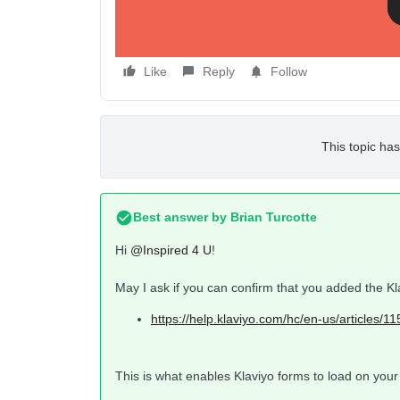
Like
Reply
Follow
This topic has
Best answer by
Brian Turcotte
Hi
@Inspired 4 U
!
May I ask if you can confirm that you added the Kl
https://help.klaviyo.com/hc/en-us/art
This is what enables Klaviyo forms to load on your 