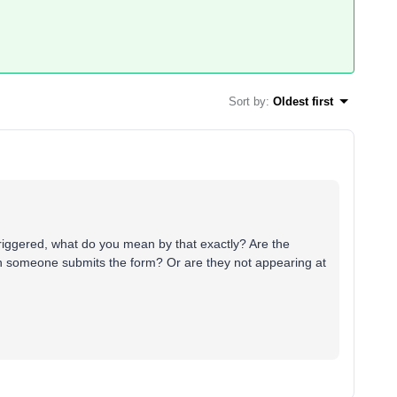
Sort by
:
Oldest first
riggered, what do you mean by that exactly? Are the
n someone submits the form? Or are they not appearing at