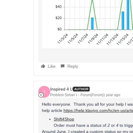
Like
Reply
Inspired 4 U
AUTHOR
I
Problem Solver I
Forum|Forum|1 year ago
Hello everyone. Thank you all for your help I was
help article
https://help.klaviyo.com/hc/en-us/ar
Shift4Shop
Order must have a status of
2
or
4
to trig
Around June, I created a custom status so my or