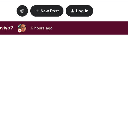
New Post
Log in
laviyo?
6 hours ago