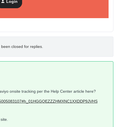
Login
 been closed for replies.
aviyo onsite tracking per the Help Center article here?
icles/115005083107#h_01HGGQEZZZHMXNC1XXDDP9JVHS
site.