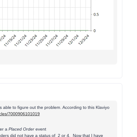
 able to figure out the problem. According to this Klaviyo
ticles/7000906101019
ger a
Placed Order
event
ders did not have a status of 2 or 4. Now that I have