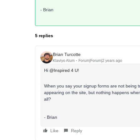
- Brian
5 replies
Brian Turcotte
Klaviyo Alum
Forum|Forum|2 years ago
Hi
@Inspired 4 U
!
When you say your signup forms are not being t
appearing on the site, but nothing happens whe
all?
- Brian
Like
Reply