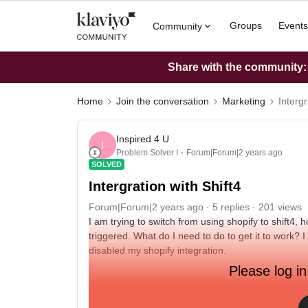
Groups
Events
Community
Share with the community: W
Home
Join the conversation
Marketing
Intergr
Inspired 4 U
I
Problem Solver I
Forum|Forum|2 years ago
SOLVED
Intergration with Shift4
Forum|Forum|2 years ago
5 replies
201 views
I am trying to switch from using shopify to shift4
triggered. What do I need to do to get it to work? I
disabled my shopify integration.
Please log in