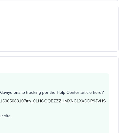
laviyo onsite tracking per the Help Center article here?
ticles/115005083107#h_01HGGQEZZZHMXNC1XXDDP9JVHS
r site.