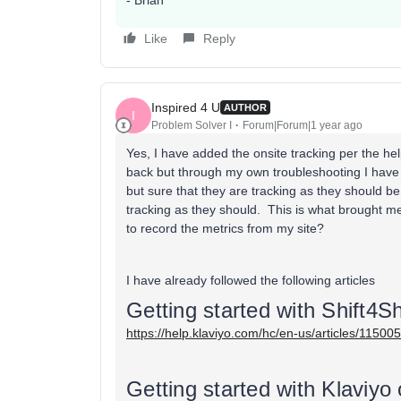
- Brian
Like
Reply
Inspired 4 U
AUTHOR
I
Problem Solver I
Forum|Forum|1 year ago
Yes, I have added the onsite tracking per the hel
back but through my own troubleshooting I have
but sure that they are tracking as they should b
tracking as they should. This is what brought m
to record the metrics from my site?
I have already followed the following articles
Getting started with Shift4S
https://help.klaviyo.com/hc/en-us/articles/1150
Getting started with Klaviyo 