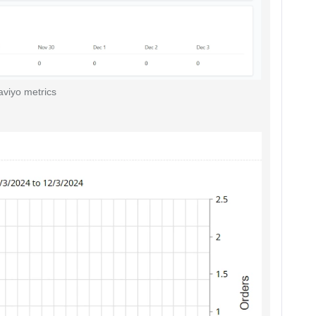
aviyo metrics