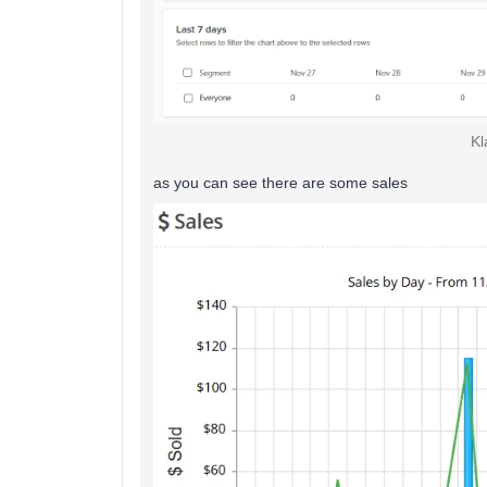
Kl
as you can see there are some sales