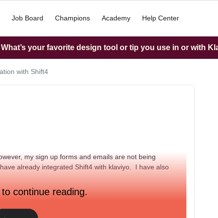
Job Board
Champions
Academy
Help Center
hat’s your favorite design tool or tip you use in or with K
ation with Shift4
, however, my sign up forms and emails are not being
 have already integrated Shift4 with klaviyo. I have also
 to continue reading.