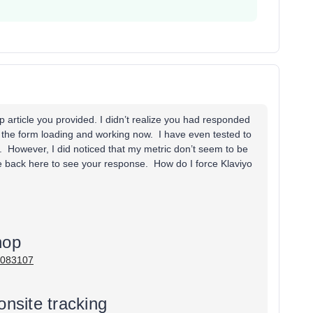
p article you provided. I didn’t realize you had responded
 the form loading and working now. I have even tested to
e. However, I did noticed that my metric don’t seem to be
e back here to see your response. How do I force Klaviyo
hop
05083107
onsite tracking