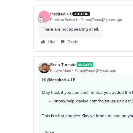
Inspired 4 U
AUTHOR
I
Problem Solver I
Forum|Forum|2 years ago
There are not appearing at all.
Like
Reply
Brian Turcotte
ANSWER
Klaviyo Alum
Forum|Forum|2 years ago
Hi
@Inspired 4 U
!
May I ask if you can confirm that you added the K
https://help.klaviyo.com/hc/en-us/ar
This is what enables Klaviyo forms to load on you