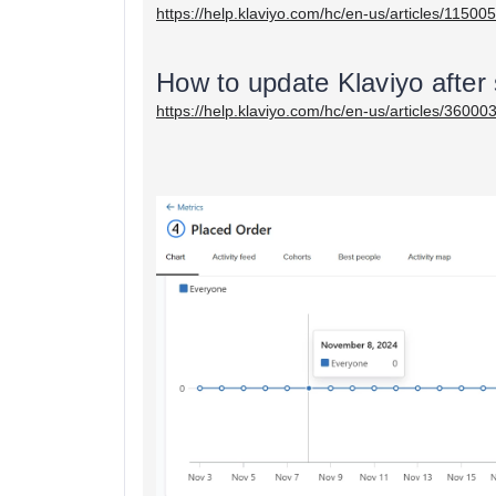
https://help.klaviyo.com/hc/en-us/articles/1150
How to update Klaviyo after
https://help.klaviyo.com/hc/en-us/articles/3600