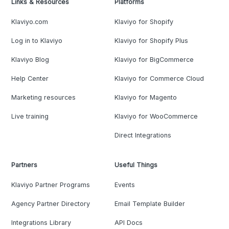
Links & Resources
Platforms
Klaviyo.com
Klaviyo for Shopify
Log in to Klaviyo
Klaviyo for Shopify Plus
Klaviyo Blog
Klaviyo for BigCommerce
Help Center
Klaviyo for Commerce Cloud
Marketing resources
Klaviyo for Magento
Live training
Klaviyo for WooCommerce
Direct Integrations
Partners
Useful Things
Klaviyo Partner Programs
Events
Agency Partner Directory
Email Template Builder
Integrations Library
API Docs