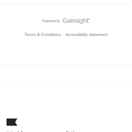
Terms & Conditions
Accessibility statement