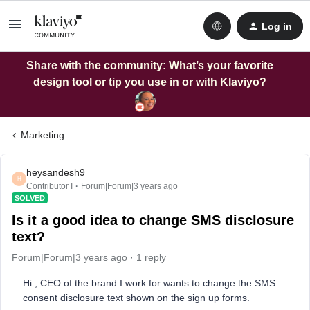
Log in
Share with the community: What’s your favorite
design tool or tip you use in or with Klaviyo?
Marketing
heysandesh9
H
Contributor I
Forum|Forum|3 years ago
SOLVED
Is it a good idea to change SMS disclosure
text?
Forum|Forum|3 years ago
1 reply
Hi , CEO of the brand I work for wants to change the SMS
consent disclosure text shown on the sign up forms.