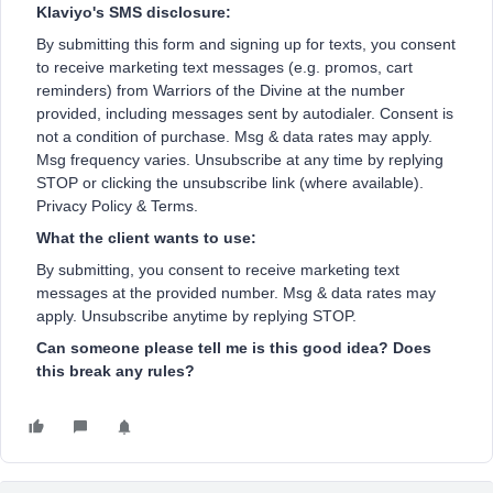
Klaviyo's SMS disclosure:
By submitting this form and signing up for texts, you consent
to receive marketing text messages (e.g. promos, cart
reminders) from Warriors of the Divine at the number
provided, including messages sent by autodialer. Consent is
not a condition of purchase. Msg & data rates may apply.
Msg frequency varies. Unsubscribe at any time by replying
STOP or clicking the unsubscribe link (where available).
Privacy Policy & Terms.
What the client wants to use:
By submitting, you consent to receive marketing text
messages at the provided number. Msg & data rates may
apply. Unsubscribe anytime by replying STOP.
Can someone please tell me is this good idea? Does
this break any rules?