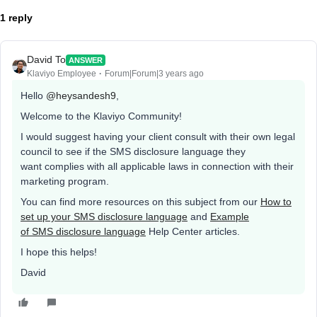
1 reply
David To
ANSWER
Klaviyo Employee
Forum|Forum|3 years ago
Hello
@heysandesh9
,
Welcome to the Klaviyo Community!
I would suggest having your client consult with their own legal
council to see if the SMS disclosure language they
want complies with all applicable laws in connection with their
marketing program.
You can find more resources on this subject from our
How to
set up your SMS disclosure language
and
Example
of SMS disclosure language
Help Center articles.
I hope this helps!
David