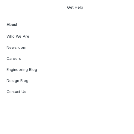
Get Help
About
Who We Are
Newsroom
Careers
Engineering Blog
Design Blog
Contact Us