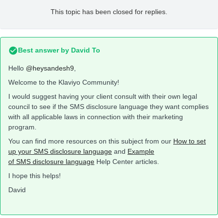
This topic has been closed for replies.
Best answer by
David To
Hello
@heysandesh9
,
Welcome to the Klaviyo Community!
I would suggest having your client consult with their own legal
council to see if the SMS disclosure language they want complies
with all applicable laws in connection with their marketing
program.
You can find more resources on this subject from our
How to set
up your SMS disclosure language
and
Example
of SMS disclosure language
Help Center articles.
I hope this helps!
David