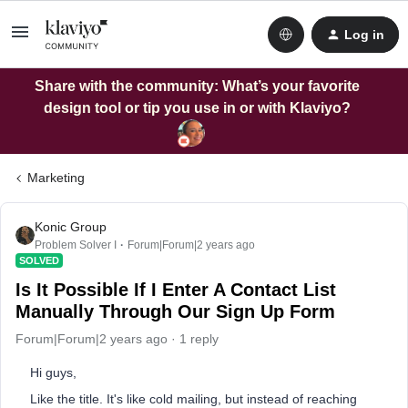
Log in
Share with the community: What’s your favorite
design tool or tip you use in or with Klaviyo?
Marketing
Konic Group
Problem Solver I
Forum|Forum|2 years ago
SOLVED
Is It Possible If I Enter A Contact List
Manually Through Our Sign Up Form
Forum|Forum|2 years ago
1 reply
Hi guys,
Like the title. It's like cold mailing, but instead of reaching