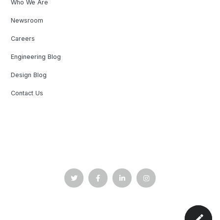
Who We Are
Newsroom
Careers
Engineering Blog
Design Blog
Contact Us