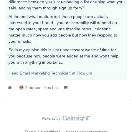
difference between you just uploading a list or doing what you
said, adding them through sign up form?
At the end what matters is if these people are actually
interested in your brand.. your deliverability will depend on
the open rates, spam and unsubscribe rates. It doesn’t
matter much how you add people but how they respond to
your emails.
So in my opinion this is just unnecessary waste of time for
you because how people were added at the end won’t help
you with anything important...
Head Email Marketing Technician at Flowium
1 person likes this