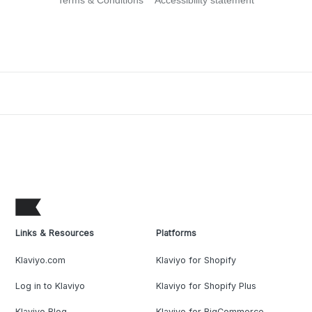
Terms & Conditions
Accessibility statement
Links & Resources
Platforms
Klaviyo.com
Klaviyo for Shopify
Log in to Klaviyo
Klaviyo for Shopify Plus
Klaviyo Blog
Klaviyo for BigCommerce