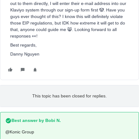
out to them directly, I will enter their e-mail address into our
Klaviyo system through our sign-up form first 🤡. Have you
guys ever thought of this? I know this will definitely violate
those EIP regulations, but IDK how extreme it will get to do
that, anyone could guide me 😸. Looking forward to all
responses 👀!
Best regards,
Danny Nguyen
This topic has been closed for replies.
Best answer by
Bobi N.
@Konic Group