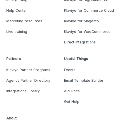
Help Center
Klaviyo for Commerce Cloud
Marketing resources
Klaviyo for Magento
Live training
Klaviyo for WooCommerce
Direct Integrations
Partners
Useful Things
Klaviyo Partner Programs
Events
Agency Partner Directory
Email Template Builder
Integrations Library
API Docs
Get Help
About