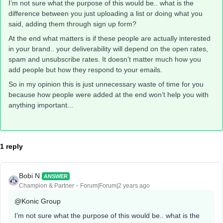
I’m not sure what the purpose of this would be.. what is the
difference between you just uploading a list or doing what you
said, adding them through sign up form?
At the end what matters is if these people are actually interested
in your brand.. your deliverability will depend on the open rates,
spam and unsubscribe rates. It doesn’t matter much how you
add people but how they respond to your emails.
So in my opinion this is just unnecessary waste of time for you
because how people were added at the end won’t help you with
anything important...
1 reply
Bobi N.
ANSWER
Champion & Partner
Forum|Forum|2 years ago
@Konic Group
I’m not sure what the purpose of this would be.. what is the