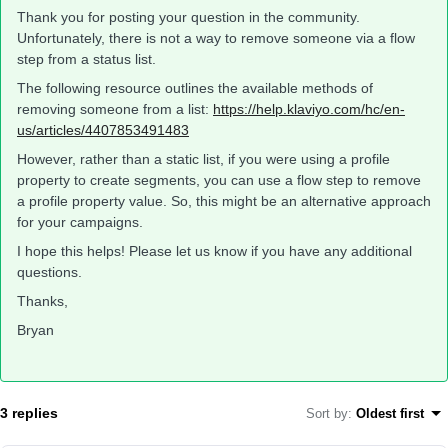
Thank you for posting your question in the community.
Unfortunately, there is not a way to remove someone via a flow
step from a status list.
The following resource outlines the available methods of
removing someone from a list:
https://help.klaviyo.com/hc/en-
us/articles/4407853491483
However, rather than a static list, if you were using a profile
property to create segments, you can use a flow step to remove
a profile property value. So, this might be an alternative approach
for your campaigns.
I hope this helps! Please let us know if you have any additional
questions.
Thanks,
Bryan
3 replies
Sort by
:
Oldest first