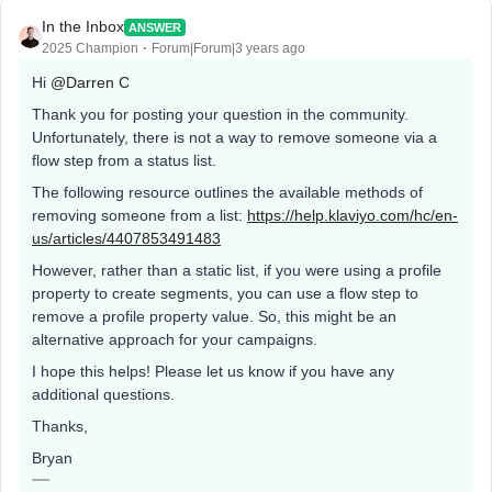
In the Inbox
ANSWER
2025 Champion
Forum|Forum|3 years ago
Hi
@Darren C
Thank you for posting your question in the community.
Unfortunately, there is not a way to remove someone via a
flow step from a status list.
The following resource outlines the available methods of
removing someone from a list:
https://help.klaviyo.com/hc/en-
us/articles/4407853491483
However, rather than a static list, if you were using a profile
property to create segments, you can use a flow step to
remove a profile property value. So, this might be an
alternative approach for your campaigns.
I hope this helps! Please let us know if you have any
additional questions.
Thanks,
Bryan