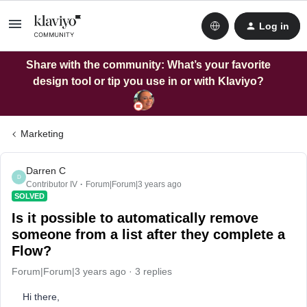
Log in
Share with the community: What’s your favorite
design tool or tip you use in or with Klaviyo?
Marketing
Darren C
D
Contributor IV
Forum|Forum|3 years ago
SOLVED
Is it possible to automatically remove
someone from a list after they complete a
Flow?
Forum|Forum|3 years ago
3 replies
Hi there,