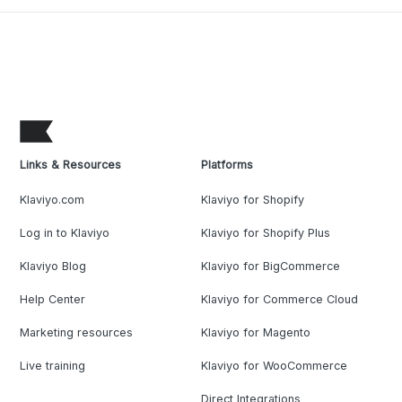
Links & Resources
Platforms
Klaviyo.com
Klaviyo for Shopify
Log in to Klaviyo
Klaviyo for Shopify Plus
Klaviyo Blog
Klaviyo for BigCommerce
Help Center
Klaviyo for Commerce Cloud
Marketing resources
Klaviyo for Magento
Live training
Klaviyo for WooCommerce
Direct Integrations