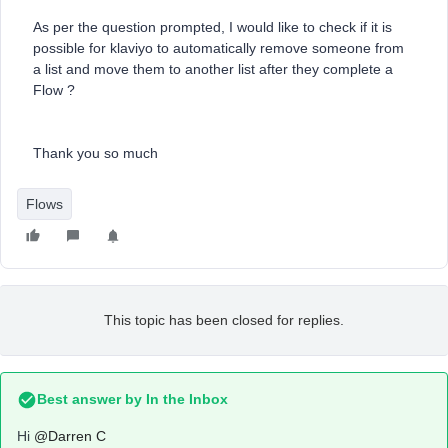
As per the question prompted, I would like to check if it is
possible for klaviyo to automatically remove someone from
a list and move them to another list after they complete a
Flow ?
Thank you so much
Flows
This topic has been closed for replies.
Best answer by
In the Inbox
Hi
@Darren C