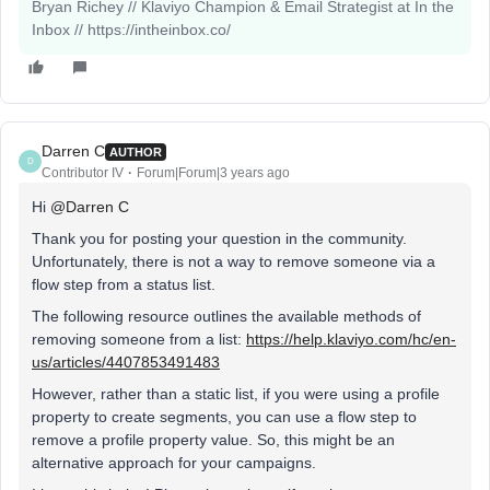
Bryan Richey // Klaviyo Champion & Email Strategist at In the
Inbox // https://intheinbox.co/
Darren C
AUTHOR
D
Contributor IV
Forum|Forum|3 years ago
Hi
@Darren C
Thank you for posting your question in the community.
Unfortunately, there is not a way to remove someone via a
flow step from a status list.
The following resource outlines the available methods of
removing someone from a list:
https://help.klaviyo.com/hc/en-
us/articles/4407853491483
However, rather than a static list, if you were using a profile
property to create segments, you can use a flow step to
remove a profile property value. So, this might be an
alternative approach for your campaigns.