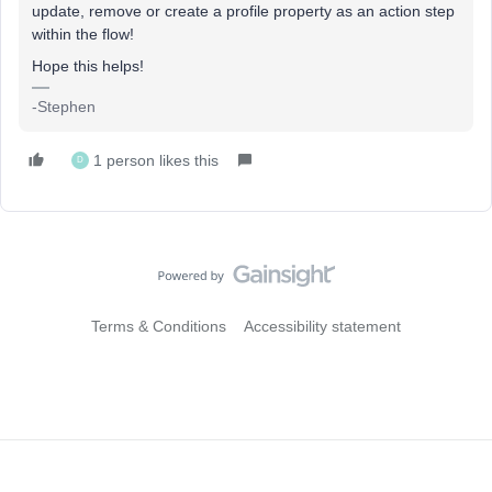
update, remove or create a profile property as an action step
within the flow!
Hope this helps!
-Stephen
1 person likes this
D
Terms & Conditions
Accessibility statement