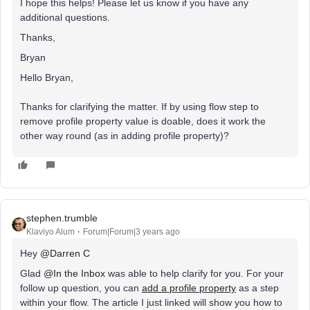
I hope this helps! Please let us know if you have any
additional questions.
Thanks,
Bryan
Hello Bryan,
Thanks for clarifying the matter. If by using flow step to
remove profile property value is doable, does it work the
other way round (as in adding profile property)?
stephen.trumble
Klaviyo Alum
Forum|Forum|3 years ago
Hey
@Darren C
Glad
@In the Inbox
was able to help clarify for you. For your
follow up question, you can
add a profile property
as a step
within your flow. The article I just linked will show you how to