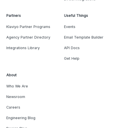
Partners
Useful Things
Klaviyo Partner Programs
Events
Agency Partner Directory
Email Template Builder
Integrations Library
API Docs
Get Help
About
Who We Are
Newsroom
Careers
Engineering Blog