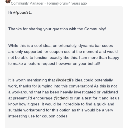
Community Manager
Forum|Forum|4 years ago
Hi
@pbau91
,
Thanks for sharing your question with the Community!
While this is a cool idea, unfortunately, dynamic bar codes
are only supported for coupon use at the moment and would
not be able to function exactly like this. I am more than happy
to make a feature request however on your behalf!
It is worth mentioning that
@cdetdi
’s idea could potentially
work, thanks for jumping into this conversation! As this is not
a workaround that has been heavily investigated or validated
at present,I’d encourage
@cdetdi
to run a test for it and let us
know how it goes! It would be incredible to find a quick and
suitable workaround for this option as this would be a very
interesting use for coupon codes.