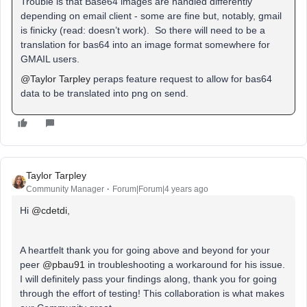
Trouble is that Base64 images are handled differently
depending on email client - some are fine but, notably, gmail
is finicky (read: doesn’t work). So there will need to be a
translation for bas64 into an image format somewhere for
GMAIL users.
@Taylor Tarpley
peraps feature request to allow for bas64
data to be translated into png on send.
Taylor Tarpley
Community Manager
Forum|Forum|4 years ago
Hi
@cdetdi
,
A heartfelt thank you for going above and beyond for your
peer
@pbau91
in troubleshooting a workaround for his issue.
I will definitely pass your findings along, thank you for going
through the effort of testing! This collaboration is what makes