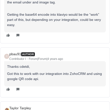
the email under and image tag.
Getting the base64 encode into klaviyo would be the “work”
part of this, but depending on your integration, could be very
easy.
pbau91
AUTHOR
P
Contributor I
Forum|Forum|4 years ago
Thanks cdetdi,
Got this to work with our integration into ZohoCRM and using
google QR code api.
Taylor Tarpley