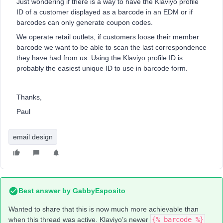
Just wondering if there is a way to have the Klaviyo profile
ID of a customer displayed as a barcode in an EDM or if
barcodes can only generate coupon codes.
We operate retail outlets, if customers loose their member
barcode we want to be able to scan the last correspondence
they have had from us. Using the Klaviyo profile ID is
probably the easiest unique ID to use in barcode form.
Thanks,
Paul
email design
Best answer by
GabbyEsposito
Wanted to share that this is now much more achievable than
when this thread was active. Klaviyo’s newer
{% barcode %}