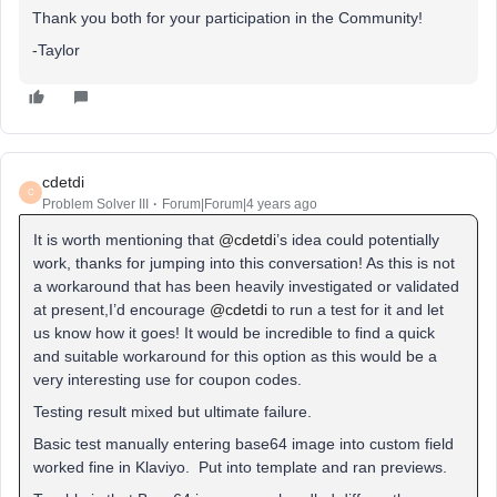
Thank you both for your participation in the Community!
-Taylor
cdetdi
C
Problem Solver III
Forum|Forum|4 years ago
It is worth mentioning that
@cdetdi
’s idea could potentially
work, thanks for jumping into this conversation! As this is not
a workaround that has been heavily investigated or validated
at present,I’d encourage
@cdetdi
to run a test for it and let
us know how it goes! It would be incredible to find a quick
and suitable workaround for this option as this would be a
very interesting use for coupon codes.
Testing result mixed but ultimate failure.
Basic test manually entering base64 image into custom field
worked fine in Klaviyo. Put into template and ran previews.