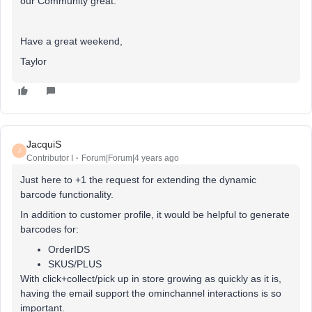
our Community great.
Have a great weekend,
Taylor
JacquiS
J
Contributor I
Forum|Forum|4 years ago
Just here to +1 the request for extending the dynamic
barcode functionality.
In addition to customer profile, it would be helpful to generate
barcodes for:
OrderIDS
SKUS/PLUS
With click+collect/pick up in store growing as quickly as it is,
having the email support the ominchannel interactions is so
important.