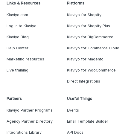
Links & Resources
Platforms
Klaviyo.com
Klaviyo for Shopify
Log in to Klaviyo
Klaviyo for Shopify Plus
Klaviyo Blog
Klaviyo for BigCommerce
Help Center
Klaviyo for Commerce Cloud
Marketing resources
Klaviyo for Magento
Live training
Klaviyo for WooCommerce
Direct Integrations
Partners
Useful Things
Klaviyo Partner Programs
Events
Agency Partner Directory
Email Template Builder
Integrations Library
API Docs