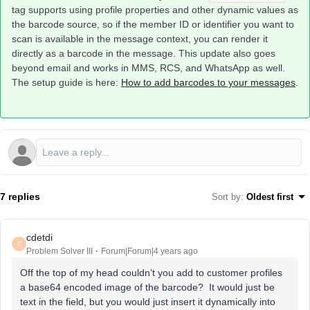
tag supports using profile properties and other dynamic values as
the barcode source, so if the member ID or identifier you want to
scan is available in the message context, you can render it
directly as a barcode in the message. This update also goes
beyond email and works in MMS, RCS, and WhatsApp as well.
The setup guide is here:
How to add barcodes to your messages
.
7 replies
Sort by
:
Oldest first
cdetdi
C
Problem Solver III
Forum|Forum|4 years ago
Off the top of my head couldn’t you add to customer profiles
a base64 encoded image of the barcode? It would just be
text in the field, but you would just insert it dynamically into