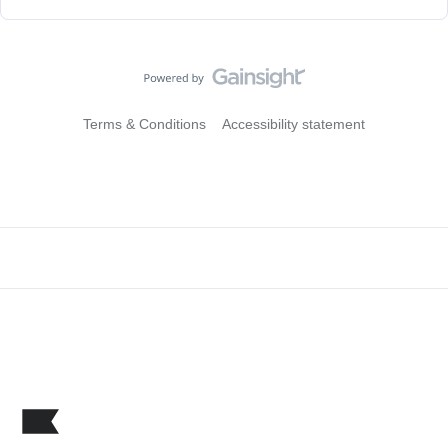
Terms & Conditions
Accessibility statement