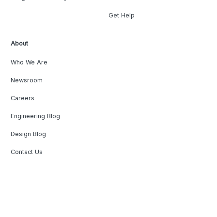
Get Help
About
Who We Are
Newsroom
Careers
Engineering Blog
Design Blog
Contact Us