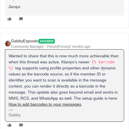
Jacqui
GabbyEsposito
ANSWER
Community Manager
Forum|Forum|2 months ago
Wanted to share that this is now much more achievable than
when this thread was active. Klaviyo’s newer
{% barcode
%}
tag supports using profile properties and other dynamic
values as the barcode source, so if the member ID or
identifier you want to scan is available in the message
context, you can render it directly as a barcode in the
message. This update also goes beyond email and works in
MMS, RCS, and WhatsApp as well. The setup guide is here:
How to add barcodes to your messages
.
Gabby