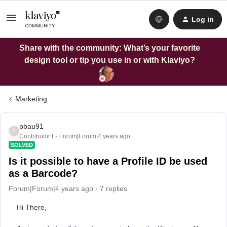
Log in
Share with the community: What’s your favorite
design tool or tip you use in or with Klaviyo?
Marketing
pbau91
P
Contributor I
Forum|Forum|4 years ago
SOLVED
Is it possible to have a Profile ID be used
as a Barcode?
Forum|Forum|4 years ago
7 replies
Hi There,