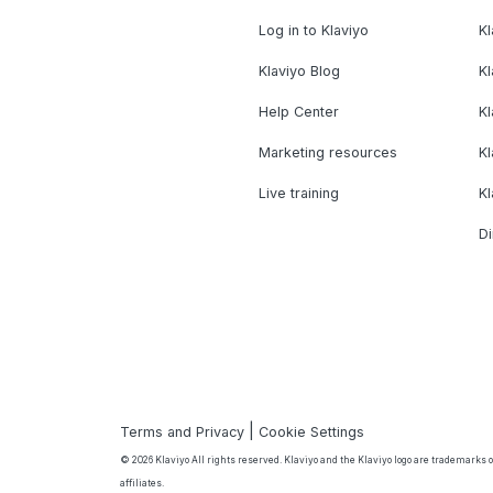
Log in to Klaviyo
Kl
Klaviyo Blog
K
Help Center
K
Marketing resources
Kl
Live training
K
Di
|
Terms and Privacy
Cookie Settings
© 2026 Klaviyo All rights reserved. Klaviyo and the Klaviyo logo are trademarks or
affiliates.