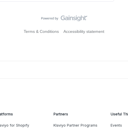
Terms & Conditions
Accessibility statement
atforms
Partners
Useful Th
aviyo for Shopify
Klaviyo Partner Programs
Events