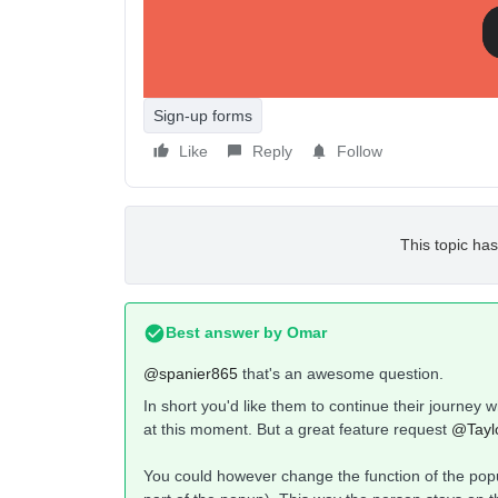
Sign-up forms
Like
Reply
Follow
This topic has
Best answer by
Omar
@spanier865
that's an awesome question.
In short you'd like them to continue their journey wh
at this moment. But a great feature request
@Taylo
You could however change the function of the popu