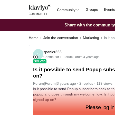
Groups
Events
Community
Share with the community: 
Home
Join the conversation
Marketing
Is it 
spanier865
S
Contributor I
Forum|Forum|3 years ago
SOLVED
Is it possible to send Popup sub
on?
Forum|Forum|3 years ago
2 replies
119 views
Is it possible to send Popup subscribers back to t
popup and goes through my welcome flow. Is it po
signed up on?
Please log in