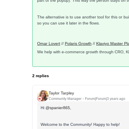
part of the popup). This way the person stays on 
The alternative is to use another tool for this or b
so you can use it later in the flows.
Omar Lovert
//
Polaris Growth
//
Klaviyo Master Pl
We help with e-commerce growth through CRO, K
2 replies
Taylor Tarpley
Community Manager
Forum|Forum|3 years ago
Hi
@spanier865
,
Welcome to the Community! Happy to help!