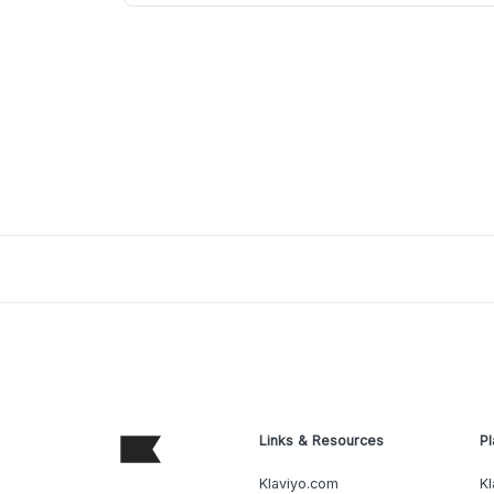
Links & Resources
Pl
Klaviyo.com
Kl