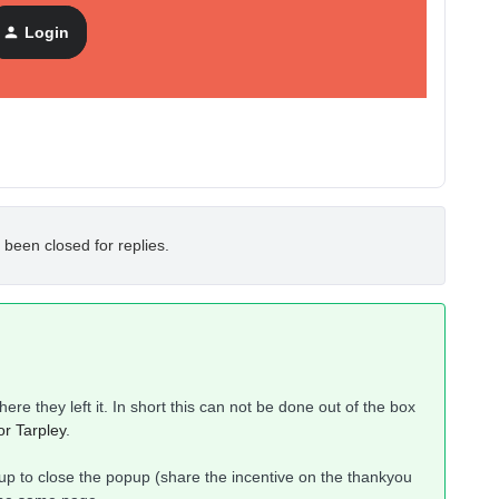
Login
 been closed for replies.
ere they left it. In short this can not be done out of the box
r Tarpley
.
p to close the popup (share the incentive on the thankyou