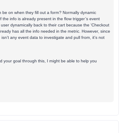
n be on when they fill out a form? Normally dynamic
f the info is already present in the flow trigger’s event
 user dynamically back to their cart because the ‘Checkout
 already has all the info needed in the metric. However, since
isn’t any event data to investigate and pull from, it’s not
d your goal through this, I might be able to help you