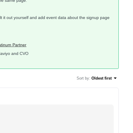
the same page.
uilt it out yourself and add event data about the signup page
atinum Partner
laviyo and CVO
Sort by
:
Oldest first