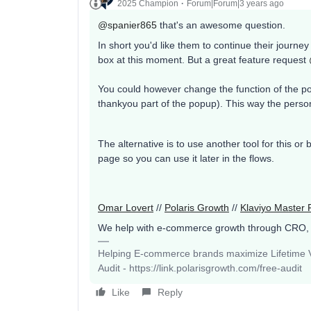
2025 Champion
Forum|Forum|3 years ago
@spanier865
that's an awesome question.
In short you'd like them to continue their journey 
box at this moment. But a great feature request
You could however change the function of the po
thankyou part of the popup). This way the pers
The alternative is to use another tool for this or
page so you can use it later in the flows.
Omar Lovert
//
Polaris Growth
//
Klaviyo Master 
We help with e-commerce growth through CRO,
Helping E-commerce brands maximize Lifetime Va
Audit - https://link.polarisgrowth.com/free-audit
Like
Reply