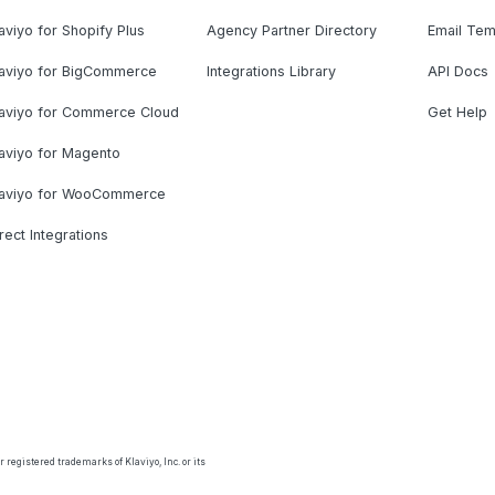
aviyo for Shopify Plus
Agency Partner Directory
Email Tem
laviyo for BigCommerce
Integrations Library
API Docs
laviyo for Commerce Cloud
Get Help
aviyo for Magento
laviyo for WooCommerce
rect Integrations
 registered trademarks of Klaviyo, Inc. or its