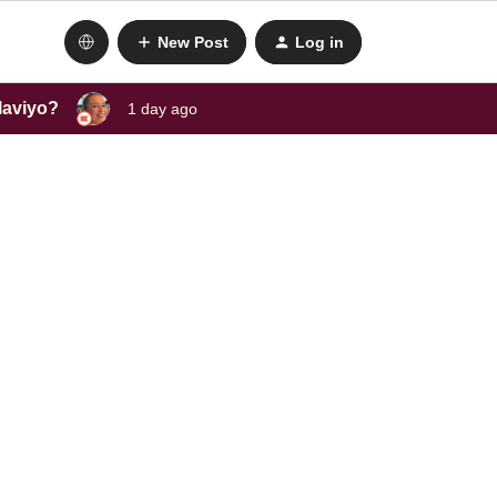
New Post
Log in
laviyo?
1 day ago