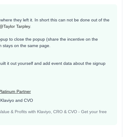
where they left it. In short this can not be done out of the
@Taylor Tarpley
.
pup to close the popup (share the incentive on the
on stays on the same page.
 built it out yourself and add event data about the signup
Platinum Partner
 Klaviyo and CVO
lue & Profits with Klaviyo, CRO & CVO - Get your free