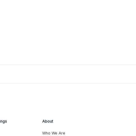
ings
About
Who We Are