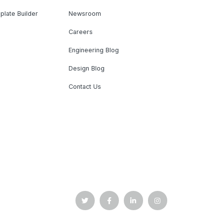
plate Builder
Newsroom
Careers
Engineering Blog
Design Blog
Contact Us