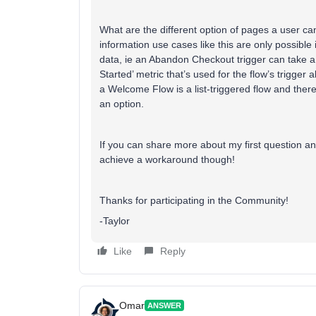
What are the different option of pages a user ca
information use cases like this are only possible i
data, ie an Abandon Checkout trigger can take a
Started’ metric that’s used for the flow’s trigger
a Welcome Flow is a list-triggered flow and there 
an option.
If you can share more about my first question an
achieve a workaround though!
Thanks for participating in the Community!
-Taylor
Like
Reply
Omar
ANSWER