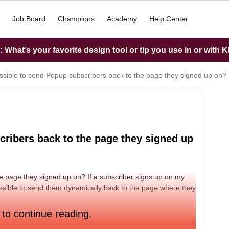
Job Board
Champions
Academy
Help Center
What’s your favorite design tool or tip you use in or with K
possible to send Popup subscribers back to the page they signed up on?
scribers back to the page they signed up
he page they signed up on? If a subscriber signs up on my
ssible to send them dynamically back to the page where they
 to continue reading.