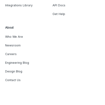
Integrations Library
API Docs
Get Help
About
Who We Are
Newsroom
Careers
Engineering Blog
Design Blog
Contact Us