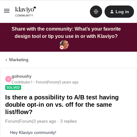
Log in
Share with the community: What’s your favorite
design tool or tip you use in or with Klaviyo?
Marketing
golnoushy
G
Contributor I
Forum|Forum|3 years ago
SOLVED
Is there a possibility to A/B test having
double opt-in on vs. off for the same
list/flow?
Forum|Forum|3 years ago
3 replies
Hey Klaviyo community!