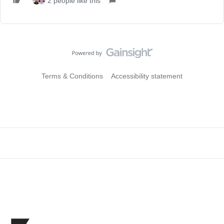
2 people like this
Terms & Conditions
Accessibility statement