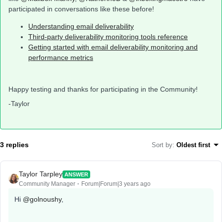
participated in conversations like these before!
Understanding email deliverability
Third-party deliverability monitoring tools reference
Getting started with email deliverability monitoring and
performance metrics
Happy testing and thanks for participating in the Community!
-Taylor
3 replies
Sort by
:
Oldest first
Taylor Tarpley
ANSWER
Community Manager
Forum|Forum|3 years ago
Hi
@golnoushy
,