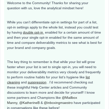
Welcome to the Community! Thanks for sharing your
question with us, love the analytical mindset here!
While you can’t differentiate opt-in settings for part of a list,
opt-in settings apply to the whole list, instead you could test
by having
double opt-in
enabled for a certain amount of time
and then your single opt-in enabled for the same amount of
time and compare deliverability metrics to see what is best for
your brand and company goals.
The key thing to remember is that while your list will grow
faster when your list is set to single opt-in, you will need to
monitor your deliverability metrics very closely and frequently
to perform routine habits for your list’s hygiene like
list
cleaning
and
suppression
. I’d recommend checking out
these insightful Help Center articles and Community
discussions to learn more and decide for yourself! I know
some partners and Champions like
@Mailbox
Manny
,
@KatherineB
&
@inboxingmaestro
have participated
in conversations like these before!