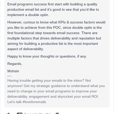
Email programs success first start with building a quality
productive email list and it’s good to see that you’d like to
implement a double optin.
However, curious to know what KPIs & success factors would
you like to achieve from this POC, since double optin is the
first foundational step towards email success. There are
multiple factors that drives deliverability and reputation but
aiming for building a productive list is the most important
aspect of deliverability.
Happy to know your thoughts or questions, if any.
Regards,
Mohsin
Having trouble getting your emails to the inbox? Not
anymore! Get my strategic guidance to understand what you
need to change in your email programs to improve your
deliverability, engagement and skyrocket your email ROI.
Let's talk #loveforemails