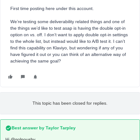
First time posting here under this account.
We’re testing some deliverability related things and one of
the things we’d like to test asap is having the double opt-in
option on vs. off. I don’t want to apply double opt-in settings
to the whole list, but instead would like to A/B test it. I can’t
find this capability on Klaviyo, but wondering if any of you
have figured it out or you can think of an alternative way of
achieving the same goal?
This topic has been closed for replies.
Best answer by
Taylor Tarpley
Hi
@golnoushy
,