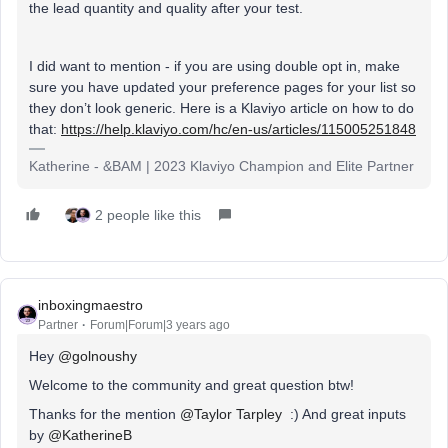
the lead quantity and quality after your test.
I did want to mention - if you are using double opt in, make
sure you have updated your preference pages for your list so
they don’t look generic. Here is a Klaviyo article on how to do
that:
https://help.klaviyo.com/hc/en-us/articles/115005251848
Katherine - &BAM | 2023 Klaviyo Champion and Elite Partner
2 people like this
inboxingmaestro
Partner
Forum|Forum|3 years ago
Hey
@golnoushy
Welcome to the community and great question btw!
Thanks for the mention
@Taylor Tarpley
:) And great inputs
by
@KatherineB