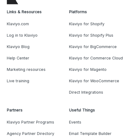
Links & Resources
Platforms
Klaviyo.com
Klaviyo for Shopify
Log in to Klaviyo
Klaviyo for Shopify Plus
Klaviyo Blog
Klaviyo for BigCommerce
Help Center
Klaviyo for Commerce Cloud
Marketing resources
Klaviyo for Magento
Live training
Klaviyo for WooCommerce
Direct Integrations
Partners
Useful Things
Klaviyo Partner Programs
Events
Agency Partner Directory
Email Template Builder