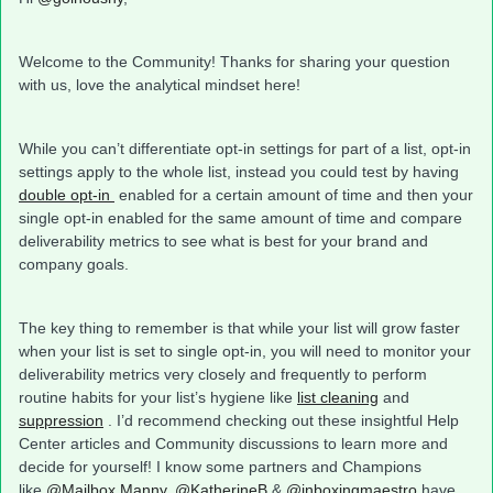
Welcome to the Community! Thanks for sharing your question
with us, love the analytical mindset here!
While you can’t differentiate opt-in settings for part of a list, opt-in
settings apply to the whole list, instead you could test by having
double opt-in
enabled for a certain amount of time and then your
single opt-in enabled for the same amount of time and compare
deliverability metrics to see what is best for your brand and
company goals.
The key thing to remember is that while your list will grow faster
when your list is set to single opt-in, you will need to monitor your
deliverability metrics very closely and frequently to perform
routine habits for your list’s hygiene like
list cleaning
and
suppression
. I’d recommend checking out these insightful Help
Center articles and Community discussions to learn more and
decide for yourself! I know some partners and Champions
like
@Mailbox Manny
,
@KatherineB
&
@inboxingmaestro
have