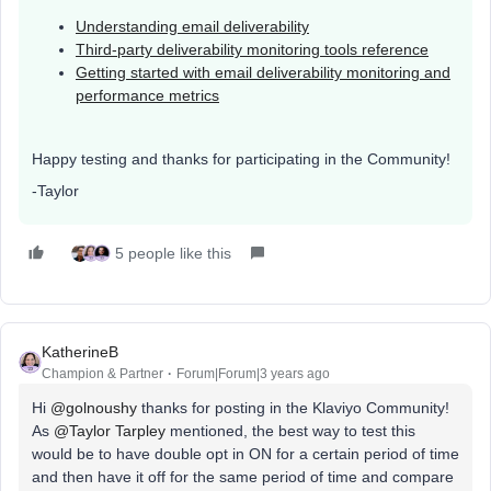
Understanding email deliverability
Third-party deliverability monitoring tools reference
Getting started with email deliverability monitoring and
performance metrics
Happy testing and thanks for participating in the Community!
-Taylor
5 people like this
KatherineB
Champion & Partner
Forum|Forum|3 years ago
Hi
@golnoushy
thanks for posting in the Klaviyo Community!
As
@Taylor Tarpley
mentioned, the best way to test this
would be to have double opt in ON for a certain period of time
and then have it off for the same period of time and compare