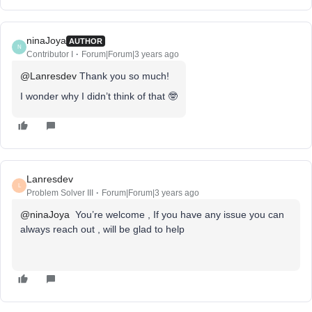
ninaJoya
AUTHOR
N
Contributor I
Forum|Forum|3 years ago
@Lanresdev
Thank you so much!
I wonder why I didn’t think of that 🤓
Lanresdev
L
Problem Solver III
Forum|Forum|3 years ago
@ninaJoya
You’re welcome , If you have any issue you can
always reach out , will be glad to help