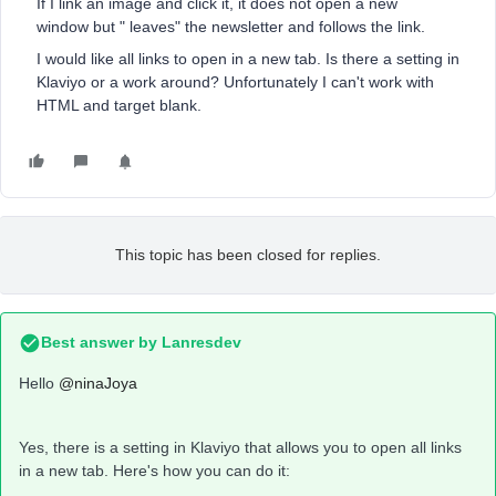
If I link an image and click it, it does not open a new
window but " leaves" the newsletter and follows the link.
I would like all links to open in a new tab. Is there a setting in
Klaviyo or a work around? Unfortunately I can't work with
HTML and target blank.
This topic has been closed for replies.
Best answer by
Lanresdev
Hello
@ninaJoya
Yes, there is a setting in Klaviyo that allows you to open all links
in a new tab. Here's how you can do it: