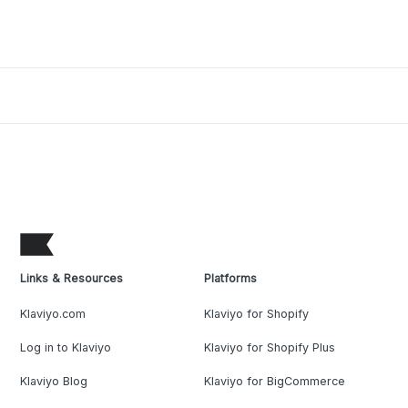
Links & Resources
Platforms
Klaviyo.com
Klaviyo for Shopify
Log in to Klaviyo
Klaviyo for Shopify Plus
Klaviyo Blog
Klaviyo for BigCommerce