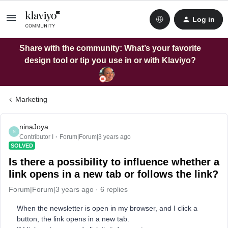
Log in
Share with the community: What’s your favorite
design tool or tip you use in or with Klaviyo?
Marketing
ninaJoya
N
Contributor I
Forum|Forum|3 years ago
SOLVED
Is there a possibility to influence whether a
link opens in a new tab or follows the link?
Forum|Forum|3 years ago
6 replies
When the newsletter is open in my browser, and I click a
button, the link opens in a new tab.