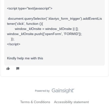
<script type="text/javascript">
document.querySelector('.klaviyo_form_trigger').addEventLis
tener('click', function (){
window._klOnsite = window._klOnsite || [];
window._klOnsite.push(['openForm', 'FORMID']);
});
</script>
Kindly help me with this
Terms & Conditions
Accessibility statement