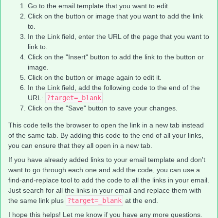
Go to the email template that you want to edit.
Click on the button or image that you want to add the link
to.
In the Link field, enter the URL of the page that you want to
link to.
Click on the "Insert" button to add the link to the button or
image.
Click on the button or image again to edit it.
In the Link field, add the following code to the end of the
URL:
?target=_blank
Click on the "Save" button to save your changes.
This code tells the browser to open the link in a new tab instead
of the same tab. By adding this code to the end of all your links,
you can ensure that they all open in a new tab.
If you have already added links to your email template and don't
want to go through each one and add the code, you can use a
find-and-replace tool to add the code to all the links in your email.
Just search for all the links in your email and replace them with
the same link plus
?target=_blank
at the end.
I hope this helps! Let me know if you have any more questions.