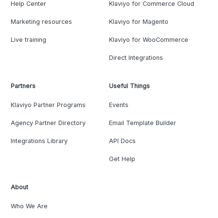
Help Center
Klaviyo for Commerce Cloud
Marketing resources
Klaviyo for Magento
Live training
Klaviyo for WooCommerce
Direct Integrations
Partners
Useful Things
Klaviyo Partner Programs
Events
Agency Partner Directory
Email Template Builder
Integrations Library
API Docs
Get Help
About
Who We Are