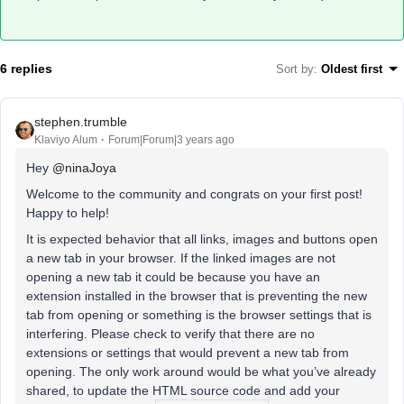
6 replies
Sort by
:
Oldest first
stephen.trumble
Klaviyo Alum
Forum|Forum|3 years ago
Hey
@ninaJoya
Welcome to the community and congrats on your first post!
Happy to help!
It is expected behavior that all links, images and buttons open
a new tab in your browser. If the linked images are not
opening a new tab it could be because you have an
extension installed in the browser that is preventing the new
tab from opening or something is the browser settings that is
interfering. Please check to verify that there are no
extensions or settings that would prevent a new tab from
opening. The only work around would be what you’ve already
shared, to update the HTML source code and add your