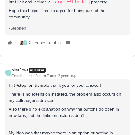
href link and include a
target="blank"
property.
Hope this helps! Thanks again for being part of the
community!
-Stephen
2 people like this
N
ninaJoya
AUTHOR
N
Contributor I
Forum|Forum|3 years ago
Hi
@stephen.trumble
thank you for your answer!
There is no extension installed, the problem also occurs on
my colleaugues devices.
Also there’s no explanation on why the buttons do open in
new tabs, but the links on pictures don’t.
My idea was that maybe there is an option or setting in