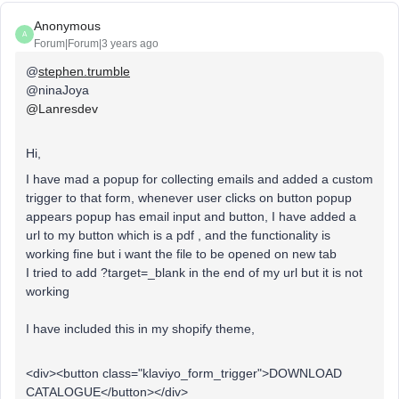
Anonymous
A
Forum|Forum|3 years ago
@
stephen.trumble
@ninaJoya
@Lanresdev
Hi,
I have mad a popup for collecting emails and added a custom
trigger to that form, whenever user clicks on button popup
appears popup has email input and button, I have added a
url to my button which is a pdf , and the functionality is
working fine but i want the file to be opened on new tab
I tried to add ?target=_blank in the end of my url but it is not
working
I have included this in my shopify theme,
<div><button class="klaviyo_form_trigger">DOWNLOAD
CATALOGUE</button></div>