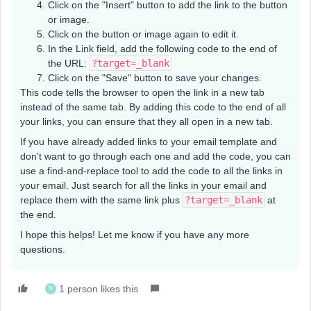
Click on the "Insert" button to add the link to the button
or image.
Click on the button or image again to edit it.
In the Link field, add the following code to the end of
the URL:
?target=_blank
Click on the "Save" button to save your changes.
This code tells the browser to open the link in a new tab
instead of the same tab. By adding this code to the end of all
your links, you can ensure that they all open in a new tab.
If you have already added links to your email template and
don't want to go through each one and add the code, you can
use a find-and-replace tool to add the code to all the links in
your email. Just search for all the links in your email and
replace them with the same link plus
?target=_blank
at
the end.
I hope this helps! Let me know if you have any more
questions.
1 person likes this
N