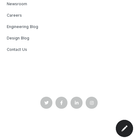
Newsroom
Careers
Engineering Blog
Design Blog
Contact Us