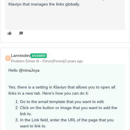
Klaviyo that manages the links globally.
Lanresdev
ANSWER
L
Problem Solver III
Forum|Forum|3 years ago
Hello
@ninaJoya
Yes, there is a setting in Klaviyo that allows you to open all
links in a new tab. Here's how you can do it:
Go to the email template that you want to edit.
Click on the button or image that you want to add the
link to.
In the Link field, enter the URL of the page that you
want to link to.