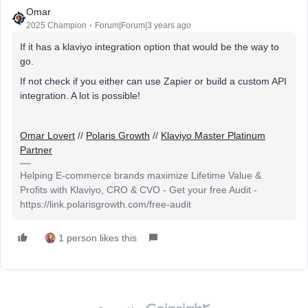
Omar
2025 Champion
Forum|Forum|3 years ago
If it has a klaviyo integration option that would be the way to
go.
If not check if you either can use Zapier or build a custom API
integration. A lot is possible!
Omar Lovert
//
Polaris Growth
//
Klaviyo Master Platinum
Partner
Helping E-commerce brands maximize Lifetime Value &
Profits with Klaviyo, CRO & CVO - Get your free Audit -
https://link.polarisgrowth.com/free-audit
1 person likes this