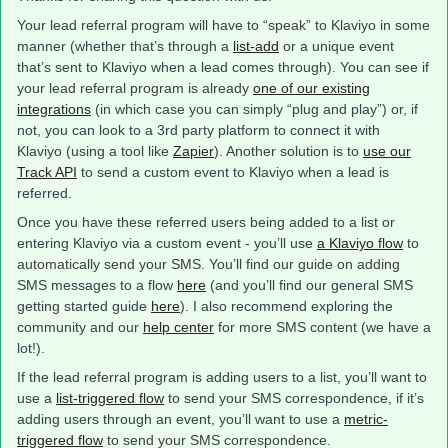
Your lead referral program will have to “speak” to Klaviyo in some
manner (whether that’s through a
list-add
or a unique event
that’s sent to Klaviyo when a lead comes through). You can see if
your lead referral program is already
one of our existing
integrations
(in which case you can simply “plug and play”) or, if
not, you can look to a 3rd party platform to connect it with
Klaviyo (using a tool like
Zapier
). Another solution is to
use our
Track API
to send a custom event to Klaviyo when a lead is
referred.
Once you have these referred users being added to a list or
entering Klaviyo via a custom event - you’ll use
a Klaviyo flow
to
automatically send your SMS. You’ll find our guide on adding
SMS messages to a flow
here
(and you’ll find our general SMS
getting started guide
here
). I also recommend exploring the
community and our
help center
for more SMS content (we have a
lot!).
If the lead referral program is adding users to a list, you’ll want to
use a
list-triggered flow
to send your SMS correspondence, if it’s
adding users through an event, you’ll want to use a
metric-
triggered flow
to send your SMS correspondence.