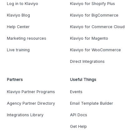
Log in to Klaviyo
Klaviyo for Shopify Plus
Klaviyo Blog
Klaviyo for BigCommerce
Help Center
Klaviyo for Commerce Cloud
Marketing resources
Klaviyo for Magento
Live training
Klaviyo for WooCommerce
Direct Integrations
Partners
Useful Things
Klaviyo Partner Programs
Events
Agency Partner Directory
Email Template Builder
Integrations Library
API Docs
Get Help