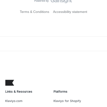
Terms & Conditions
Accessibility statement
Links & Resources
Platforms
Klaviyo.com
Klaviyo for Shopify