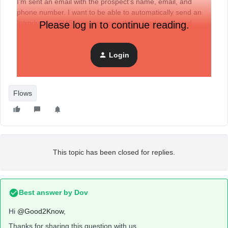
I’m sent an email with the prospect’s name, email, and
phone number. I want to be able to automatically send an
Introductory SMS in response to these lead-generated
Please log in to continue reading.
emails.
Any help is very much appreciated!
Login
Flows
This topic has been closed for replies.
Best answer by
Dov
Hi
@Good2Know
,
Thanks for sharing this question with us.