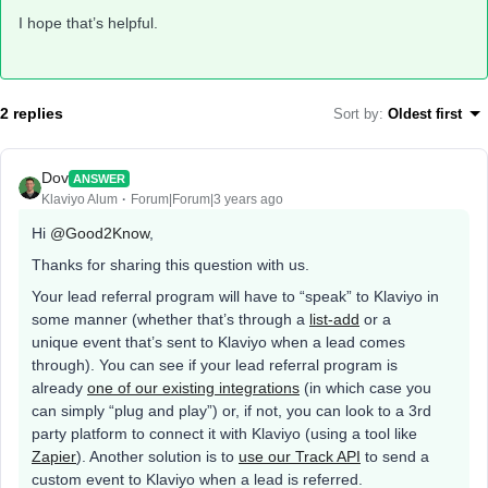
I hope that’s helpful.
2 replies
Sort by
:
Oldest first
Dov
ANSWER
Klaviyo Alum
Forum|Forum|3 years ago
Hi
@Good2Know
,
Thanks for sharing this question with us.
Your lead referral program will have to “speak” to Klaviyo in
some manner (whether that’s through a
list-add
or a
unique event that’s sent to Klaviyo when a lead comes
through). You can see if your lead referral program is
already
one of our existing integrations
(in which case you
can simply “plug and play”) or, if not, you can look to a 3rd
party platform to connect it with Klaviyo (using a tool like
Zapier
). Another solution is to
use our Track API
to send a
custom event to Klaviyo when a lead is referred.