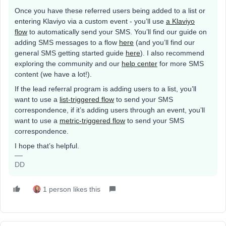
Once you have these referred users being added to a list or
entering Klaviyo via a custom event - you’ll use
a Klaviyo
flow
to automatically send your SMS. You’ll find our guide on
adding SMS messages to a flow
here
(and you’ll find our
general SMS getting started guide
here
). I also recommend
exploring the community and our
help center
for more SMS
content (we have a lot!).
If the lead referral program is adding users to a list, you’ll
want to use a
list-triggered flow
to send your SMS
correspondence, if it’s adding users through an event, you’ll
want to use a
metric-triggered flow
to send your SMS
correspondence.
I hope that’s helpful.
DD
1 person likes this