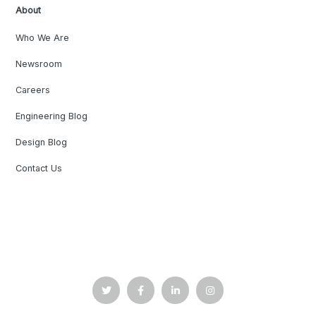
About
Who We Are
Newsroom
Careers
Engineering Blog
Design Blog
Contact Us