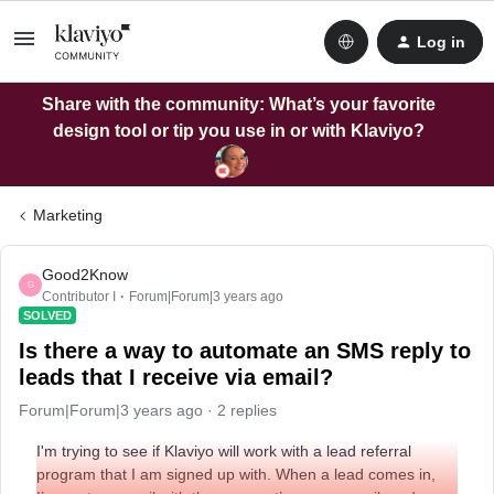
Log in
Share with the community: What’s your favorite
design tool or tip you use in or with Klaviyo?
Marketing
Good2Know
G
Contributor I
Forum|Forum|3 years ago
SOLVED
Is there a way to automate an SMS reply to
leads that I receive via email?
Forum|Forum|3 years ago
2 replies
I'm trying to see if Klaviyo will work with a lead referral
program that I am signed up with. When a lead comes in,