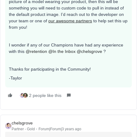
picture of a model wearing your product, then this will be
something you will need to custom code to pull in instead of
the default product image. I’d reach out to the developer on
your team or one of
our awesome partners
to help set this up
from you!
I wonder if any of our Champions have had any experience
with this
@retention
@In the Inbox
@chelsgrove
?
Thanks for participating in the Community!
-Taylor
2 people like this
chelsgrove
Partner - Gold
Forum|Forum|3 years ago