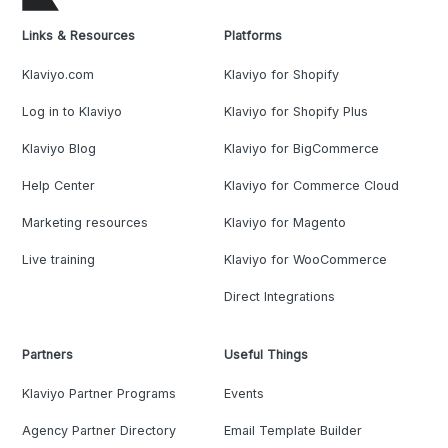
Links & Resources
Platforms
Klaviyo.com
Klaviyo for Shopify
Log in to Klaviyo
Klaviyo for Shopify Plus
Klaviyo Blog
Klaviyo for BigCommerce
Help Center
Klaviyo for Commerce Cloud
Marketing resources
Klaviyo for Magento
Live training
Klaviyo for WooCommerce
Direct Integrations
Partners
Useful Things
Klaviyo Partner Programs
Events
Agency Partner Directory
Email Template Builder