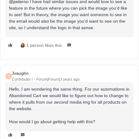
@peterno
I have had similar issues and would love to see a
feature in the future where you can pick the image you’d like
to see! But in theory, the image you want someone to see in
the email would also be the image you’d want to see on the
site, so I understand the logic in that sense.
1 person likes this
Jvaughn
J
Contributor I
Forum|Forum|3 years ago
Hello, I am wondering the same thing. For our automations in
Abandoned Cart we would like to figure out how to change to
where it pulls from our second media img for all products on
the website.
How would I go about getting help with this?