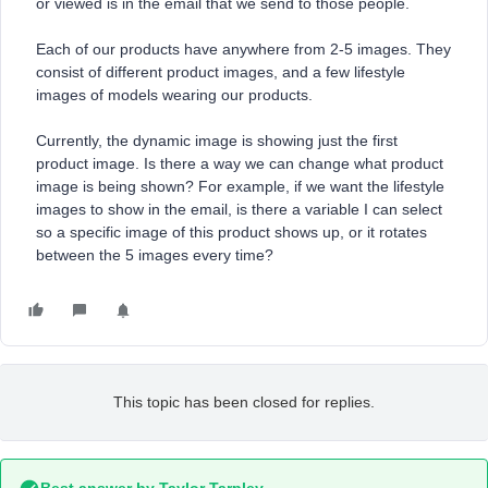
or viewed is in the email that we send to those people.
Each of our products have anywhere from 2-5 images. They
consist of different product images, and a few lifestyle
images of models wearing our products.
Currently, the dynamic image is showing just the first
product image. Is there a way we can change what product
image is being shown? For example, if we want the lifestyle
images to show in the email, is there a variable I can select
so a specific image of this product shows up, or it rotates
between the 5 images every time?
This topic has been closed for replies.