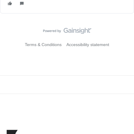
Terms & Conditions
Accessibility statement