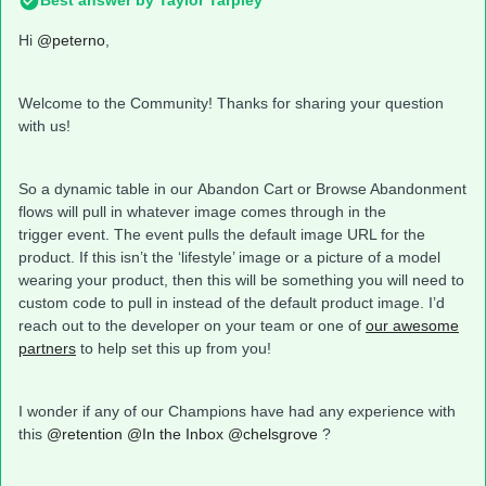
Best answer by
Taylor Tarpley
Hi
@peterno
,
Welcome to the Community! Thanks for sharing your question
with us!
So a dynamic table in our Abandon Cart or Browse Abandonment
flows will pull in whatever image comes through in the
trigger event. The event pulls the default image URL for the
product. If this isn’t the ‘lifestyle’ image or a picture of a model
wearing your product, then this will be something you will need to
custom code to pull in instead of the default product image. I’d
reach out to the developer on your team or one of
our awesome
partners
to help set this up from you!
I wonder if any of our Champions have had any experience with
this
@retention
@In the Inbox
@chelsgrove
?