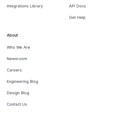
Integrations Library
API Docs
Get Help
About
Who We Are
Newsroom
Careers
Engineering Blog
Design Blog
Contact Us