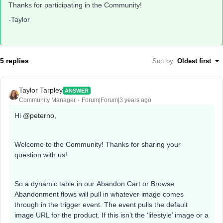
Thanks for participating in the Community!
-Taylor
5 replies
Sort by
:
Oldest first
Taylor Tarpley
ANSWER
Community Manager
Forum|Forum|3 years ago
Hi
@peterno
,
Welcome to the Community! Thanks for sharing your
question with us!
So a dynamic table in our Abandon Cart or Browse
Abandonment flows will pull in whatever image comes
through in the trigger event. The event pulls the default
image URL for the product. If this isn’t the ‘lifestyle’ image or a