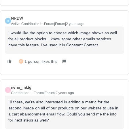
NRBW
N
Active Contributor I
Forum|Forum|2 years ago
I would like the option to choose which image shows as well
for all product blocks. I know some other emails services
have this feature. I’ve used it in Constant Contact.
1 person likes this
M
irene_mktg
I
Contributor I
Forum|Forum|2 years ago
Hi there, we’re also interested in adding a metric for the
second image on all of our products on our website to use in
a cart abandonment email flow. Could you send me the info
for next steps as well?