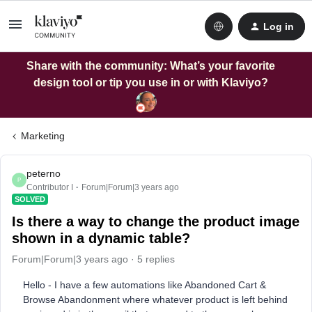
Log in
Share with the community: What’s your favorite
design tool or tip you use in or with Klaviyo?
Marketing
peterno
P
Contributor I
Forum|Forum|3 years ago
SOLVED
Is there a way to change the product image
shown in a dynamic table?
Forum|Forum|3 years ago
5 replies
Hello - I have a few automations like Abandoned Cart &
Browse Abandonment where whatever product is left behind