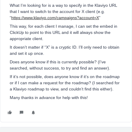
What I’m looking for is a way to specify in the Klaviyo URL
that I want to switch to the account for X client (e.g.
“
https://www.klaviyo.com/campaigns?account=X
”
This way, for each client I manage, I can set the embed in
ClickUp to point to this URL and it will always show the
appropriate client.
It doesn’t matter if “X” is a cryptic ID. I’ll only need to obtain
and set it up once.
Does anyone know if this is currently possible? (I’ve
searched, without success, to try and find an answer).
If it’s not possible, does anyone know if it’s on the roadmap
or if I can make a request for the roadmap? (I searched for
a Klaviyo roadmap to view, and couldn’t find this either).
Many thanks in advance for help with this!