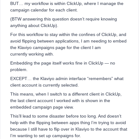
BUT… my workflow is within ClickUp, where I manage the
campaign calendar for each client.
(BTW answering this question doesn’t require knowing
anything about ClickUp).
For this workflow to stay within the confines of ClickUp, and
avoid flipping between applications, I am needing to embed
the Klaviyo campaigns page for the client I am
currently working with.
Embedding the page itself works fine in ClickUp — no
problem.
EXCEPT… the Klaviyo admin interface “remembers” what
client account is currently selected.
This means, when I switch to a different client in ClickUp,
the last client account I worked with is shown in the
embedded campaign page view.
This’ll lead to some disaster before too long. And doesn’t
help with the flipping between apps thing I’m trying to avoid
because I still have to flip over in Klaviyo to the account that
I’m wanting to set up campaigns for.