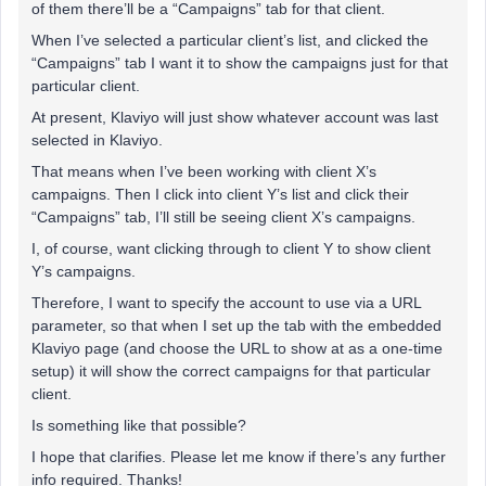
of them there’ll be a “Campaigns” tab for that client.
When I’ve selected a particular client’s list, and clicked the
“Campaigns” tab I want it to show the campaigns just for that
particular client.
At present, Klaviyo will just show whatever account was last
selected in Klaviyo.
That means when I’ve been working with client X’s
campaigns. Then I click into client Y’s list and click their
“Campaigns” tab, I’ll still be seeing client X’s campaigns.
I, of course, want clicking through to client Y to show client
Y’s campaigns.
Therefore, I want to specify the account to use via a URL
parameter, so that when I set up the tab with the embedded
Klaviyo page (and choose the URL to show at as a one-time
setup) it will show the correct campaigns for that particular
client.
Is something like that possible?
I hope that clarifies. Please let me know if there’s any further
info required. Thanks!