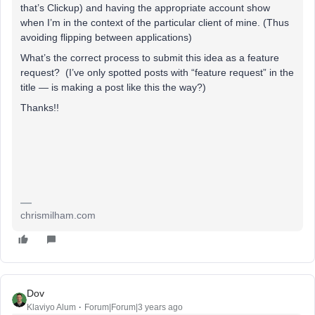
that’s Clickup) and having the appropriate account show
when I’m in the context of the particular client of mine. (Thus
avoiding flipping between applications)
What’s the correct process to submit this idea as a feature
request? (I’ve only spotted posts with “feature request” in the
title — is making a post like this the way?)
Thanks!!
chrismilham.com
Dov
Klaviyo Alum
Forum|Forum|3 years ago