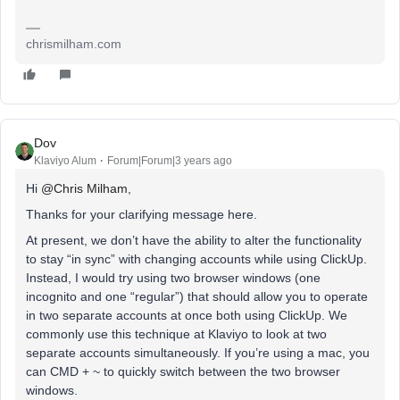
chrismilham.com
Dov
Klaviyo Alum
Forum|Forum|3 years ago
Hi
@Chris Milham
,
Thanks for your clarifying message here.
At present, we don’t have the ability to alter the functionality
to stay “in sync” with changing accounts while using ClickUp.
Instead, I would try using two browser windows (one
incognito and one “regular”) that should allow you to operate
in two separate accounts at once both using ClickUp. We
commonly use this technique at Klaviyo to look at two
separate accounts simultaneously. If you’re using a mac, you
can CMD + ~ to quickly switch between the two browser
windows.