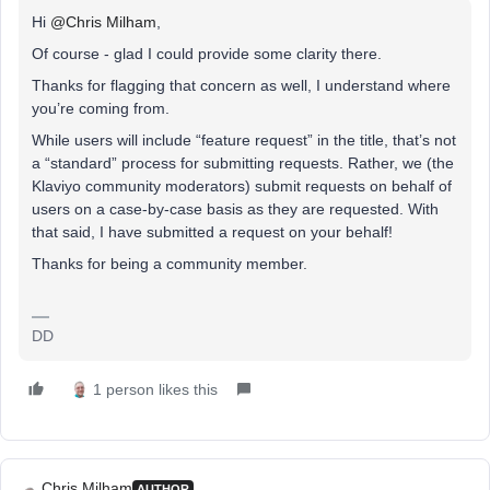
Hi
@Chris Milham
,
Of course - glad I could provide some clarity there.
Thanks for flagging that concern as well, I understand where
you’re coming from.
While users will include “feature request” in the title, that’s not
a “standard” process for submitting requests. Rather, we (the
Klaviyo community moderators) submit requests on behalf of
users on a case-by-case basis as they are requested. With
that said, I have submitted a request on your behalf!
Thanks for being a community member.
DD
1 person likes this
Chris Milham
AUTHOR