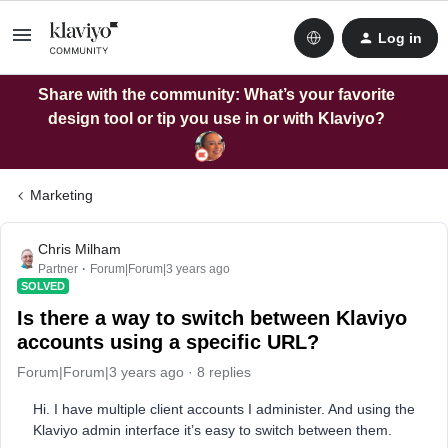
Log in
Share with the community: What’s your favorite
design tool or tip you use in or with Klaviyo?
Marketing
Chris Milham
Partner
Forum|Forum|3 years ago
SOLVED
Is there a way to switch between Klaviyo
accounts using a specific URL?
Forum|Forum|3 years ago
8 replies
Hi. I have multiple client accounts I administer. And using the
Klaviyo admin interface it’s easy to switch between them.