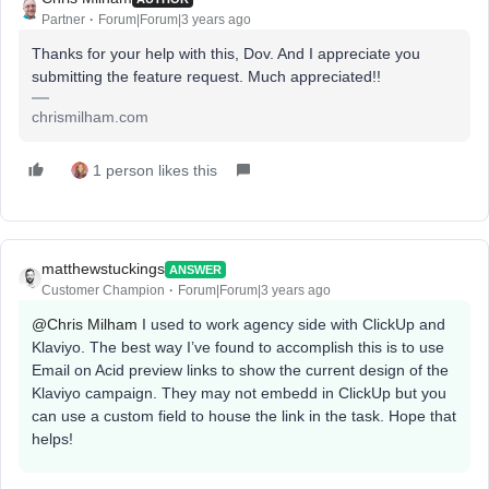
Partner
Forum|Forum|3 years ago
Thanks for your help with this, Dov. And I appreciate you
submitting the feature request. Much appreciated!!
chrismilham.com
1 person likes this
matthewstuckings
ANSWER
Customer Champion
Forum|Forum|3 years ago
@Chris Milham
I used to work agency side with ClickUp and
Klaviyo. The best way I’ve found to accomplish this is to use
Email on Acid preview links to show the current design of the
Klaviyo campaign. They may not embedd in ClickUp but you
can use a custom field to house the link in the task. Hope that
helps!