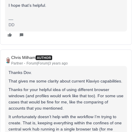
I hope that’s helpful.
DD
Chris Milham
AUTHOR
Partner
Forum|Forum|3 years ago
Thanks Dov.
That gives me some clarity about current Klaviyo capabilities.
Thanks for your helpful idea of using different browser
windows (and profiles would work like that too). For some use
cases that would be fine for me, like the comparing of
accounts that you mentioned.
It unfortunately doesn’t help with the workflow I’m trying to
create. That is, keeping everything within the confines of one
central work hub running in a single browser tab (for me