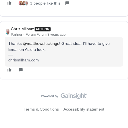
3 people like this
Chris Milham
AUTHOR
Partner
Forum|Forum|3 years ago
Thanks
@matthewstuckings
! Great idea. I’ll have to give
Email on Acid a look.
chrismilham.com
Terms & Conditions
Accessibility statement