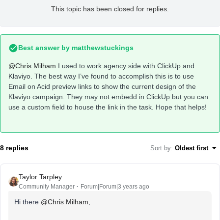
This topic has been closed for replies.
Best answer by
matthewstuckings
@Chris Milham
I used to work agency side with ClickUp and
Klaviyo. The best way I’ve found to accomplish this is to use
Email on Acid preview links to show the current design of the
Klaviyo campaign. They may not embedd in ClickUp but you can
use a custom field to house the link in the task. Hope that helps!
8 replies
Sort by
:
Oldest first
Taylor Tarpley
Community Manager
Forum|Forum|3 years ago
Hi there
@Chris Milham
,