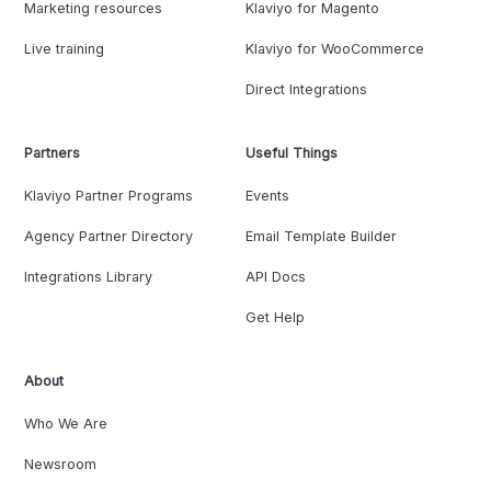
Marketing resources
Klaviyo for Magento
Live training
Klaviyo for WooCommerce
Direct Integrations
Partners
Useful Things
Klaviyo Partner Programs
Events
Agency Partner Directory
Email Template Builder
Integrations Library
API Docs
Get Help
About
Who We Are
Newsroom