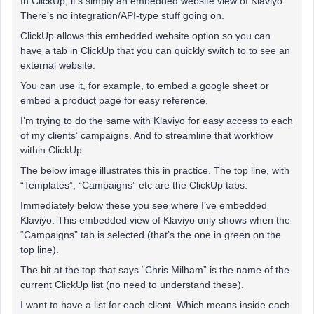
In ClickUp, it’s simply an embedded website view of Klaviyo.
There’s no integration/API-type stuff going on.
ClickUp allows this embedded website option so you can
have a tab in ClickUp that you can quickly switch to to see an
external website.
You can use it, for example, to embed a google sheet or
embed a product page for easy reference.
I’m trying to do the same with Klaviyo for easy access to each
of my clients’ campaigns. And to streamline that workflow
within ClickUp.
The below image illustrates this in practice. The top line, with
“Templates”, “Campaigns” etc are the ClickUp tabs.
Immediately below these you see where I’ve embedded
Klaviyo. This embedded view of Klaviyo only shows when the
“Campaigns” tab is selected (that’s the one in green on the
top line).
The bit at the top that says “Chris Milham” is the name of the
current ClickUp list (no need to understand these).
I want to have a list for each client. Which means inside each