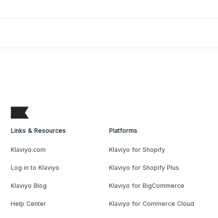
Links & Resources
Platforms
Klaviyo.com
Klaviyo for Shopify
Log in to Klaviyo
Klaviyo for Shopify Plus
Klaviyo Blog
Klaviyo for BigCommerce
Help Center
Klaviyo for Commerce Cloud