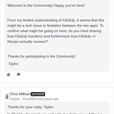
Welcome to the Community! Happy you’re here!
From my limited understanding of ClickUp, it seems that this
might be a tech issue or limitation between the two apps. To
confirm what might be going on here, do you mind sharing
how ClickUp functions and furthermore how ClickUp <>
Klaviyo actually connect?
Thanks for participating in the Community!
-Taylor
Chris Milham
AUTHOR
Partner
Forum|Forum|3 years ago
Thanks for your reply, Taylor.