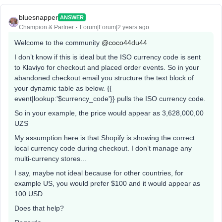
bluesnapper
ANSWER
Champion & Partner
Forum|Forum|2 years ago
Welcome to the community
@coco44du44
I don’t know if this is ideal but the ISO currency code is sent
to Klaviyo for checkout and placed order events. So in your
abandoned checkout email you structure the text block of
your dynamic table as below. {{
event|lookup:'$currency_code'}} pulls the ISO currency code.
So in your example, the price would appear as 3,628,000,00
UZS
My assumption here is that Shopify is showing the correct
local currency code during checkout. I don’t manage any
multi-currency stores...
I say, maybe not ideal because for other countries, for
example US, you would prefer $100 and it would appear as
100 USD
Does that help?