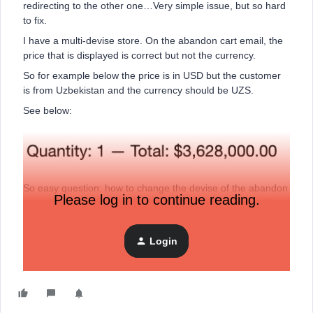
redirecting to the other one…Very simple issue, but so hard
to fix.
I have a multi-devise store. On the abandon cart email, the
price that is displayed is correct but not the currency.
So for example below the price is in USD but the customer
is from Uzbekistan and the currency should be UZS.
See below:
So easy question: how to change the devise of the abandon
Please log in to continue reading.
cart email based on the currency of the customer checkout
on Shopify?
Thanks.
Login
C.