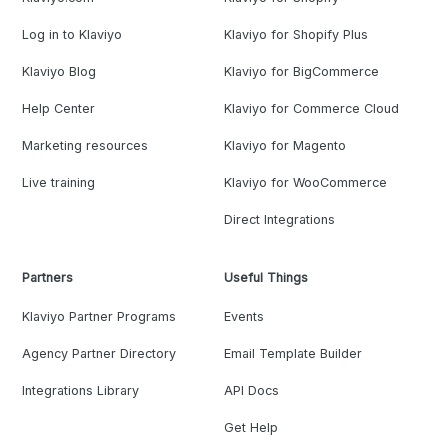
Log in to Klaviyo
Klaviyo for Shopify Plus
Klaviyo Blog
Klaviyo for BigCommerce
Help Center
Klaviyo for Commerce Cloud
Marketing resources
Klaviyo for Magento
Live training
Klaviyo for WooCommerce
Direct Integrations
Partners
Useful Things
Klaviyo Partner Programs
Events
Agency Partner Directory
Email Template Builder
Integrations Library
API Docs
Get Help