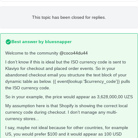
This topic has been closed for replies.
Best answer by
bluesnapper
Welcome to the community
@coco44du44
I don’t know if this is ideal but the ISO currency code is sent to
Klaviyo for checkout and placed order events. So in your
abandoned checkout email you structure the text block of your
dynamic table as below. {{ event|lookup:'$currency_code'}} pulls
the ISO currency code.
So in your example, the price would appear as 3,628,000,00 UZS
My assumption here is that Shopify is showing the correct local
currency code during checkout. I don’t manage any multi-
currency stores...
I say, maybe not ideal because for other countries, for example
US, you would prefer $100 and it would appear as 100 USD