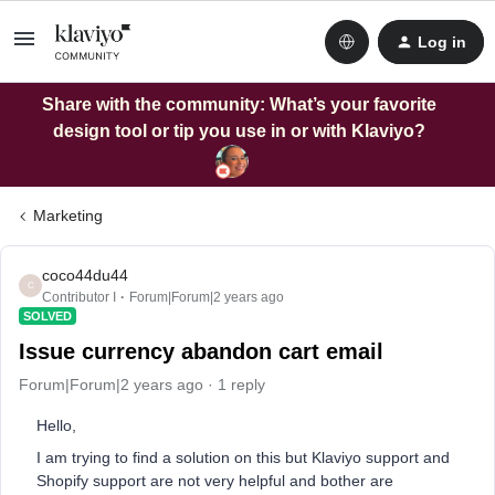
Log in
Share with the community: What’s your favorite
design tool or tip you use in or with Klaviyo?
Marketing
coco44du44
C
Contributor I
Forum|Forum|2 years ago
SOLVED
Issue currency abandon cart email
Forum|Forum|2 years ago
1 reply
Hello,
I am trying to find a solution on this but Klaviyo support and
Shopify support are not very helpful and bother are