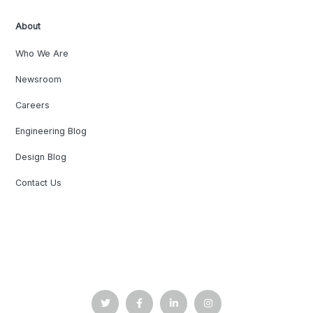
About
Who We Are
Newsroom
Careers
Engineering Blog
Design Blog
Contact Us