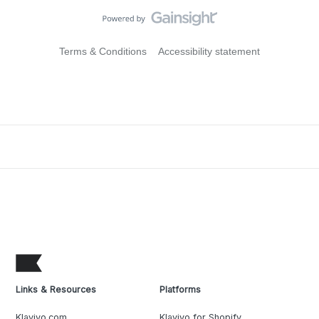
Terms & Conditions
Accessibility statement
Links & Resources
Platforms
Klaviyo.com
Klaviyo for Shopify