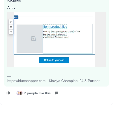
Regards
Andy
https://bluesnapper.com - Klaviyo Champion '24 & Partner
2 people like this