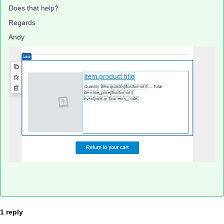
Does that help?
Regards
Andy
1 reply