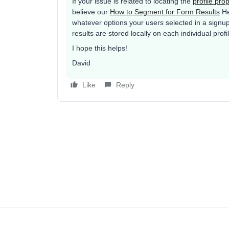
If your issue is related to locating the
profile pro
believe our
How to Segment for Form Results
Hel
whatever options your users selected in a signu
results are stored locally on each individual profi
I hope this helps!
David
Like
Reply