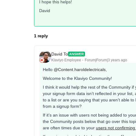
I hope this helps!
David
1 reply
David To
ANSWER
Klaviyo Employee
Forum|Forum|3 years ago
Hello
@Content.haroldelectricals
,
Welcome to the Klaviyo Community!
I think it would help the rest of the Community 
your signup form data isn’t reflected in your lis
to a list or are you saying that you aren’t able to 
from a signup form?
If it’s an issue with users not being added to you
the Community posts below that go over this topic
are often times due to your
users not confirming