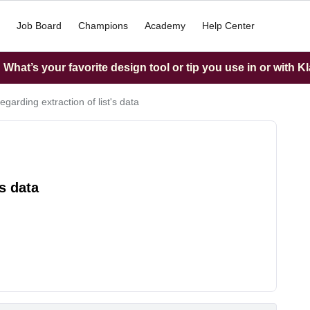
Job Board
Champions
Academy
Help Center
What’s your favorite design tool or tip you use in or with K
egarding extraction of list's data
's data