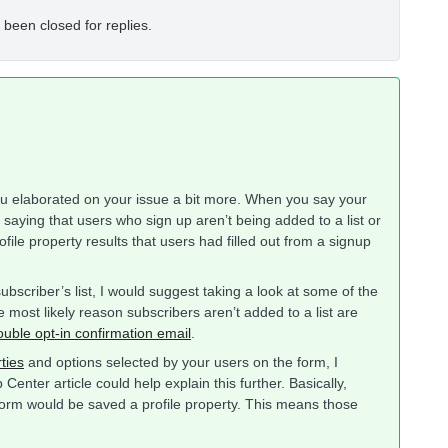
 been closed for replies.
 you elaborated on your issue a bit more. When you say your
ou saying that users who sign up aren’t being added to a list or
ofile property results that users had filled out from a signup
subscriber’s list, I would suggest taking a look at some of the
 most likely reason subscribers aren’t added to a list are
ouble opt-in confirmation email
.
rties
and options selected by your users on the form, I
Center article could help explain this further. Basically,
form would be saved a profile property. This means those
.