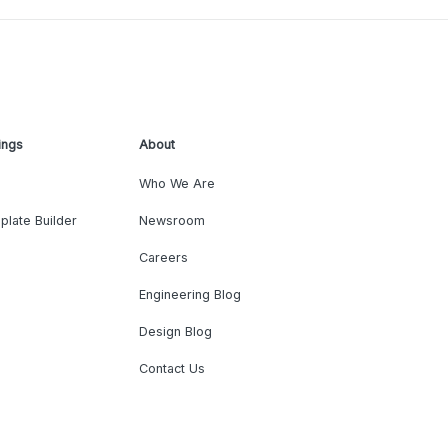
ings
About
Who We Are
plate Builder
Newsroom
Careers
Engineering Blog
Design Blog
Contact Us