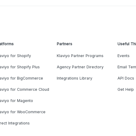
atforms
Partners
Useful Th
aviyo for Shopify
Klaviyo Partner Programs
Events
aviyo for Shopify Plus
Agency Partner Directory
Email Tem
laviyo for BigCommerce
Integrations Library
API Docs
laviyo for Commerce Cloud
Get Help
aviyo for Magento
laviyo for WooCommerce
rect Integrations