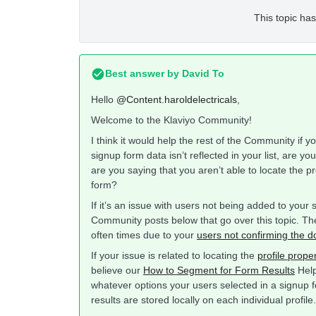
This topic has
Best answer by
David To
Hello
@Content.haroldelectricals
,
Welcome to the Klaviyo Community!
I think it would help the rest of the Community if
signup form data isn’t reflected in your list, are y
are you saying that you aren’t able to locate the pr
form?
If it’s an issue with users not being added to your 
Community posts below that go over this topic. The
often times due to your
users not confirming the d
If your issue is related to locating the
profile prope
believe our
How to Segment for Form Results
Help 
whatever options your users selected in a signup 
results are stored locally on each individual profile