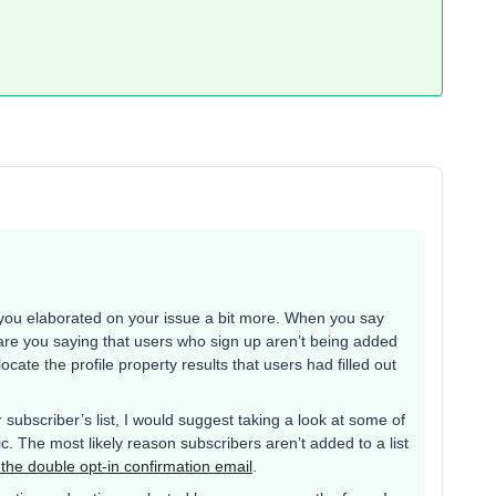
if you elaborated on your issue a bit more. When you say
t, are you saying that users who sign up aren’t being added
locate the profile property results that users had filled out
r subscriber’s list, I would suggest taking a look at some of
. The most likely reason subscribers aren’t added to a list
 the double opt-in confirmation email
.