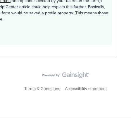
perties
and options selected by your users on the form, I
p Center article could help explain this further. Basically,
p form would be saved a profile property. This means those
le.
Terms & Conditions
Accessibility statement