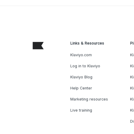
Links & Resources
Pl
Klaviyo.com
Kl
Log in to Klaviyo
Kl
Klaviyo Blog
K
Help Center
K
Marketing resources
Kl
Live training
K
Di