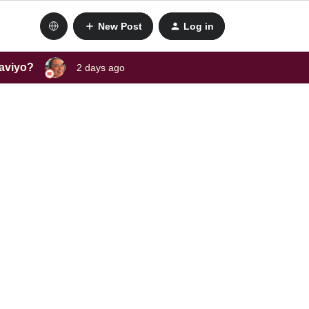
New Post
Log in
laviyo?
2 days ago