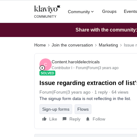
Groups
Events
Community
Share with the community: 
Home
Join the conversation
Marketing
Issue r
Content.haroldelectricals
C
Contributor I
Forum|Forum|3 years ago
SOLVED
Issue regarding extraction of list
Forum|Forum|3 years ago
1 reply
64 views
The signup form data is not reflecting in the list.
Sign-up forms
Flows
Like
Reply
Follow