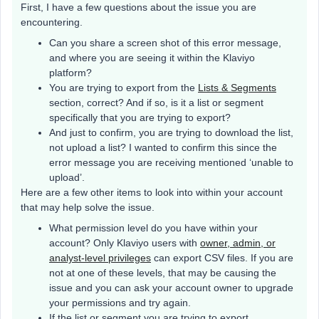
First, I have a few questions about the issue you are
encountering.
Can you share a screen shot of this error message,
and where you are seeing it within the Klaviyo
platform?
You are trying to export from the
Lists & Segments
section, correct? And if so, is it a list or segment
specifically that you are trying to export?
And just to confirm, you are trying to download the list,
not upload a list? I wanted to confirm this since the
error message you are receiving mentioned ‘unable to
upload’.
Here are a few other items to look into within your account
that may help solve the issue.
What permission level do you have within your
account? Only Klaviyo users with
owner, admin, or
analyst-level privileges
can export CSV files. If you are
not at one of these levels, that may be causing the
issue and you can ask your account owner to upgrade
your permissions and try again.
If the list or segment you are trying to export