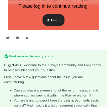
makes any difference. Any suggestions before I spend ages
downloading each one manually? Thanks!
Please log in to continue reading.
Login
Best answer by
emilytarvin
Hi ​
@NikkiB
, welcome to the Klaviyo Community and I am happy
to help troubleshoot your question!
First, I have a few questions about the issue you are
encountering.
Can you share a screen shot of this error message, and
where you are seeing it within the Klaviyo platform?
You are trying to export from the
Lists & Segments
section,
correct? And if so, is it a list or segment specifically that