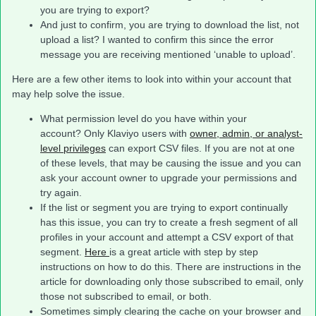
you are trying to export?
And just to confirm, you are trying to download the list, not
upload a list? I wanted to confirm this since the error
message you are receiving mentioned ‘unable to upload’.
Here are a few other items to look into within your account that
may help solve the issue.
What permission level do you have within your
account? Only Klaviyo users with
owner, admin, or analyst-
level privileges
can export CSV files. If you are not at one
of these levels, that may be causing the issue and you can
ask your account owner to upgrade your permissions and
try again.
If the list or segment you are trying to export continually
has this issue, you can try to create a fresh segment of all
profiles in your account and attempt a CSV export of that
segment.
Here
is a great article with step by step
instructions on how to do this. There are instructions in the
article for downloading only those subscribed to email, only
those not subscribed to email, or both.
Sometimes simply clearing the cache on your browser and