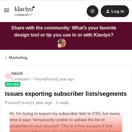
Log in
Share with the community: What’s your favorite
design tool or tip you use in or with Klaviyo?
Marketing
NikkiB
N
Contributor I
Forum|Forum|1 year ago
SOLVED
Issues exporting subscriber lists/segments
Forum|Forum|1 year ago
1 reply
Hi, I’m trying to export my subscriber lists to CSV, but every
time it says “temporarily unable to upload the list of
properties in your account” This is a free account if that