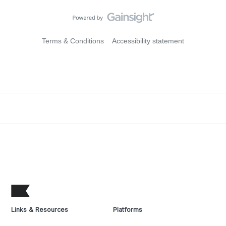
Terms & Conditions
Accessibility statement
Links & Resources
Platforms