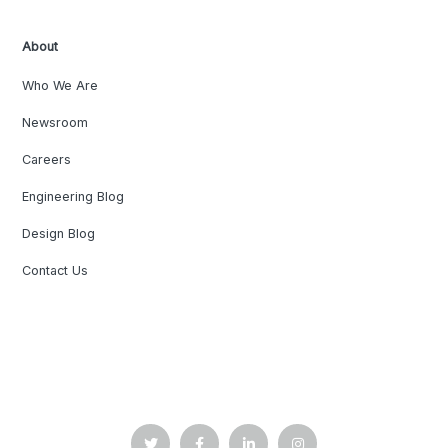
About
Who We Are
Newsroom
Careers
Engineering Blog
Design Blog
Contact Us