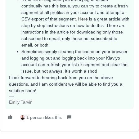
continually has this issue, you can try to create a fresh
segment of all profiles in your account and attempt a
CSV export of that segment.
Here
is a great article with
step by step instructions on how to do this. There are
instructions in the article for downloading only those
subscribed to email, only those not subscribed to
email, or both.
Sometimes simply clearing the cache on your browser
and logging out and logging back into your Klaviyo
account can refresh your list or segment and clear the
issue, but not always. It’s worth a shot!
I look forward to hearing back from you on the above
questions, and I am confident we will be able to find you a
solution soon!
Emily Tarvin
1 person likes this