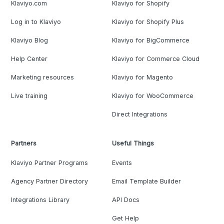
Klaviyo.com
Klaviyo for Shopify
Log in to Klaviyo
Klaviyo for Shopify Plus
Klaviyo Blog
Klaviyo for BigCommerce
Help Center
Klaviyo for Commerce Cloud
Marketing resources
Klaviyo for Magento
Live training
Klaviyo for WooCommerce
Direct Integrations
Partners
Useful Things
Klaviyo Partner Programs
Events
Agency Partner Directory
Email Template Builder
Integrations Library
API Docs
Get Help