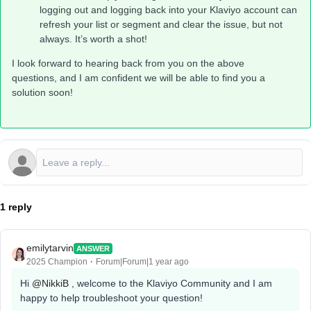
logging out and logging back into your Klaviyo account can
refresh your list or segment and clear the issue, but not
always. It’s worth a shot!
I look forward to hearing back from you on the above
questions, and I am confident we will be able to find you a
solution soon!
1 reply
emilytarvin
ANSWER
2025 Champion
Forum|Forum|1 year ago
Hi ​
@NikkiB
, welcome to the Klaviyo Community and I am
happy to help troubleshoot your question!