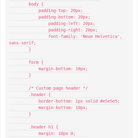
        body {
            padding-top: 20px;
            padding-bottom: 20px;
          	padding-left: 20px;
          	padding-right: 20px;
          	font-family: 'Neue Helvetica', 
sans-serif;
        }
        form {
            margin-bottom: 18px;
        }
        /* Custom page header */
        .header {
            border-bottom: 1px solid #e5e5e5;
            margin-bottom: 10px;
        }
        .header h1 {
            margin: 10px 0;