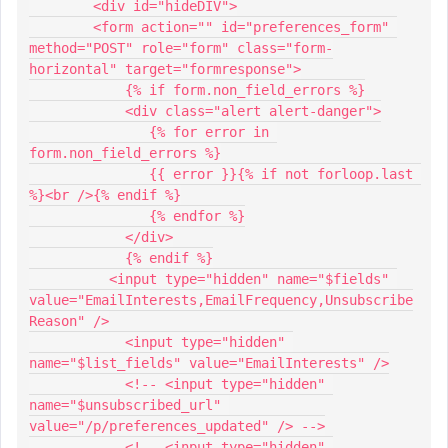
        <div id="hideDIV">
        <form action="" id="preferences_form" 
method="POST" role="form" class="form-
horizontal" target="formresponse">
            {% if form.non_field_errors %}
            <div class="alert alert-danger">
               {% for error in 
form.non_field_errors %}
               {{ error }}{% if not forloop.last 
%}<br />{% endif %}
               {% endfor %}
            </div>
            {% endif %}
          <input type="hidden" name="$fields" 
value="EmailInterests,EmailFrequency,Unsubscribe
Reason" />
            <input type="hidden" 
name="$list_fields" value="EmailInterests" />
            <!-- <input type="hidden" 
name="$unsubscribed_url" 
value="/p/preferences_updated" /> -->
            <!-- <input type="hidden" 