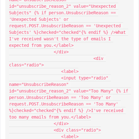
id="unsubscribe_reason_2" value="Unexpected 
Subjects" {% if person.UnsubscribeReason == 
'Unexpected Subjects' or 
request.POST.UnsubscribeReason == 'Unexpected 
Subjects' %}checked="checked"{% endif %} />What 
I've received wasn't the type of emails I 
expected from you.</label>
                  </div>
				  <div 
class="radio">
                     <label>
                     <input type="radio" 
name="UnsubscribeReason" 
id="unsubscribe_reason_2" value="Too Many" {% if 
person.UnsubscribeReason == 'Too Many' or 
request.POST.UnsubscribeReason == 'Too Many' 
%}checked="checked"{% endif %} />I've received 
too many emails from you.</label>
                  </div>
                  <div class="radio">
                     <label>