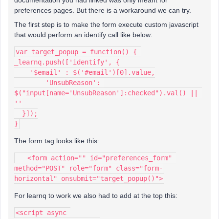
documentation you had linked was only meant for
preferences pages. But there is a workaround we can try.
The first step is to make the form execute custom javascript
that would perform an identify call like below:
var target_popup = function() { 
_learnq.push(['identify', {
    '$email' : $('#email')[0].value,
  	'UnsubReason': 
$("input[name='UnsubReason']:checked").val() || 
''
  }]);
}
The form tag looks like this:
   <form action="" id="preferences_form" 
method="POST" role="form" class="form-
horizontal" onsubmit="target_popup()">
For learnq to work we also had to add at the top this:
<script async 