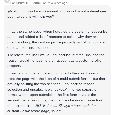
B
Contributor III
Forum|Forum|4 years ago
@coljung
I found a workaround for this -- I’m not a developer
but maybe this will help you?
I had the same issue: when I created the custom unsubscribe
page, and added a list of reasons to select why they are
unsubscribing, the custom profile property would not update
once a user unsubscribed.
Therefore, the user would unsubscribe, but the unsubscribe
reason would not post to their account as a custom profile
property.
I used a lot of trial and error to come to the conclusion to
treat the page with the idea of a multi-submit form -- but then
actually splitting the two sections (unsubscribe reason
selection and unsubscribe checkbox) into two separate
forms, where upon submitting the first form reveals the
second. Because of this, the unsubscribe reason selection
must come first. [
NOTE: I used Klaviyo’s base code for
custom unsubscribe page, found