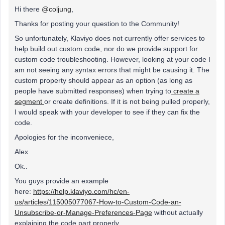
Hi there
@coljung
,
Thanks for posting your question to the Community!
So unfortunately, Klaviyo does not currently offer services to
help build out custom code, nor do we provide support for
custom code troubleshooting. However, looking at your code I
am not seeing any syntax errors that might be causing it. The
custom property should appear as an option (as long as
people have submitted responses) when trying to
create a
segment
or create definitions. If it is not being pulled properly,
I would speak with your developer to see if they can fix the
code.
Apologies for the inconveniece,
Alex
Ok..
You guys provide an example
here:
https://help.klaviyo.com/hc/en-
us/articles/115005077067-How-to-Custom-Code-an-
Unsubscribe-or-Manage-Preferences-Page
without actually
explaining the code part properly.