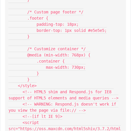
        /* Custom page footer */
        .footer {
            padding-top: 18px;
            border-top: 1px solid #e5e5e5;
        }
        /* Customize container */
        @media (min-width: 768px) {
            .container {
                max-width: 730px;
            }
        }
    </style>
      <!-- HTML5 shim and Respond.js for IE8 
support of HTML5 elements and media queries -->
      <!-- WARNING: Respond.js doesn't work if 
you view the page via file:// -->
      <!--[if lt IE 9]>
      <script 
src="https://oss.maxcdn.com/html5shiv/3.7.2/html