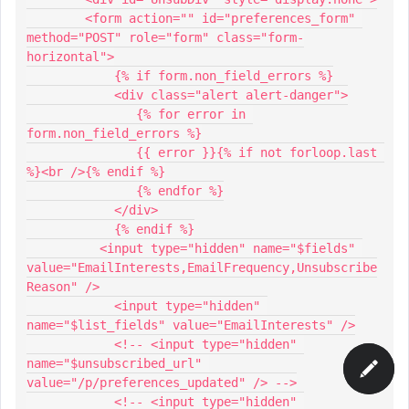
        <form action="" id="preferences_form" 
method="POST" role="form" class="form-
horizontal">
            {% if form.non_field_errors %}
            <div class="alert alert-danger">
               {% for error in 
form.non_field_errors %}
               {{ error }}{% if not forloop.last 
%}<br />{% endif %}
               {% endfor %}
            </div>
            {% endif %}
          <input type="hidden" name="$fields" 
value="EmailInterests,EmailFrequency,Unsubscribe
Reason" />
            <input type="hidden" 
name="$list_fields" value="EmailInterests" />
            <!-- <input type="hidden" 
name="$unsubscribed_url" 
value="/p/preferences_updated" /> -->
            <!-- <input type="hidden" 