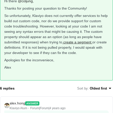
Hi there
@coljung
,
Thanks for posting your question to the Community!
So unfortunately, Klaviyo does not currently offer services to help
build out custom code, nor do we provide support for custom
code troubleshooting. However, looking at your code I am not
seeing any syntax errors that might be causing it. The custom
property should appear as an option (as long as people have
submitted responses) when trying to
create a segment
or create
definitions. If it is not being pulled properly, I would speak with
your developer to see if they can fix the code.
Apologies for the inconveniece,
Alex
6 replies
Sort by
:
Oldest first
alex.hong
ANSWER
Klaviyo Alum
Forum|Forum|4 years ago