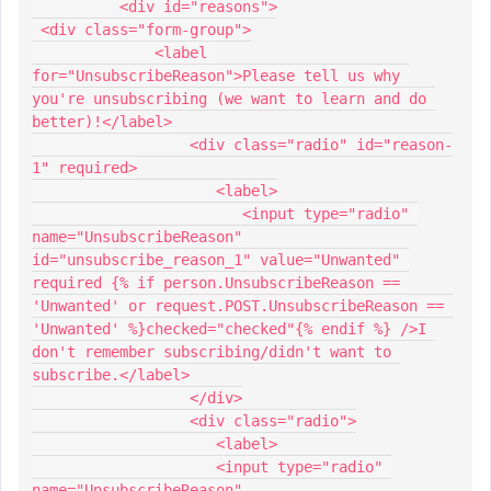
          <div id="reasons">
 <div class="form-group">
              <label 
for="UnsubscribeReason">Please tell us why 
you're unsubscribing (we want to learn and do 
better)!</label>
                  <div class="radio" id="reason-
1" required>
                     <label>
                        <input type="radio" 
name="UnsubscribeReason" 
id="unsubscribe_reason_1" value="Unwanted" 
required {% if person.UnsubscribeReason == 
'Unwanted' or request.POST.UnsubscribeReason == 
'Unwanted' %}checked="checked"{% endif %} />I 
don't remember subscribing/didn't want to 
subscribe.</label>
                  </div>
                  <div class="radio">
                     <label>
                     <input type="radio" 
name="UnsubscribeReason" 