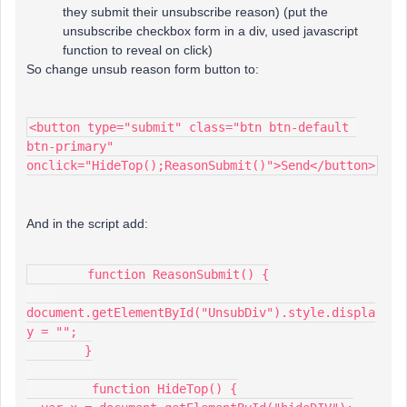
they submit their unsubscribe reason) (put the
unsubscribe checkbox form in a div, used javascript
function to reveal on click)
So change unsub reason form button to:
<button type="submit" class="btn btn-default 
btn-primary" 
onclick="HideTop();ReasonSubmit()">Send</button>
And in the script add:
        function ReasonSubmit() {
document.getElementById("UnsubDiv").style.displa
y = "";
        }
         function HideTop() {