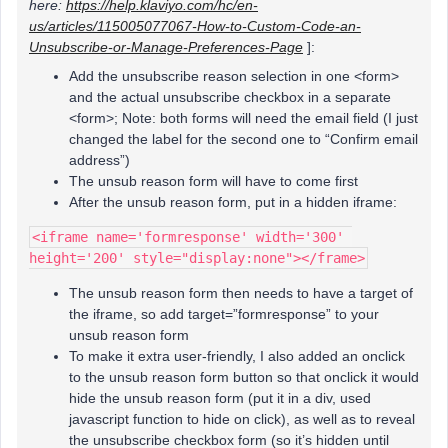
here:
https://help.klaviyo.com/hc/en-
us/articles/115005077067-How-to-Custom-Code-an-
Unsubscribe-or-Manage-Preferences-Page
]:
Add the unsubscribe reason selection in one <form>
and the actual unsubscribe checkbox in a separate
<form>; Note: both forms will need the email field (I just
changed the label for the second one to “Confirm email
address”)
The unsub reason form will have to come first
After the unsub reason form, put in a hidden iframe:
<iframe name='formresponse' width='300' 
height='200' style="display:none"></frame>
The unsub reason form then needs to have a target of
the iframe, so add target=”formresponse” to your
unsub reason form
To make it extra user-friendly, I also added an onclick
to the unsub reason form button so that onclick it would
hide the unsub reason form (put it in a div, used
javascript function to hide on click), as well as to reveal
the unsubscribe checkbox form (so it’s hidden until