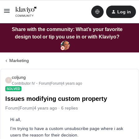
Log in
Share with the community: What’s your favorite
design tool or tip you use in or with Klaviyo?
Marketing
coljung
C
Contributor IV
Forum|Forum|4 years ago
SOLVED
Issues modifying custom property
Forum|Forum|4 years ago
6 replies
Hi all,
I’m trying to have a custom unsubscribe page where i ask
users the reason for their decision.