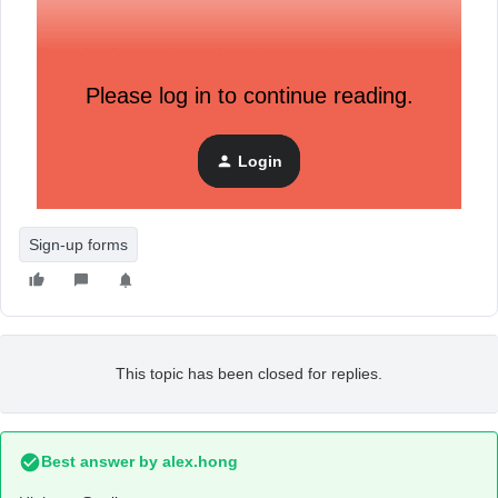
Example of my code matching the example code.
Please log in to continue reading.
See my custom property named: ‘unsubscribed_reason’.
Login
Problem is that my user profile is not being updated at all,
so im not really sure of what im missing.
Sign-up forms
This topic has been closed for replies.
Best answer by
alex.hong