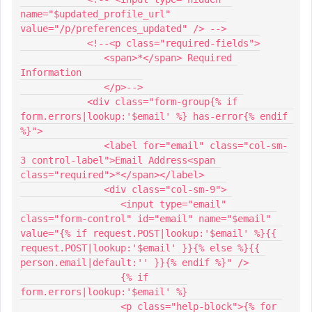
name="$updated_profile_url" 
value="/p/preferences_updated" /> -->
            <!--<p class="required-fields">
               <span>*</span> Required 
Information
               </p>-->
            <div class="form-group{% if 
form.errors|lookup:'$email' %} has-error{% endif 
%}">
               <label for="email" class="col-sm-
3 control-label">Email Address<span 
class="required">*</span></label>
               <div class="col-sm-9">
                  <input type="email" 
class="form-control" id="email" name="$email" 
value="{% if request.POST|lookup:'$email' %}{{ 
request.POST|lookup:'$email' }}{% else %}{{ 
person.email|default:'' }}{% endif %}" />
                  {% if 
form.errors|lookup:'$email' %}
                  <p class="help-block">{% for 