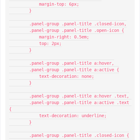
            margin-top: 6px;
        }
        .panel-group .panel-title .closed-icon,
        .panel-group .panel-title .open-icon {
            margin-right: 0.5em;
            top: 2px;
        }
        .panel-group .panel-title a:hover,
        .panel-group .panel-title a:active {
            text-decoration: none;
        }
        .panel-group .panel-title a:hover .text,
        .panel-group .panel-title a:active .text 
{
            text-decoration: underline;
        }
        .panel-group .panel-title .closed-icon {