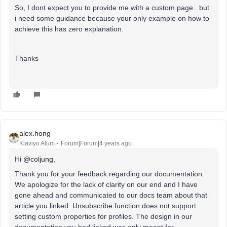
So, I dont expect you to provide me with a custom page.. but
i need some guidance because your only example on how to
achieve this has zero explanation.
Thanks
alex.hong
Klaviyo Alum
Forum|Forum|4 years ago
Hi
@coljung
,
Thank you for your feedback regarding our documentation.
We apologize for the lack of clarity on our end and I have
gone ahead and communicated to our docs team about that
article you linked. Unsubscribe function does not support
setting custom properties for profiles. The design in our