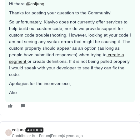
Hi there
@coljung
,
Thanks for posting your question to the Community!
So unfortunately, Klaviyo does not currently offer services to
help build out custom code, nor do we provide support for
custom code troubleshooting. However, looking at your code I
am not seeing any syntax errors that might be causing it. The
custom property should appear as an option (as long as
people have submitted responses) when trying to
create a
segment
or create definitions. If it is not being pulled properly,
I would speak with your developer to see if they can fix the
code.
Apologies for the inconveniece,
Alex
coljung
AUTHOR
C
Contributor IV
Forum|Forum|4 years ago