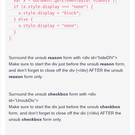
  var x = document.getElementById("hideDIV");
  if (x.style.display === "none") {
    x.style.display = "block";
  } else {
    x.style.display = "none";
  }
}
Surround the unsub
reason
form with <div id=”hideDIV”>
Make sure to start the div just before the unsub
reason
form,
and don’t forget to close off the div (</div) AFTER the unsub
reason
form only.
Surround the unsub
checkbox
form with <div
id=”UnsubDiv”>
Make sure to start the div just before the unsub
checkbox
form, and don’t forget to close off the div (</div) AFTER the
unsub
checkbox
form only.