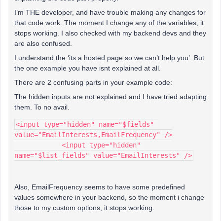
I’m THE developer, and have trouble making any changes for
that code work. The moment I change any of the variables, it
stops working. I also checked with my backend devs and they
are also confused.
I understand the ‘its a hosted page so we can’t help you’. But
the one example you have isnt explained at all.
There are 2 confusing parts in your example code:
The hidden inputs are not explained and I have tried adapting
them. To no avail.
<input type="hidden" name="$fields" 
value="EmailInterests,EmailFrequency" />
            <input type="hidden" 
name="$list_fields" value="EmailInterests" />
Also, EmailFrequency seems to have some predefined
values somewhere in your backend, so the moment i change
those to my custom options, it stops working.