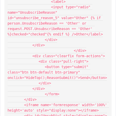
                     <label>
                     <input type="radio" 
name="UnsubscribeReason" 
id="unsubscribe_reason_5" value="Other" {% if 
person.UnsubscribeReason == 'Other' or 
request.POST.UnsubscribeReason == 'Other' 
%}checked="checked"{% endif %} />Other</label>
                  </div>
            </div>
				</div>
            <div class="clearfix form-actions">
               <div class="pull-right">
                  <button type="submit" 
class="btn btn-default btn-primary" 
onclick="HideTop();ReasonSubmit()">Send</button>
               </div>
            </div>
		  </form>
        </div>
        <iframe name='formresponse' width='100%' 
height='auto' style="display:none"></iframe>
        <div id="UnsubDiv" style="display:none">