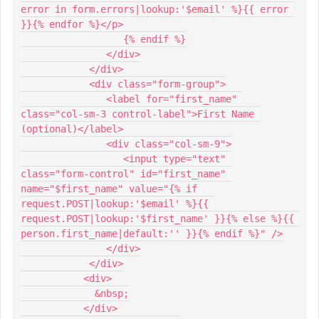
error in form.errors|lookup:'$email' %}{{ error 
}}{% endfor %}</p>
                  {% endif %}
               </div>
            </div>
            <div class="form-group">
               <label for="first_name" 
class="col-sm-3 control-label">First Name 
(optional)</label>
               <div class="col-sm-9">
                  <input type="text" 
class="form-control" id="first_name" 
name="$first_name" value="{% if 
request.POST|lookup:'$email' %}{{ 
request.POST|lookup:'$first_name' }}{% else %}{{ 
person.first_name|default:'' }}{% endif %}" />
               </div>
            </div>
           <div>
             &nbsp;
           </div>