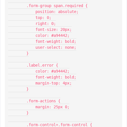
        .form-group span.required {
            position: absolute;
            top: 0;
            right: 0;
            font-size: 20px;
            color: #a94442;
            font-weight: bold;
            user-select: none;
        }
        .label.error {
            color: #a94442;
            font-weight: bold;
            margin-top: 4px;
        }
        .form-actions {
            margin: 25px 0;
        }
        .form-control+.form-control {