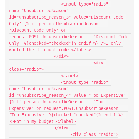
                     <input type="radio" 
name="UnsubscribeReason" 
id="unsubscribe_reason_3" value="Discount Code 
Only" {% if person.UnsubscribeReason == 
'Discount Code Only' or 
request.POST.UnsubscribeReason == 'Discount Code 
Only' %}checked="checked"{% endif %} />I only 
wanted the discount code.</label>
                  </div>
				  <div 
class="radio">
                     <label>
                     <input type="radio" 
name="UnsubscribeReason" 
id="unsubscribe_reason_4" value="Too Expensive" 
{% if person.UnsubscribeReason == 'Too 
Expensive' or request.POST.UnsubscribeReason == 
'Too Expensive' %}checked="checked"{% endif %} 
/>Not in my budget.</label>
                  </div>
  			 <div class="radio">