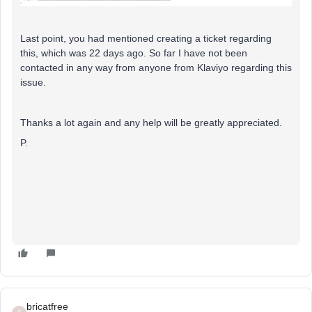
Last point, you had mentioned creating a ticket regarding
this, which was 22 days ago. So far I have not been
contacted in any way from anyone from Klaviyo regarding this
issue.
Thanks a lot again and any help will be greatly appreciated.
P.
bricatfree