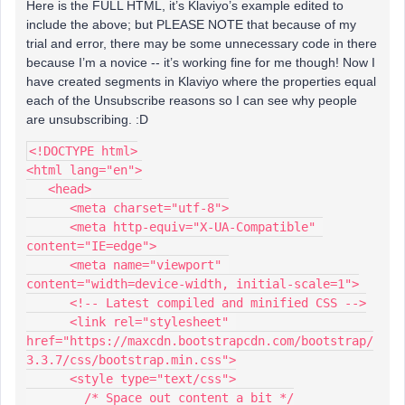
Here is the FULL HTML, it’s Klaviyo’s example edited to
include the above; but PLEASE NOTE that because of my
trial and error, there may be some unnecessary code in there
because I’m a novice -- it’s working fine for me though! Now I
have created segments in Klaviyo where the properties equal
each of the Unsubscribe reasons so I can see why people
are unsubscribing. :D
<!DOCTYPE html>
<html lang="en">
   <head>
      <meta charset="utf-8">
      <meta http-equiv="X-UA-Compatible" 
content="IE=edge">
      <meta name="viewport" 
content="width=device-width, initial-scale=1">
      <!-- Latest compiled and minified CSS -->
      <link rel="stylesheet" 
href="https://maxcdn.bootstrapcdn.com/bootstrap/
3.3.7/css/bootstrap.min.css">
      <style type="text/css">
        /* Space out content a bit */