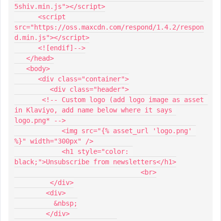
5shiv.min.js"></script>
      <script 
src="https://oss.maxcdn.com/respond/1.4.2/respon
d.min.js"></script>
      <![endif]-->
   </head>
   <body>
      <div class="container">
         <div class="header">
       <!-- Custom logo (add logo image as asset 
in Klaviyo, add name below where it says 
logo.png* -->
            <img src="{% asset_url 'logo.png' 
%}" width="300px" />
            <h1 style="color: 
black;">Unsubscribe from newsletters</h1>
				<br>
         </div>
        <div>
          &nbsp;
        </div>