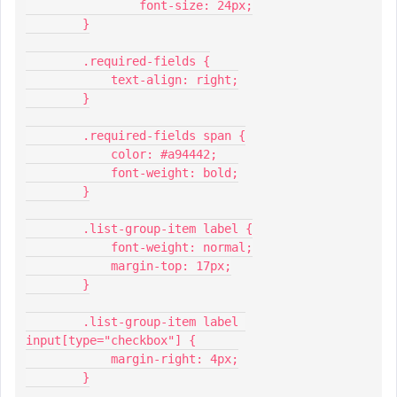
          	font-size: 24px;
        }
        .required-fields {
            text-align: right;
        }
        .required-fields span {
            color: #a94442;
            font-weight: bold;
        }
        .list-group-item label {
            font-weight: normal;
            margin-top: 17px;
        }
        .list-group-item label 
input[type="checkbox"] {
            margin-right: 4px;
        }