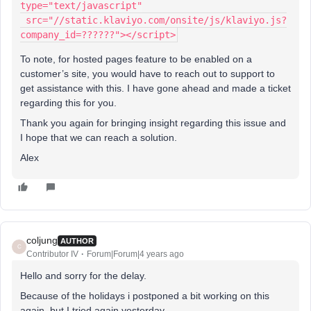
type="text/javascript"
 src="//static.klaviyo.com/onsite/js/klaviyo.js?
company_id=??????"></script>
To note, for hosted pages feature to be enabled on a
customer’s site, you would have to reach out to support to
get assistance with this. I have gone ahead and made a ticket
regarding this for you.
Thank you again for bringing insight regarding this issue and
I hope that we can reach a solution.
Alex
coljung
AUTHOR
C
Contributor IV
Forum|Forum|4 years ago
Hello and sorry for the delay.
Because of the holidays i postponed a bit working on this
again, but I tried again yesterday.