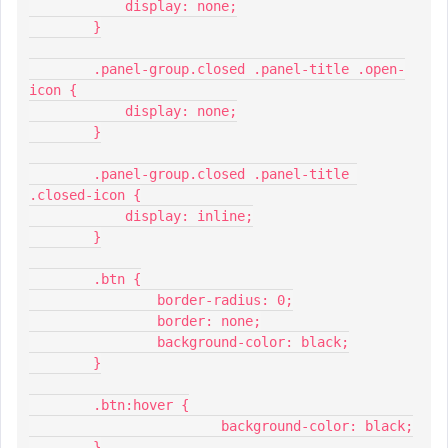
            display: none;
        }
        .panel-group.closed .panel-title .open-
icon {
            display: none;
        }
        .panel-group.closed .panel-title 
.closed-icon {
            display: inline;
        }
        .btn {
          	border-radius: 0;
          	border: none;
          	background-color: black;
        }
        .btn:hover {
         		background-color: black;
        }