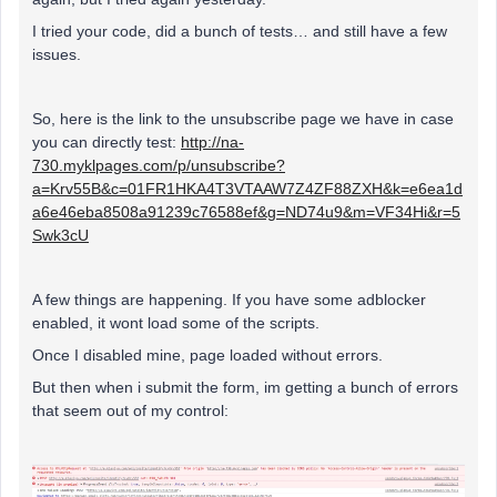
I tried your code, did a bunch of tests… and still have a few
issues.
So, here is the link to the unsubscribe page we have in case
you can directly test:
http://na-
730.myklpages.com/p/unsubscribe?
a=Krv55B&c=01FR1HKA4T3VTAAW7Z4ZF88ZXH&k=e6ea1d
a6e46eba8508a91239c76588ef&g=ND74u9&m=VF34Hi&r=5
Swk3cU
A few things are happening. If you have some adblocker
enabled, it wont load some of the scripts.
Once I disabled mine, page loaded without errors.
But then when i submit the form, im getting a bunch of errors
that seem out of my control: