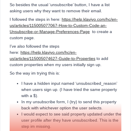
So besides the usual ‘unsubscribe’ button, I have a list
asking users why they want to remove their email.
I followed the steps in here:
https://help.klaviyo.com/hc/en-
us/articles/115005077067-How-to-Custom-Code-an-
Unsubscribe-or-Manage-Preferences-Page
to create a
custom page.
I’ve also followed the steps
here:
https://help.klaviyo.com/hc/en-
us/articles/115005074627-Guide-to-Properties
to add
custom properties when my users initially sign up.
So the way im trying this is:
I have a hidden input named ‘unsubscribed_reason’
when users sign up. (I have tried the same property
with a $).
In my unsubscribe form, I (try) to send this property
back with whichever option the user selects.
I would expect to see said property updated under the
user profile after they have unsubscribed. This is the
step im missing.