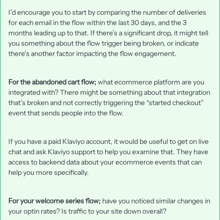
I’d encourage you to start by comparing the number of deliveries
for each email in the flow within the last 30 days, and the 3
months leading up to that. If there’s a significant drop, it might tell
you something about the flow trigger being broken, or indicate
there’s another factor impacting the flow engagement.
For the abandoned cart flow;
what ecommerce platform are you
integrated with? There might be something about that integration
that’s broken and not correctly triggering the “started checkout”
event that sends people into the flow.
If you have a paid Klaviyo account, it would be useful to get on live
chat and ask Klaviyo support to help you examine that. They have
access to backend data about your ecommerce events that can
help you more specifically.
For your welcome series flow;
have you noticed similar changes in
your optin rates? Is traffic to your site down overall?