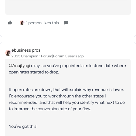
1 person likes this
ebusiness pros
2025 Champion
Forum|Forum|3 years ago
@Anujtyagi
okay, so you’ve pinpointed a milestone date where
open rates started to drop.
If open rates are down, that will explain why revenue is lower.
I’d encourage you to work through the other steps I
recommended, and that will help you identify what next to do
to improve the conversion rate of your flow.
You’ve got this!