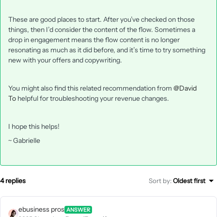
These are good places to start. After you’ve checked on those
things, then I’d consider the content of the flow. Sometimes a
drop in engagement means the flow content is no longer
resonating as much as it did before, and it’s time to try something
new with your offers and copywriting.
You might also find this related recommendation from
@David
To
helpful for troubleshooting your revenue changes.
I hope this helps!
~ Gabrielle
4 replies
Sort by
:
Oldest first
ebusiness pros
ANSWER