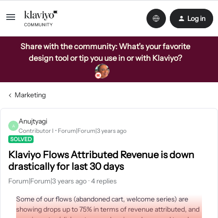
Log in
Share with the community: What’s your favorite
design tool or tip you use in or with Klaviyo?
Marketing
Anujtyagi
A
Contributor I
Forum|Forum|3 years ago
SOLVED
Klaviyo Flows Attributed Revenue is down
drastically for last 30 days
Forum|Forum|3 years ago
4 replies
Some of our flows (abandoned cart, welcome series) are
showing drops up to 75% in terms of revenue attributed, and