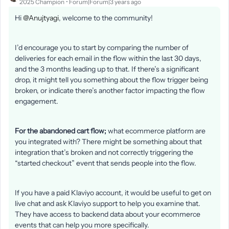
2025 Champion
Forum|Forum|3 years ago
Hi
@Anujtyagi
, welcome to the community!
I’d encourage you to start by comparing the number of
deliveries for each email in the flow within the last 30 days,
and the 3 months leading up to that. If there’s a significant
drop, it might tell you something about the flow trigger being
broken, or indicate there’s another factor impacting the flow
engagement.
For the abandoned cart flow;
what ecommerce platform are
you integrated with? There might be something about that
integration that’s broken and not correctly triggering the
“started checkout” event that sends people into the flow.
If you have a paid Klaviyo account, it would be useful to get on
live chat and ask Klaviyo support to help you examine that.
They have access to backend data about your ecommerce
events that can help you more specifically.