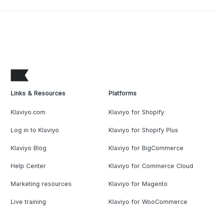
Links & Resources
Platforms
Klaviyo.com
Klaviyo for Shopify
Log in to Klaviyo
Klaviyo for Shopify Plus
Klaviyo Blog
Klaviyo for BigCommerce
Help Center
Klaviyo for Commerce Cloud
Marketing resources
Klaviyo for Magento
Live training
Klaviyo for WooCommerce