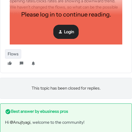
opening rates/clicks rates are showing a downward trend.
We haven’t changed the flows, so what can be the possible
reasons?
Please log in to continue reading.
Login
Flows
This topic has been closed for replies.
Best answer by
ebusiness pros
Hi
@Anujtyagi
, welcome to the community!