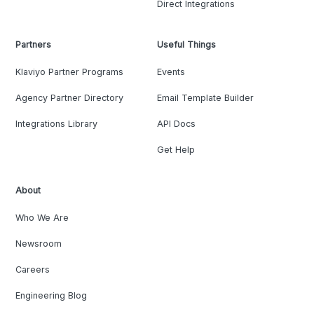
Direct Integrations
Partners
Useful Things
Klaviyo Partner Programs
Events
Agency Partner Directory
Email Template Builder
Integrations Library
API Docs
Get Help
About
Who We Are
Newsroom
Careers
Engineering Blog