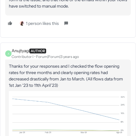
have switched to manual mode.
1 person likes this
Anujtyagi
AUTHOR
A
Contributor I
Forum|Forum|3 years ago
Thanks for your responses and I checked the flow opening
rates for three months and clearly opening rates had
decreased drastically from Jan to March. (All flows data from
1st Jan ‘23 to 11th April’23)