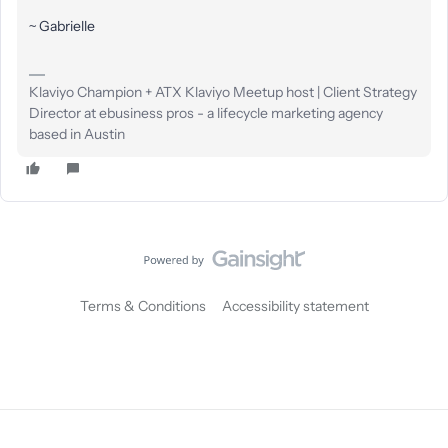
~ Gabrielle
Klaviyo Champion + ATX Klaviyo Meetup host | Client Strategy
Director at ebusiness pros - a lifecycle marketing agency
based in Austin
Terms & Conditions
Accessibility statement