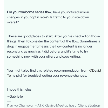
For your welcome series flow;
have you noticed similar
changes in your optin rates? Is traffic to your site down
overall?
These are good places to start. After you’ve checked on those
things, then I’d consider the content of the flow. Sometimes a
drop in engagement means the flow content is no longer
resonating as much as it did before, and it’s time to try
something new with your offers and copywriting.
You might also find this related recommendation from
@David
To
helpful for troubleshooting your revenue changes.
I hope this helps!
~ Gabrielle
Klaviyo Champion + ATX Klaviyo Meetup host | Client Strategy