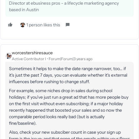
Director at ebusiness pros - a lifecycle marketing agency
based in Austin
1 person likes this
worcestershiresauce
Active Contributor I
Forum|Forum|3 years ago
Sometimes it helps to make the date range narrower, too... if
it's just the past 7 days, you can evaluate whether it's external
influences before rushing to change stuff.
For example, some niches drop in sales during school
holidays; if you've just run a great ad that has more people buy
on the first visit without even subscribing; if a major holiday
recently happened that boosted your sales and so now the
comparable period looks really bad (but is actually
fine/baseline).
Also, check your new subsciber count in case your sign up
form is the issue; and that none of the emails within your flows