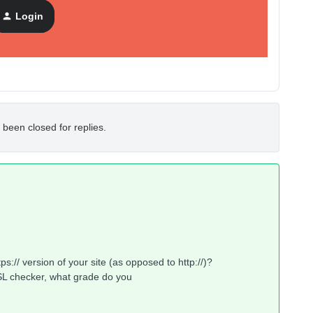
 both reachable.
Login
on status is showing as inactive. Could you please advise me
 been closed for replies.
ps:// version of your site (as opposed to http://)?
SSL checker, what grade do you