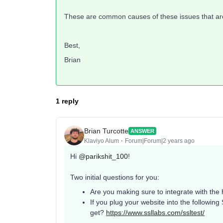
These are common causes of these issues that are 
Best,
Brian
1 reply
Brian Turcotte
ANSWER
Klaviyo Alum
Forum|Forum|2 years ago
Hi
@parikshit_100
!
Two initial questions for you:
Are you making sure to integrate with the h
If you plug your website into the followin
get?
https://www.ssllabs.com/ssltest/