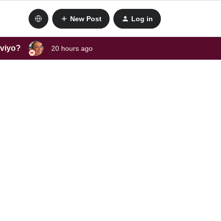
New Post
Log in
aviyo?
20 hours ago