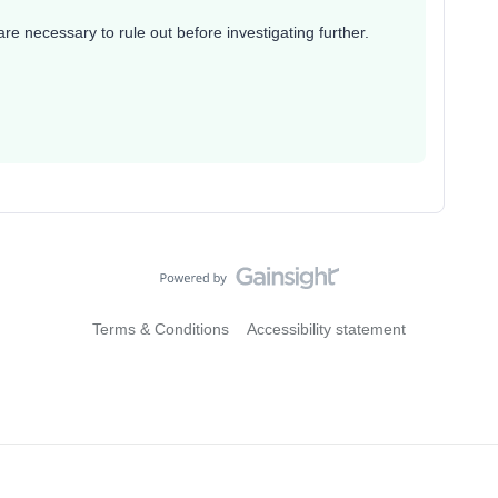
 necessary to rule out before investigating further.
Terms & Conditions
Accessibility statement