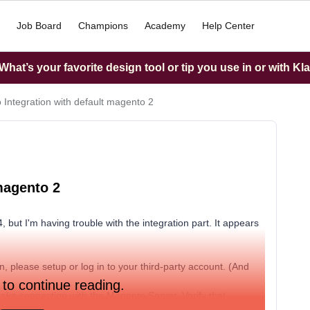
Job Board
Champions
Academy
Help Center
hat’s your favorite design tool or tip you use in or with Kl
o Integration with default magento 2
magento 2
, but I'm having trouble with the integration part. It appears
ion, please setup or log in to your third-party account. (And
 to continue reading.
ake connection with the Magento Server. Verify that