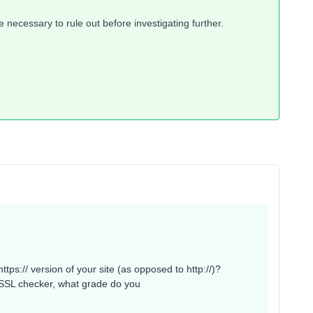
necessary to rule out before investigating further.
ttps:// version of your site (as opposed to http://)?
g SSL checker, what grade do you