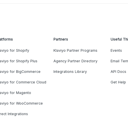
atforms
Partners
Useful Th
aviyo for Shopify
Klaviyo Partner Programs
Events
aviyo for Shopify Plus
Agency Partner Directory
Email Tem
laviyo for BigCommerce
Integrations Library
API Docs
laviyo for Commerce Cloud
Get Help
aviyo for Magento
laviyo for WooCommerce
rect Integrations