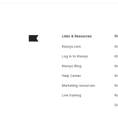
Links & Resources
Pl
Klaviyo.com
Kl
Log in to Klaviyo
Kl
Klaviyo Blog
K
Help Center
K
Marketing resources
Kl
Live training
K
Di