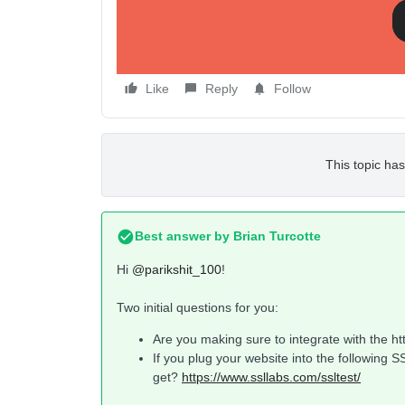
/oauth/token/access and /oauth/token/request are
Additionally, it should be noted that the integrati
on how to fix this?
Like
Reply
Follow
This topic has
Best answer by
Brian Turcotte
Hi
@parikshit_100
!
Two initial questions for you:
Are you making sure to integrate with the htt
If you plug your website into the following 
get?
https://www.ssllabs.com/ssltest/