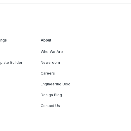
ings
About
Who We Are
plate Builder
Newsroom
Careers
Engineering Blog
Design Blog
Contact Us