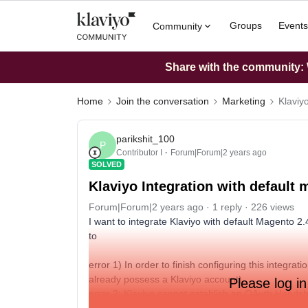
Groups
Events
Community
Share with the community: W
Home
Join the conversation
Marketing
Klaviy
parikshit_100
P
Contributor I
Forum|Forum|2 years ago
SOLVED
Klaviyo Integration with default 
Forum|Forum|2 years ago
1 reply
226 views
I want to integrate Klaviyo with default Magento 2.4
to
error 1) In order to finish configuring this integrat
already possess a Klaviyo account).
Please log in
error 2: Klaviyo cannot establish an OAuth Handsh