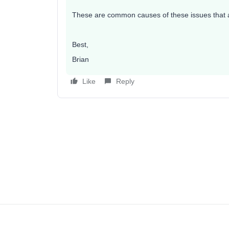
These are common causes of these issues that are
Best,
Brian
Like
Reply