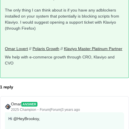
The only thing I can think about is if you have any adblockers
installed on your system that potentially is blocking scripts from
Klaviyo. I would suggest opening a support ticket with Klaviyo
(through Firefox)
Omar Lovert
//
Polaris Growth
//
Klaviyo Master Platinum Partner
We help with e-commerce growth through CRO, Klaviyo and
CVO
1 reply
Omar
ANSWER
2025 Champion
Forum|Forum|3 years ago
Hi
@HeyBrooksy
,