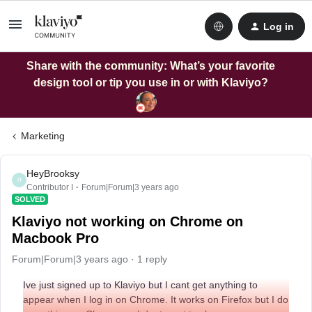
Log in
Share with the community: What’s your favorite
design tool or tip you use in or with Klaviyo?
Marketing
HeyBrooksy
H
Contributor I
Forum|Forum|3 years ago
SOLVED
Klaviyo not working on Chrome on
Macbook Pro
Forum|Forum|3 years ago
1 reply
Ive just signed up to Klaviyo but I cant get anything to
appear when I log in on Chrome. It works on Firefox but I do