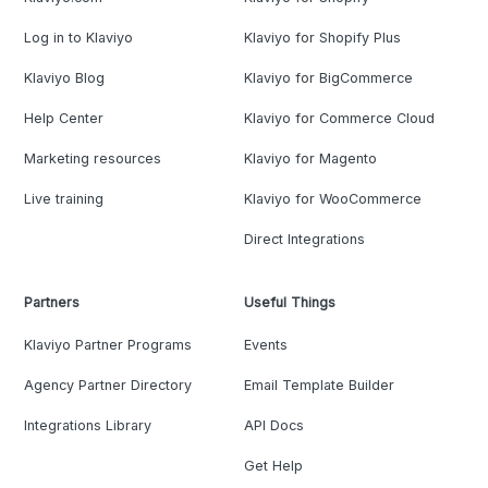
Log in to Klaviyo
Klaviyo for Shopify Plus
Klaviyo Blog
Klaviyo for BigCommerce
Help Center
Klaviyo for Commerce Cloud
Marketing resources
Klaviyo for Magento
Live training
Klaviyo for WooCommerce
Direct Integrations
Partners
Useful Things
Klaviyo Partner Programs
Events
Agency Partner Directory
Email Template Builder
Integrations Library
API Docs
Get Help