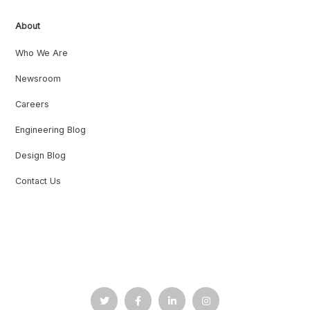
About
Who We Are
Newsroom
Careers
Engineering Blog
Design Blog
Contact Us