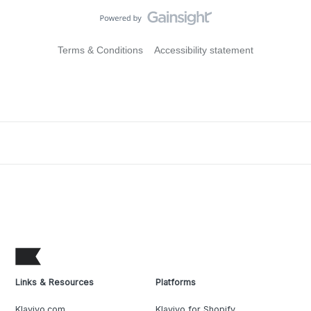
Terms & Conditions
Accessibility statement
Links & Resources
Platforms
Klaviyo.com
Klaviyo for Shopify