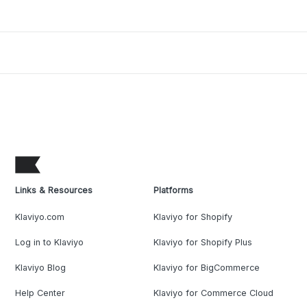
Links & Resources
Platforms
Klaviyo.com
Klaviyo for Shopify
Log in to Klaviyo
Klaviyo for Shopify Plus
Klaviyo Blog
Klaviyo for BigCommerce
Help Center
Klaviyo for Commerce Cloud