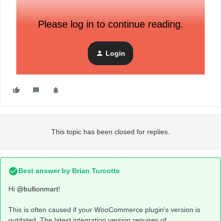
Please log in to continue reading.
Login
This topic has been closed for replies.
Best answer by
Brian Turcotte
Hi
@bullionmart
!
This is often caused if your WooCommerce plugin's version is
outdated. The latest integration version requires of