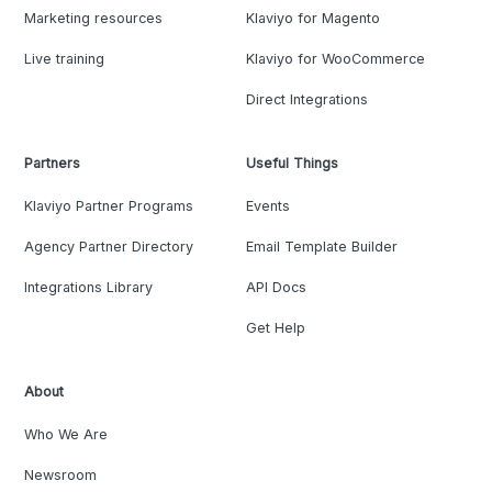
Marketing resources
Klaviyo for Magento
Live training
Klaviyo for WooCommerce
Direct Integrations
Partners
Useful Things
Klaviyo Partner Programs
Events
Agency Partner Directory
Email Template Builder
Integrations Library
API Docs
Get Help
About
Who We Are
Newsroom