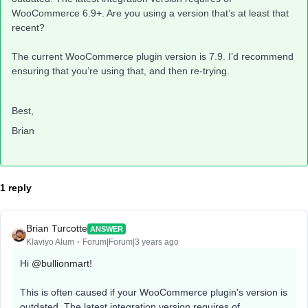
WooCommerce 6.9+. Are you using a version that’s at least that
recent?
The current WooCommerce plugin version is 7.9. I’d recommend
ensuring that you’re using that, and then re-trying.
Best,
Brian
1 reply
Brian Turcotte
ANSWER
Klaviyo Alum
Forum|Forum|3 years ago
Hi
@bullionmart
!
This is often caused if your WooCommerce plugin's version is
outdated. The latest integration version requires of