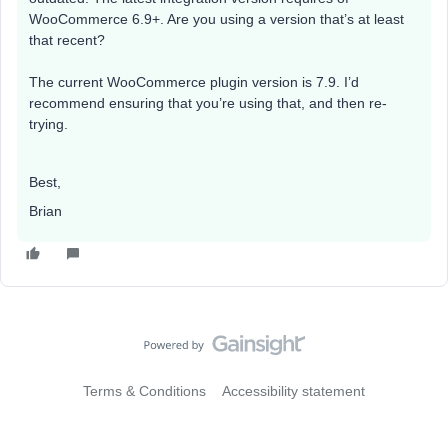
WooCommerce 6.9+. Are you using a version that’s at least
that recent?
The current WooCommerce plugin version is 7.9. I’d
recommend ensuring that you’re using that, and then re-
trying.
Best,
Brian
Terms & Conditions
Accessibility statement