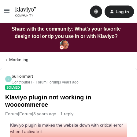
Log in
Share with the community: What’s your favorite
design tool or tip you use in or with Klaviyo?
Marketing
bullionmart
B
Contributor I
Forum|Forum|3 years ago
SOLVED
Klaviyo plugin not working in
woocommerce
Forum|Forum|3 years ago
1 reply
Klaviyo plugin is makes the website down with critical error
when I activate it.