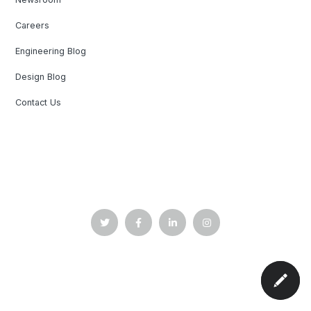
Careers
Engineering Blog
Design Blog
Contact Us