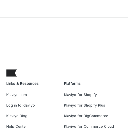
Links & Resources
Platforms
Klaviyo.com
Klaviyo for Shopify
Log in to Klaviyo
Klaviyo for Shopify Plus
Klaviyo Blog
Klaviyo for BigCommerce
Help Center
Klaviyo for Commerce Cloud