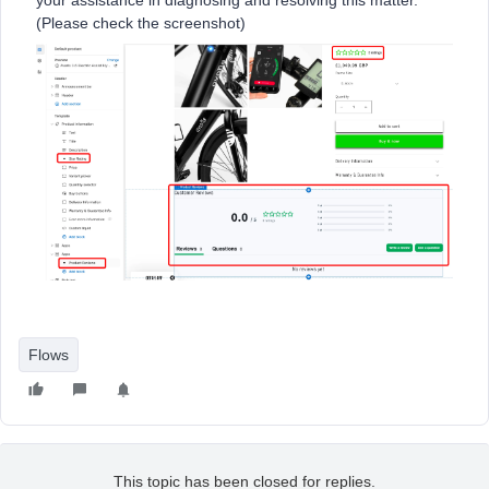
your assistance in diagnosing and resolving this matter.
(Please check the screenshot)
Flows
This topic has been closed for replies.