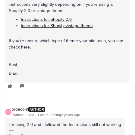
instructions vary slightly depending on if you’re using a
Shopify 2.0 or vintage theme:
Instructions for Shopify 2.0
Instructions for Shopify vintage theme
If you’re unsure which type of theme your site uses, you can
check
here
.
Best,
Brian
proecom
AUTHOR
P
Partner - Gold
Forum|Forum|2 years ago
i’m using 2.0 and i followed the Instructions still not working