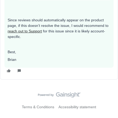
Since reviews should automatically appear on the product
page, if this doesn’t resolve the issue, I would recommend to
reach out to Support
for this issue since it is likely account-
specific.
Best,
Brian
Terms & Conditions
Accessibility statement