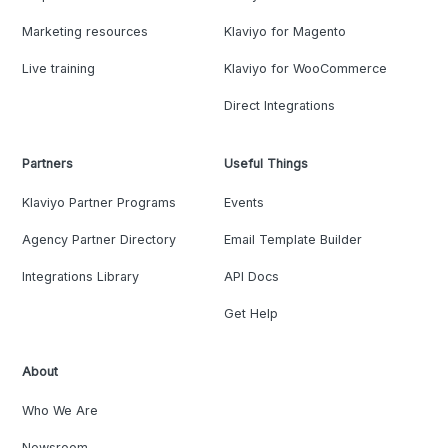
Marketing resources
Klaviyo for Magento
Live training
Klaviyo for WooCommerce
Direct Integrations
Partners
Useful Things
Klaviyo Partner Programs
Events
Agency Partner Directory
Email Template Builder
Integrations Library
API Docs
Get Help
About
Who We Are
Newsroom