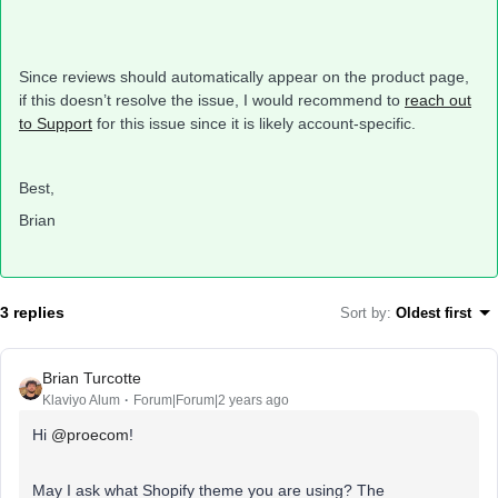
Since reviews should automatically appear on the product page,
if this doesn’t resolve the issue, I would recommend to
reach out
to Support
for this issue since it is likely account-specific.
Best,
Brian
3 replies
Sort by
:
Oldest first
Brian Turcotte
Klaviyo Alum
Forum|Forum|2 years ago
Hi
@proecom
!
May I ask what Shopify theme you are using? The