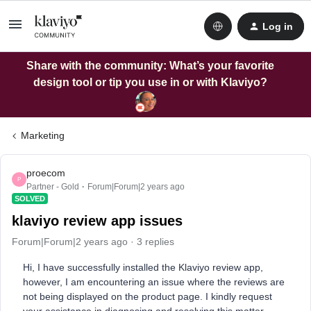
Log in
Share with the community: What’s your favorite
design tool or tip you use in or with Klaviyo?
Marketing
proecom
P
Partner - Gold
Forum|Forum|2 years ago
SOLVED
klaviyo review app issues
Forum|Forum|2 years ago
3 replies
Hi, I have successfully installed the Klaviyo review app,
however, I am encountering an issue where the reviews are
not being displayed on the product page. I kindly request