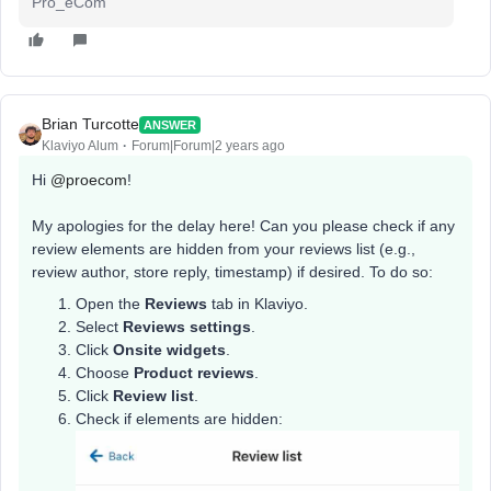
Pro_eCom
Brian Turcotte
ANSWER
Klaviyo Alum
Forum|Forum|2 years ago
Hi
@proecom
!
My apologies for the delay here! Can you please check if any
review elements are hidden from your reviews list (e.g.,
review author, store reply, timestamp) if desired. To do so:
Open the
Reviews
tab in Klaviyo.
Select
Reviews settings
.
Click
Onsite widgets
.
Choose
Product reviews
.
Click
Review list
.
Check if elements are hidden: