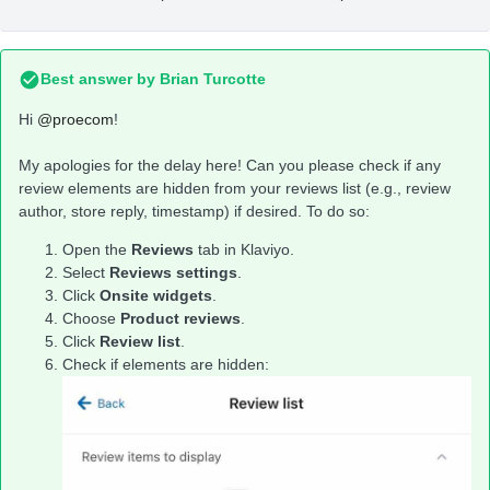
Best answer by
Brian Turcotte
Hi
@proecom
!
My apologies for the delay here! Can you please check if any
review elements are hidden from your reviews list (e.g., review
author, store reply, timestamp) if desired. To do so:
Open the
Reviews
tab in Klaviyo.
Select
Reviews settings
.
Click
Onsite widgets
.
Choose
Product reviews
.
Click
Review list
.
Check if elements are hidden: