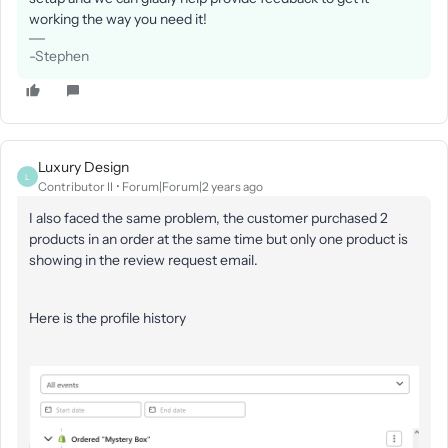
working the way you need it!
-Stephen
Luxury Design
L
Contributor II
Forum|Forum|2 years ago
I also faced the same problem, the customer purchased 2
products in an order at the same time but only one product is
showing in the review request email.
Here is the profile history