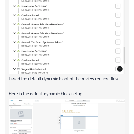
I used the default dynamic block of the review request flow.
Here is the default dynamic block setup