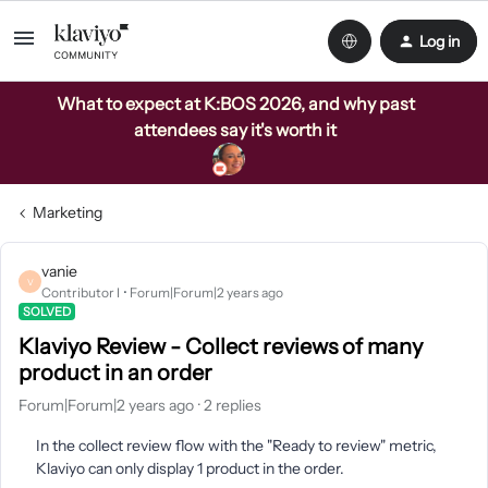
Log in
What to expect at K:BOS 2026, and why past
attendees say it's worth it
Marketing
vanie
V
Contributor I
Forum|Forum|2 years ago
SOLVED
Klaviyo Review - Collect reviews of many
product in an order
Forum|Forum|2 years ago
2 replies
In the collect review flow with the "Ready to review" metric,
Klaviyo can only display 1 product in the order.