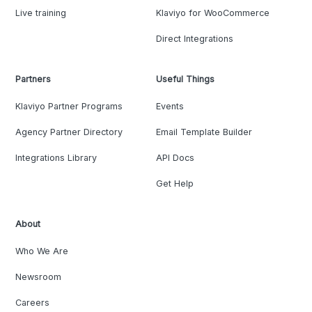
Live training
Klaviyo for WooCommerce
Direct Integrations
Partners
Useful Things
Klaviyo Partner Programs
Events
Agency Partner Directory
Email Template Builder
Integrations Library
API Docs
Get Help
About
Who We Are
Newsroom
Careers