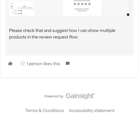
Please check that and suggest how I can show multiple
products in the review request flow.
1 person likes this
T
Terms & Conditions
Accessibility statement