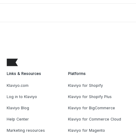
Links & Resources
Platforms
Klaviyo.com
Klaviyo for Shopify
Log in to Klaviyo
Klaviyo for Shopify Plus
Klaviyo Blog
Klaviyo for BigCommerce
Help Center
Klaviyo for Commerce Cloud
Marketing resources
Klaviyo for Magento