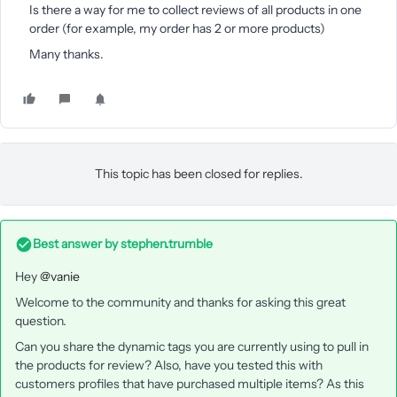
Is there a way for me to collect reviews of all products in one
order (for example, my order has 2 or more products)
Many thanks.
This topic has been closed for replies.
Best answer by
stephen.trumble
Hey
@vanie
Welcome to the community and thanks for asking this great
question.
Can you share the dynamic tags you are currently using to pull in
the products for review? Also, have you tested this with
customers profiles that have purchased multiple items? As this