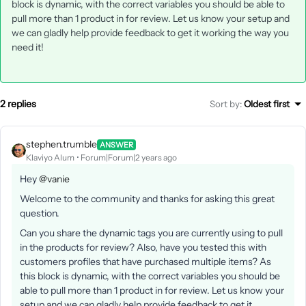
block is dynamic, with the correct variables you should be able to
pull more than 1 product in for review. Let us know your setup and
we can gladly help provide feedback to get it working the way you
need it!
2 replies
Sort by
:
Oldest first
stephen.trumble
ANSWER
Klaviyo Alum
Forum|Forum|2 years ago
Hey
@vanie
Welcome to the community and thanks for asking this great
question.
Can you share the dynamic tags you are currently using to pull
in the products for review? Also, have you tested this with
customers profiles that have purchased multiple items? As
this block is dynamic, with the correct variables you should be
able to pull more than 1 product in for review. Let us know your
setup and we can gladly help provide feedback to get it