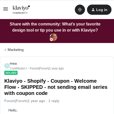
Log in
Share with the community: What’s your favorite
design tool or tip you use in or with Klaviyo?
Marketing
mea
M
Contributor I
Forum|Forum|1 year ago
SOLVED
Klaviyo - Shopify - Coupon - Welcome
Flow - SKIPPED - not sending email series
with coupon code
Forum|Forum|1 year ago
1 reply
Hello,