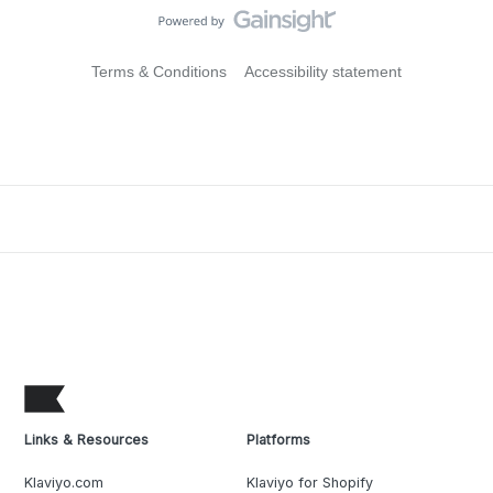
Terms & Conditions
Accessibility statement
Links & Resources
Platforms
Klaviyo.com
Klaviyo for Shopify