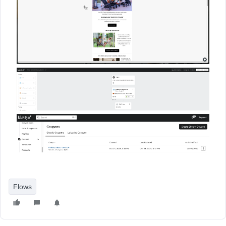
Flows