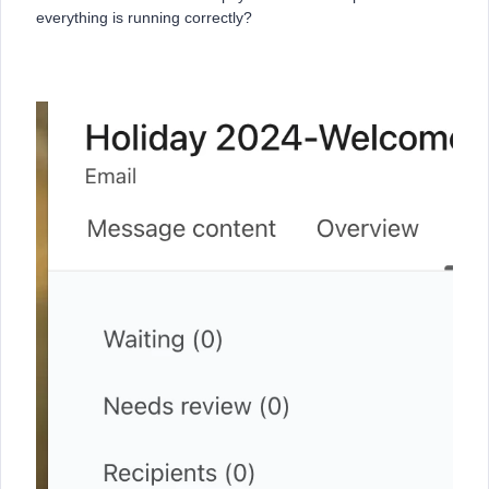
everything is running correctly?