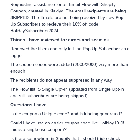
Requesting assistance for an Email Flow with Shopify
Coupon, created in Klaviyo. The email recipients are being
SKIPPED. The Emails are not being received by new Pop
Up Subscribers to recieve their 10% off code.
HolidaySubscribers2024.
Things I have reviewed for errors and seem ok:
Removed the filters and only left the Pop Up Subscriber as a
trigger.
The coupon codes were added (2000/2000) way more than
enough.
The recipients do not appear suppresed in any way.
The Flow list IS Single Opt-In (updated from Single Opt-in
and still subscribers are being skipped).
Questions I have:
Is the coupon a Unique code? and is it being generated?
Could I have use an easier coupon code like Holiday10 (if
this is a single use coupon)?
Is there somewhere in Shopify that I should triple-check