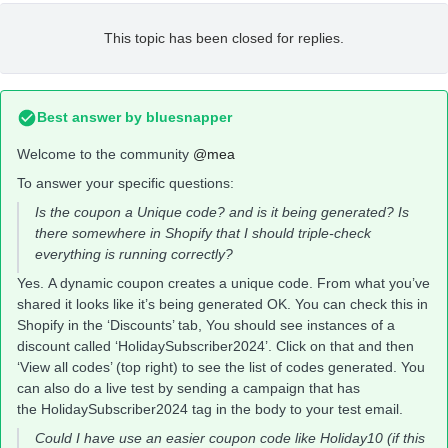
This topic has been closed for replies.
Best answer by
bluesnapper
Welcome to the community
@mea
To answer your specific questions:
Is the coupon a Unique code? and is it being generated? Is
there somewhere in Shopify that I should triple-check
everything is running correctly?
Yes. A dynamic coupon creates a unique code. From what you’ve
shared it looks like it’s being generated OK. You can check this in
Shopify in the ‘Discounts’ tab, You should see instances of a
discount called ‘HolidaySubscriber2024’. Click on that and then
‘View all codes’ (top right) to see the list of codes generated. You
can also do a live test by sending a campaign that has
the HolidaySubscriber2024 tag in the body to your test email.
Could I have use an easier coupon code like Holiday10 (if this