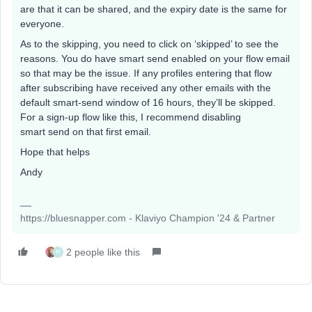
are that it can be shared, and the expiry date is the same for
everyone.
As to the skipping, you need to click on ‘skipped’ to see the
reasons. You do have smart send enabled on your flow email
so that may be the issue. If any profiles entering that flow
after subscribing have received any other emails with the
default smart-send window of 16 hours, they’ll be skipped.
For a sign-up flow like this, I recommend disabling
smart send on that first email.
Hope that helps
Andy
https://bluesnapper.com - Klaviyo Champion '24 & Partner
2 people like this
M