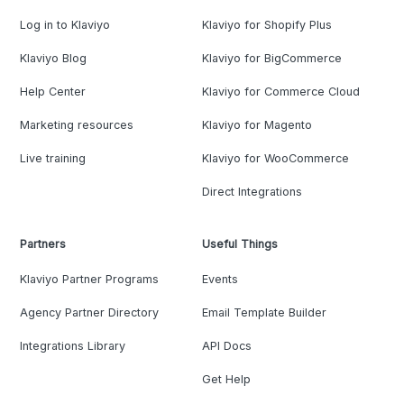
Log in to Klaviyo
Klaviyo for Shopify Plus
Klaviyo Blog
Klaviyo for BigCommerce
Help Center
Klaviyo for Commerce Cloud
Marketing resources
Klaviyo for Magento
Live training
Klaviyo for WooCommerce
Direct Integrations
Partners
Useful Things
Klaviyo Partner Programs
Events
Agency Partner Directory
Email Template Builder
Integrations Library
API Docs
Get Help