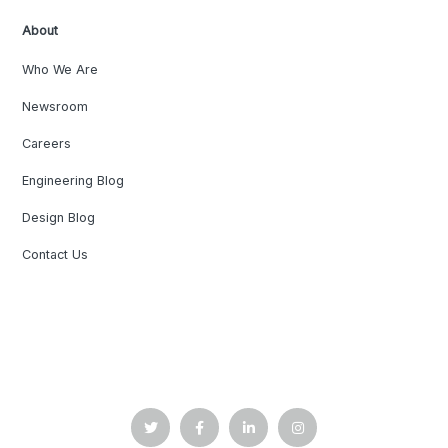
About
Who We Are
Newsroom
Careers
Engineering Blog
Design Blog
Contact Us