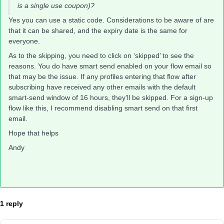
is a single use coupon)?
Yes you can use a static code. Considerations to be aware of are
that it can be shared, and the expiry date is the same for
everyone.
As to the skipping, you need to click on ‘skipped’ to see the
reasons. You do have smart send enabled on your flow email so
that may be the issue. If any profiles entering that flow after
subscribing have received any other emails with the default
smart-send window of 16 hours, they’ll be skipped. For a sign-up
flow like this, I recommend disabling smart send on that first
email.
Hope that helps
Andy
1 reply