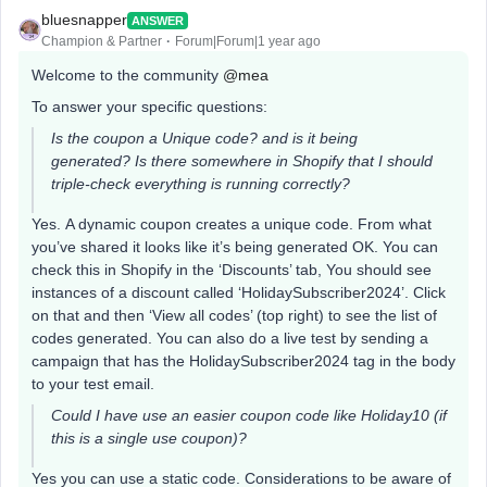
bluesnapper
ANSWER
Champion & Partner
Forum|Forum|1 year ago
Welcome to the community
@mea
To answer your specific questions:
Is the coupon a Unique code? and is it being
generated? Is there somewhere in Shopify that I should
triple-check everything is running correctly?
Yes. A dynamic coupon creates a unique code. From what
you’ve shared it looks like it’s being generated OK. You can
check this in Shopify in the ‘Discounts’ tab, You should see
instances of a discount called ‘HolidaySubscriber2024’. Click
on that and then ‘View all codes’ (top right) to see the list of
codes generated. You can also do a live test by sending a
campaign that has the HolidaySubscriber2024 tag in the body
to your test email.
Could I have use an easier coupon code like Holiday10 (if
this is a single use coupon)?
Yes you can use a static code. Considerations to be aware of