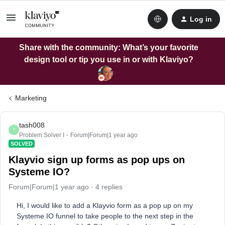
Log in
Share with the community: What’s your favorite
design tool or tip you use in or with Klaviyo?
Marketing
tash008
T
Problem Solver I
Forum|Forum|1 year ago
SOLVED
Klayvio sign up forms as pop ups on
Systeme IO?
Forum|Forum|1 year ago
4 replies
Hi, I would like to add a Klayvio form as a pop up on my
Systeme IO funnel to take people to the next step in the