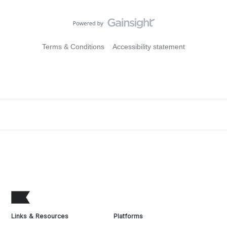
Terms & Conditions
Accessibility statement
Links & Resources
Platforms