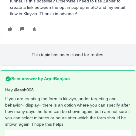
funnel. Is this possible? Otherwise I need to use Zapier to
create a link between the opt in pop up in SIO and my email
flow in Klayvio. Thanks in advance!
This topic has been closed for replies.
Best answer by
ArpitBanjara
Hey
@tash008
If you are creating the form in klaviyo, under targeting and
behavior» display» there is an option where you can specify after
how many days the form can be shown again, but i am not sure if
you can select minutes or hours after which the form should be
shown again. I hope this helps