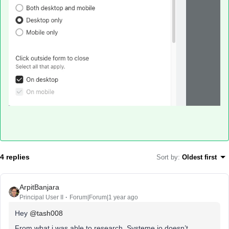
4 replies
Sort by
:
Oldest first
ArpitBanjara
Principal User II
Forum|Forum|1 year ago
Hey
@tash008
From what i was able to research, Systeme.io doesn’t