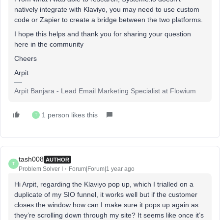
natively integrate with Klaviyo, you may need to use custom
code or Zapier to create a bridge between the two platforms.
I hope this helps and thank you for sharing your question
here in the community
Cheers
Arpit
Arpit Banjara - Lead Email Marketing Specialist at Flowium
1 person likes this
T
tash008
AUTHOR
T
Problem Solver I
Forum|Forum|1 year ago
Hi Arpit, regarding the Klaviyo pop up, which I trialled on a
duplicate of my SIO funnel, it works well but if the customer
closes the window how can I make sure it pops up again as
they’re scrolling down through my site? It seems like once it’s