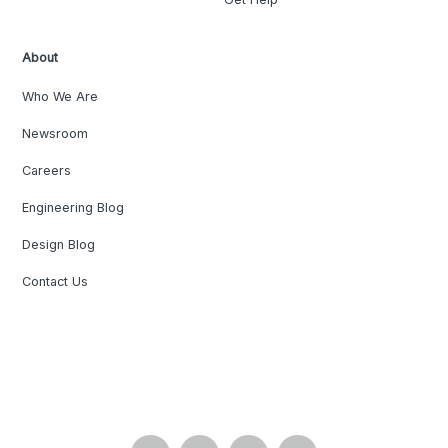
About
Who We Are
Newsroom
Careers
Engineering Blog
Design Blog
Contact Us