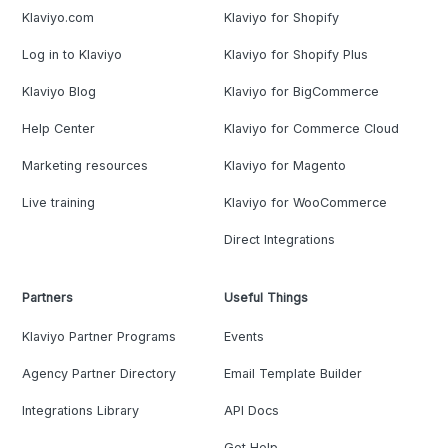
Klaviyo.com
Klaviyo for Shopify
Log in to Klaviyo
Klaviyo for Shopify Plus
Klaviyo Blog
Klaviyo for BigCommerce
Help Center
Klaviyo for Commerce Cloud
Marketing resources
Klaviyo for Magento
Live training
Klaviyo for WooCommerce
Direct Integrations
Partners
Useful Things
Klaviyo Partner Programs
Events
Agency Partner Directory
Email Template Builder
Integrations Library
API Docs
Get Help