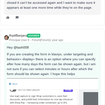
closed it can’t be accessed again and I want to make sure it
appears at least one more time while they’re on the page.
ArpitBanjara
ANSWER
Principal User II
Forum|Forum|1 year ago
Hey
@tash008
If you are creating the form in klaviyo, under targeting and
behavior» display» there is an option where you can specify
after how many days the form can be shown again, but i am
not sure if you can select minutes or hours after which the
form should be shown again. I hope this helps