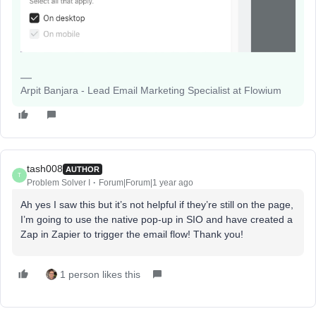
Arpit Banjara - Lead Email Marketing Specialist at Flowium
tash008
AUTHOR
T
Problem Solver I
Forum|Forum|1 year ago
Ah yes I saw this but it’s not helpful if they’re still on the page,
I’m going to use the native pop-up in SIO and have created a
Zap in Zapier to trigger the email flow! Thank you!
1 person likes this