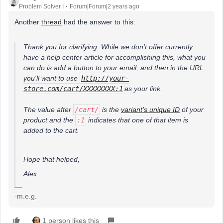
Problem Solver I
Forum|Forum|2 years ago
Another
thread
had the answer to this:
Thank you for clarifying. While we don't offer currently
have a help center article for accomplishing this, what you
can do is add a button to your email, and then in the URL
you'll want to use
http://your-
store.com/cart/XXXXXXXX:1
​as your link.
The value after
/cart/
is the
variant's unique ID
of your
product and the
:1
indicates that one of that item is
added to the cart.
Hope that helped,
Alex
-m.e.g.
1 person likes this