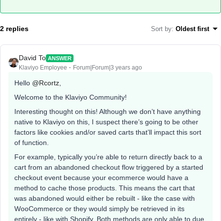
2 replies
Sort by
:
Oldest first
David To
ANSWER
Klaviyo Employee
Forum|Forum|3 years ago
Hello
@Rcortz
,
Welcome to the Klaviyo Community!
Interesting thought on this! Although we don’t have anything
native to Klaviyo on this, I suspect there’s going to be other
factors like cookies and/or saved carts that’ll impact this sort
of function.
For example, typically you’re able to return directly back to a
cart from an abandoned checkout flow triggered by a started
checkout event because your ecommerce would have a
method to cache those products. This means the cart that
was abandoned would either be rebuilt - like the case with
WooCommerce or they would simply be retrieved in its
entirely - like with Shopify. Both methods are only able to due