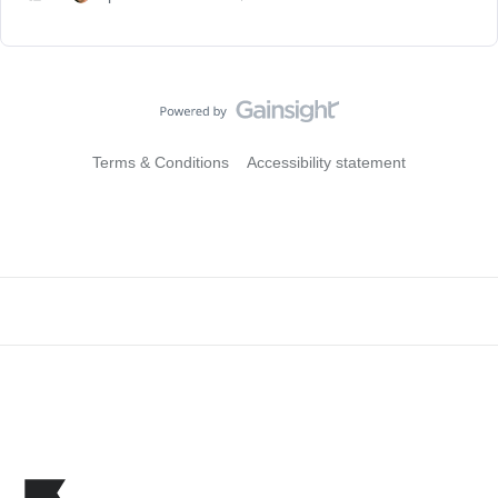
Terms & Conditions
Accessibility statement