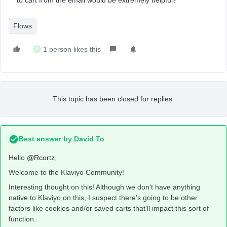
to cart from the email would be extremely helpful?
Flows
1 person likes this
R
This topic has been closed for replies.
Best answer by
David To
Hello
@Rcortz
,
Welcome to the Klaviyo Community!
Interesting thought on this! Although we don’t have anything
native to Klaviyo on this, I suspect there’s going to be other
factors like cookies and/or saved carts that’ll impact this sort of
function.