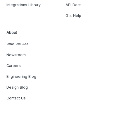
Integrations Library
API Docs
Get Help
About
Who We Are
Newsroom
Careers
Engineering Blog
Design Blog
Contact Us