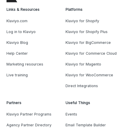
Links & Resources
Platforms
Klaviyo.com
Klaviyo for Shopify
Log in to Klaviyo
Klaviyo for Shopify Plus
Klaviyo Blog
Klaviyo for BigCommerce
Help Center
Klaviyo for Commerce Cloud
Marketing resources
Klaviyo for Magento
Live training
Klaviyo for WooCommerce
Direct Integrations
Partners
Useful Things
Klaviyo Partner Programs
Events
Agency Partner Directory
Email Template Builder