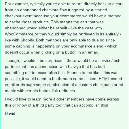
For example, typically you’re able to return directly back to a cart
from an abandoned checkout flow triggered by a started
checkout event because your ecommerce would have a method
to cache those products. This means the cart that was
abandoned would either be rebuilt - like the case with
WooCommerce or they would simply be retrieved in its entirely -
like with Shopify. Both methods are only able to due so since
some caching is happening on your ecommerce’s end - which
doesn’t occur when clicking on a button in an email.
Though, I wouldn’t be surprised if there would be a service/tech
partner that has a connection with Klaviyo that has built
something out to accomplish this. Sounds to me like if this was
possible, it would need to be through some custom HTML coded
email or through some combination of a custom checkout started
metric with certain button link redirects.
I would love to learn more if other members have come across
this or know of a third party tool that can accomplish this!
David