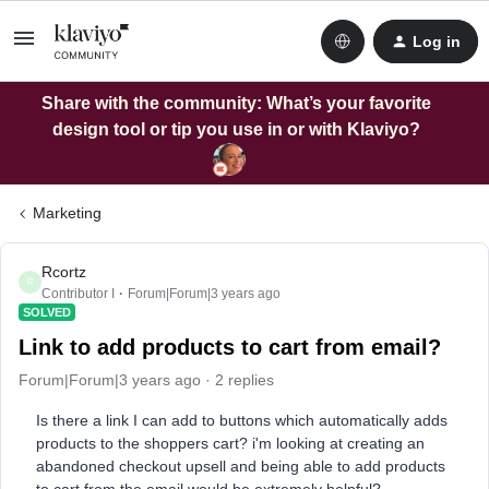
Log in
Share with the community: What’s your favorite
design tool or tip you use in or with Klaviyo?
Marketing
Rcortz
R
Contributor I
Forum|Forum|3 years ago
SOLVED
Link to add products to cart from email?
Forum|Forum|3 years ago
2 replies
Is there a link I can add to buttons which automatically adds
products to the shoppers cart? i'm looking at creating an
abandoned checkout upsell and being able to add products