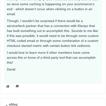
so since some caching is happening on your ecommerce’s
end - which doesn’t occur when clicking on a button in an
email.
Though, I wouldn’t be surprised if there would be a
service/tech partner that has a connection with Klaviyo that
has built something out to accomplish this. Sounds to me like
if this was possible, it would need to be through some custom
HTML coded email or through some combination of a custom
checkout started metric with certain button link redirects.
I would love to learn more if other members have come
across this or know of a third party tool that can accomplish
this!
David
eMeg