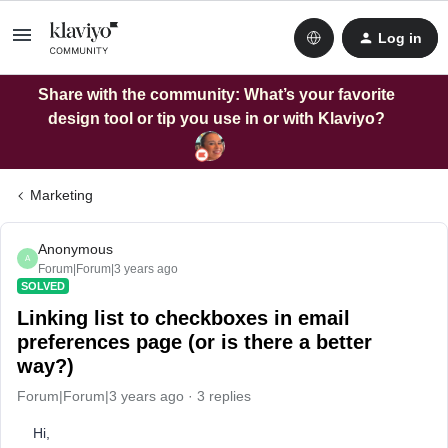
Log in
Share with the community: What’s your favorite
design tool or tip you use in or with Klaviyo?
Marketing
Anonymous
A
Forum|Forum|3 years ago
SOLVED
Linking list to checkboxes in email
preferences page (or is there a better
way?)
Forum|Forum|3 years ago
3 replies
Hi,