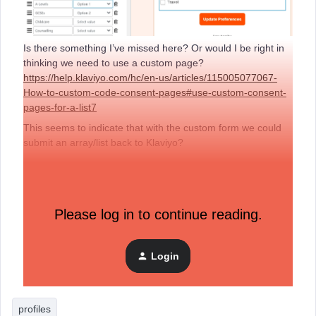
Is there something I’ve missed here? Or would I be right in
thinking we need to use a custom page?
https://help.klaviyo.com/hc/en-us/articles/115005077067-
How-to-custom-code-consent-pages#use-custom-consent-
pages-for-a-list7
This seems to indicate that with the custom form we could
submit an array/list back to Klaviyo?
Please log in to continue reading.
Login
profiles