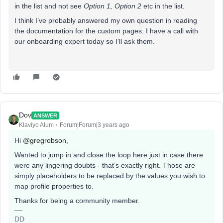
in the list and not see
Option 1, Option 2
etc in the list.
I think I’ve probably answered my own question in reading
the documentation for the custom pages. I have a call with
our onboarding expert today so I’ll ask them.
Dov
ANSWER
Klaviyo Alum
Forum|Forum|3 years ago
Hi
@gregrobson
,
Wanted to jump in and close the loop here just in case there
were any lingering doubts - that’s exactly right. Those are
simply placeholders to be replaced by the values you wish to
map profile properties to.
Thanks for being a community member.
DD