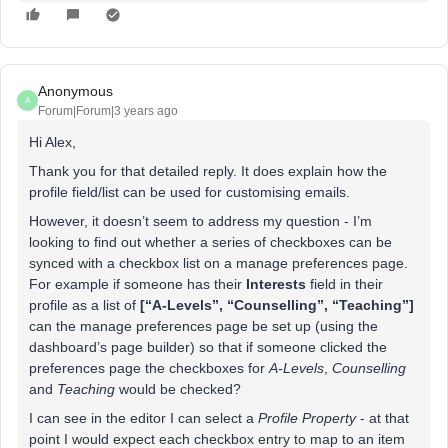
Anonymous
A
Forum|Forum|3 years ago
Hi Alex,
Thank you for that detailed reply. It does explain how the
profile field/list can be used for customising emails.
However, it doesn’t seem to address my question - I’m
looking to find out whether a series of checkboxes can be
synced with a checkbox list on a manage preferences page.
For example if someone has their
Interests
field in their
profile as a list of
[“A-Levels”, “Counselling”, “Teaching”]
can the manage preferences page be set up (using the
dashboard’s page builder) so that if someone clicked the
preferences page the checkboxes for
A-Levels
,
Counselling
and
Teaching
would be checked?
I can see in the editor I can select a
Profile Property
- at that
point I would expect each checkbox entry to map to an item