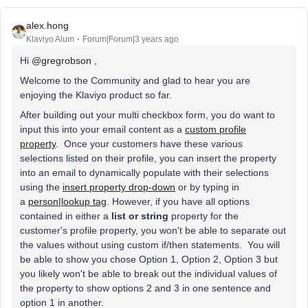
alex.hong
Klaviyo Alum
Forum|Forum|3 years ago
Hi
@gregrobson
,
Welcome to the Community and glad to hear you are
enjoying the Klaviyo product so far.
After building out your multi checkbox form, you do want to
input this into your email content as a
custom profile
property
. Once your customers have these various
selections listed on their profile, you can insert the property
into an email to dynamically populate with their selections
using the
insert property drop-down
or by typing in
a
person|lookup tag
. However, if you have all options
contained in either a
list or string
property for the
customer's profile property, you won't be able to separate out
the values without using custom if/then statements. You will
be able to show you chose Option 1, Option 2, Option 3 but
you likely won't be able to break out the individual values of
the property to show options 2 and 3 in one sentence and
option 1 in another.