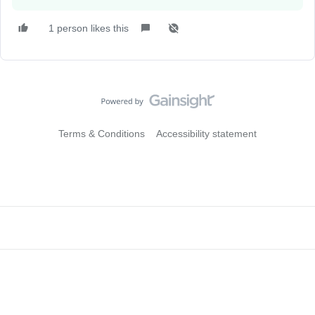
1 person likes this
Terms & Conditions
Accessibility statement