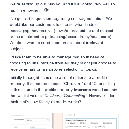
We’re setting up our Klaviyo (and it’s all going very well so
far, I’m enjoying it! 😀)
I’ve got a little question regarding self-segmentation. We
would like our customers to choose what kinds of
messaging they receive (news/offers/guides) and subject
areas of interest (e.g. teaching/accountancy/healthcare).
We don’t want to send them emails about irrelevant
subjects.
I’d like them to be able to manage that so instead of
choosing to unsubscribe from all, they might just choose to
receive emails on a narrower selection of topics.
Initially I thought I could tie a list of options to a profile
property. If someone choose “Childcare” and “Counselling”
in this example the profile property
Interests
would contain
the two list values “
Childcare, Counselling
”. However I don’t
think that’s how Klaviyo’s model works?