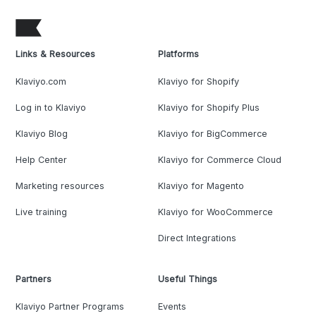
Links & Resources
Platforms
Klaviyo.com
Klaviyo for Shopify
Log in to Klaviyo
Klaviyo for Shopify Plus
Klaviyo Blog
Klaviyo for BigCommerce
Help Center
Klaviyo for Commerce Cloud
Marketing resources
Klaviyo for Magento
Live training
Klaviyo for WooCommerce
Direct Integrations
Partners
Useful Things
Klaviyo Partner Programs
Events