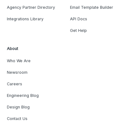
Agency Partner Directory
Email Template Builder
Integrations Library
API Docs
Get Help
About
Who We Are
Newsroom
Careers
Engineering Blog
Design Blog
Contact Us