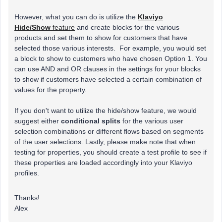
However, what you can do is utilize the
Klaviyo
Hide/Show
feature
and create blocks for the various
products and set them to show for customers that have
selected those various interests. For example, you would set
a block to show to customers who have chosen Option 1. You
can use AND and OR clauses in the settings for your blocks
to show if customers have selected a certain combination of
values for the property.
If you don't want to utilize the hide/show feature, we would
suggest either
conditional splits
for the various user
selection combinations or different flows based on segments
of the user selections. Lastly, please make note that when
testing for properties, you should create a test profile to see if
these properties are loaded accordingly into your Klaviyo
profiles.
Thanks!
Alex​​​​​​​