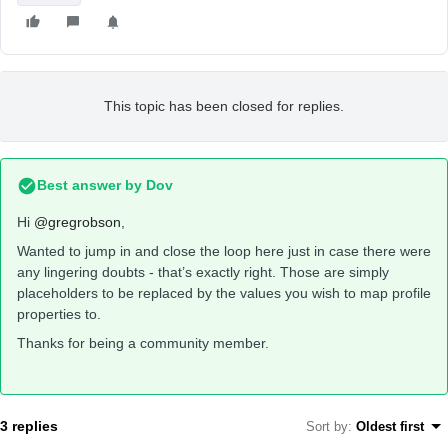
This topic has been closed for replies.
Best answer by
Dov
Hi
@gregrobson
,
Wanted to jump in and close the loop here just in case there were
any lingering doubts - that’s exactly right. Those are simply
placeholders to be replaced by the values you wish to map profile
properties to.
Thanks for being a community member.
3 replies
Sort by
:
Oldest first