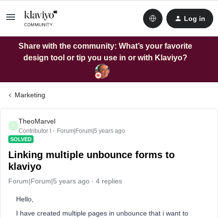
Log in
Share with the community: What’s your favorite
design tool or tip you use in or with Klaviyo?
Marketing
TheoMarvel
T
Contributor I
Forum|Forum|5 years ago
SOLVED
Linking multiple unbounce forms to
klaviyo
Forum|Forum|5 years ago
4 replies
Hello,
I have created multiple pages in unbounce that i want to