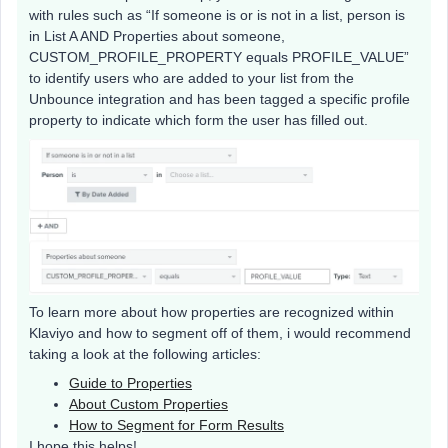
with rules such as “If someone is or is not in a list, person is
in List A AND Properties about someone,
CUSTOM_PROFILE_PROPERTY equals PROFILE_VALUE”
to identify users who are added to your list from the
Unbounce integration and has been tagged a specific profile
property to indicate which form the user has filled out.
To learn more about how properties are recognized within
Klaviyo and how to segment off of them, i would recommend
taking a look at the following articles:
Guide to Properties
About Custom Properties
How to Segment for Form Results
I hope this helps!