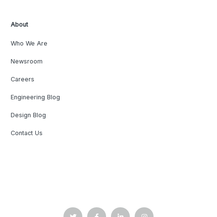
About
Who We Are
Newsroom
Careers
Engineering Blog
Design Blog
Contact Us