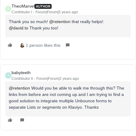
TheoMarvel
AUTHOR
T
Contributor I
Forum|Forum|5 years ago
Thank you so much!
@retention
that really helps!.
@david.to
Thank you too!
1 person likes this
babyteeth
B
Contributor II
Forum|Forum|2 years ago
@retention
Would you be able to walk me through this? The
links from before are not coming up and I am trying to find a
good solution to integrate multiple Unbounce forms to
separate Lists or segments on Klaviyo. Thanks