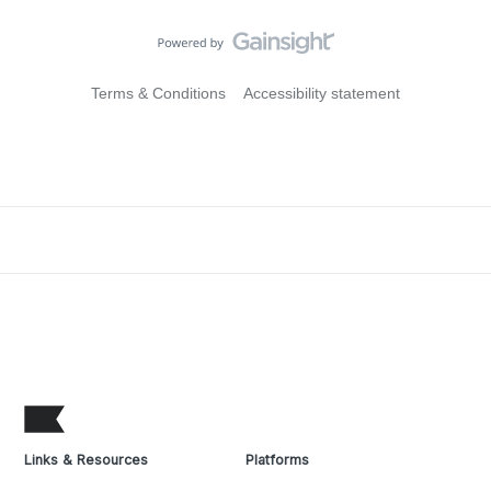
Terms & Conditions
Accessibility statement
Links & Resources
Platforms