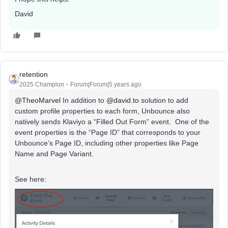
David
retention
2025 Champion
Forum|Forum|5 years ago
@TheoMarvel
In addition to
@david.to
solution to add
custom profile properties to each form, Unbounce also
natively sends Klaviyo a “Filled Out Form” event. One of the
event properties is the “Page ID” that corresponds to your
Unbounce’s Page ID, including other properties like Page
Name and Page Variant.
See here: