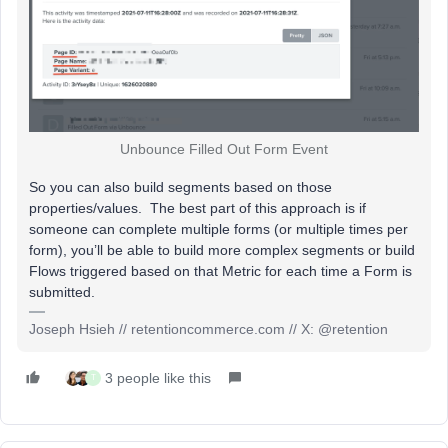
Unbounce Filled Out Form Event
So you can also build segments based on those
properties/values. The best part of this approach is if
someone can complete multiple forms (or multiple times per
form), you’ll be able to build more complex segments or build
Flows triggered based on that Metric for each time a Form is
submitted.
Joseph Hsieh // retentioncommerce.com // X: @retention
3 people like this
T