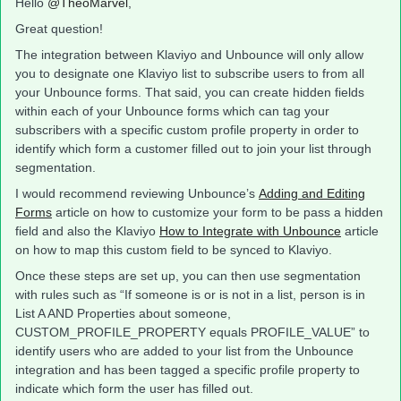
Hello
@TheoMarvel
,
Great question!
The integration between Klaviyo and Unbounce will only allow
you to designate one Klaviyo list to subscribe users to from all
your Unbounce forms. That said, you can create hidden fields
within each of your Unbounce forms which can tag your
subscribers with a specific custom profile property in order to
identify which form a customer filled out to join your list through
segmentation.
I would recommend reviewing Unbounce’s
Adding and Editing
Forms
article on how to customize your form to be pass a hidden
field and also the Klaviyo
How to Integrate with Unbounce
article
on how to map this custom field to be synced to Klaviyo.
Once these steps are set up, you can then use segmentation
with rules such as “If someone is or is not in a list, person is in
List A AND Properties about someone,
CUSTOM_PROFILE_PROPERTY equals PROFILE_VALUE” to
identify users who are added to your list from the Unbounce
integration and has been tagged a specific profile property to
indicate which form the user has filled out.