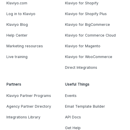
Klaviyo.com
Klaviyo for Shopify
Log in to Klaviyo
Klaviyo for Shopify Plus
Klaviyo Blog
Klaviyo for BigCommerce
Help Center
Klaviyo for Commerce Cloud
Marketing resources
Klaviyo for Magento
Live training
Klaviyo for WooCommerce
Direct Integrations
Partners
Useful Things
Klaviyo Partner Programs
Events
Agency Partner Directory
Email Template Builder
Integrations Library
API Docs
Get Help