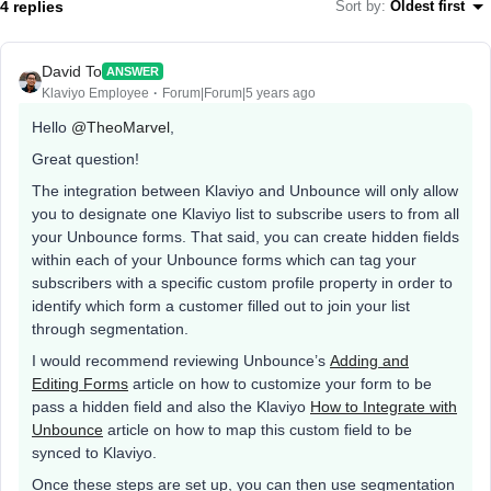
4 replies
Sort by
:
Oldest first
David To
ANSWER
Klaviyo Employee
Forum|Forum|5 years ago
Hello
@TheoMarvel
,
Great question!
The integration between Klaviyo and Unbounce will only allow
you to designate one Klaviyo list to subscribe users to from all
your Unbounce forms. That said, you can create hidden fields
within each of your Unbounce forms which can tag your
subscribers with a specific custom profile property in order to
identify which form a customer filled out to join your list
through segmentation.
I would recommend reviewing Unbounce’s
Adding and
Editing Forms
article on how to customize your form to be
pass a hidden field and also the Klaviyo
How to Integrate with
Unbounce
article on how to map this custom field to be
synced to Klaviyo.
Once these steps are set up, you can then use segmentation