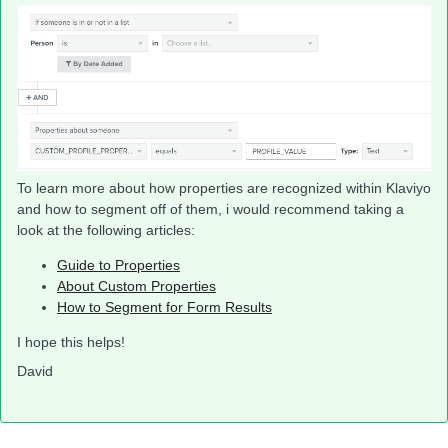
To learn more about how properties are recognized within Klaviyo
and how to segment off of them, i would recommend taking a
look at the following articles:
Guide to Properties
About Custom Properties
How to Segment for Form Results
I hope this helps!
David