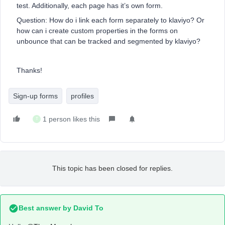
test. Additionally, each page has it’s own form.
Question: How do i link each form separately to klaviyo? Or
how can i create custom properties in the forms on
unbounce that can be tracked and segmented by klaviyo?
Thanks!
Sign-up forms
profiles
1 person likes this
T
This topic has been closed for replies.
Best answer by
David To