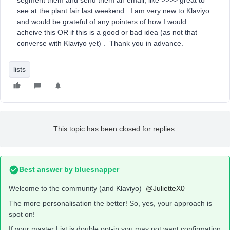
segment them and send them an email, like >>>> great to
see at the plant fair last weekend. I am very new to Klaviyo
and would be grateful of any pointers of how I would
acheive this OR if this is a good or bad idea (as not that
converse with Klaviyo yet) . Thank you in advance.
lists
This topic has been closed for replies.
Best answer by
bluesnapper
Welcome to the community (and Klaviyo)
@JulietteX0
The more personalisation the better! So, yes, your approach is
spot on!
If your master List is double opt-in you may not want confirmation