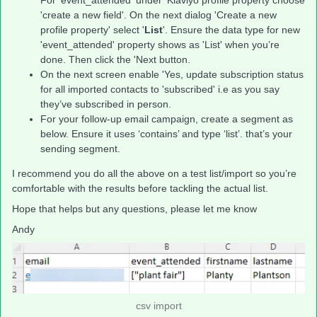
For 'event_attended' under 'Klaviyo profile property choose
'create a new field'. On the next dialog 'Create a new
profile property' select '
List
'. Ensure the data type for new
'event_attended' property shows as 'List' when you’re
done. Then click the 'Next button.
On the next screen enable 'Yes, update subscription status
for all imported contacts to 'subscribed' i.e as you say
they’ve subscribed in person.
For your follow-up email campaign, create a segment as
below. Ensure it uses ‘contains’ and type ‘list’. that’s your
sending segment.
I recommend you do all the above on a test list/import so you’re
comfortable with the results before tackling the actual list.
Hope that helps but any questions, please let me know
Andy
csv import