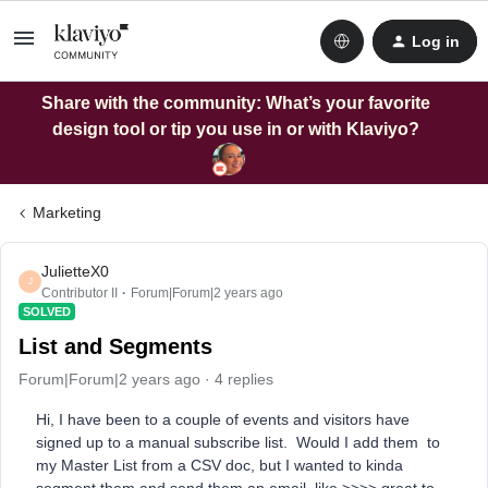
Log in
Share with the community: What’s your favorite
design tool or tip you use in or with Klaviyo?
Marketing
JulietteX0
J
Contributor II
Forum|Forum|2 years ago
SOLVED
List and Segments
Forum|Forum|2 years ago
4 replies
Hi, I have been to a couple of events and visitors have
signed up to a manual subscribe list. Would I add them to
my Master List from a CSV doc, but I wanted to kinda