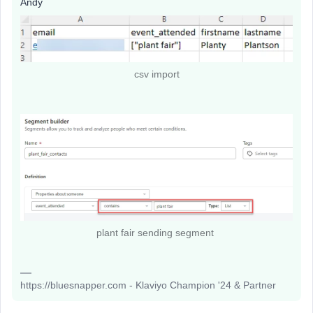
Andy
csv import
plant fair sending segment
https://bluesnapper.com - Klaviyo Champion '24 & Partner