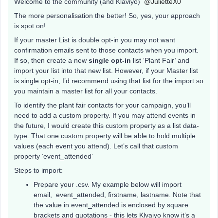
Welcome to the community (and Klaviyo)
@JulietteX0
The more personalisation the better! So, yes, your approach
is spot on!
If your master List is double opt-in you may not want
confirmation emails sent to those contacts when you import.
If so, then create a new
single opt-in
list ‘Plant Fair’ and
import your list into that new list. However, if your Master list
is single opt-in, I’d recommend using that list for the import so
you maintain a master list for all your contacts.
To identify the plant fair contacts for your campaign, you’ll
need to add a custom property. If you may attend events in
the future, I would create this custom property as a list data-
type. That one custom property will be able to hold multiple
values (each event you attend). Let’s call that custom
property ‘event_attended’
Steps to import:
Prepare your .csv. My example below will import
email, event_attended, firstname, lastname. Note that
the value in event_attended is enclosed by square
brackets and quotations - this lets Klvaiyo know it’s a