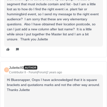
segment that must include contain and list - but I am a little
lost as to how do I find the right event i.e. plant fair or
hummingbird event, so I send my message to the right event
audience? I am sorry that these are very elementary
questions. Also I have obtained their location postcode, so
can I just add a new column after last name? It is a little
while since I put together the Master list and I am a bit
unsure. Thank you Juliette
JulietteX0
AUTHOR
J
Contributor II
Forum|Forum|2 years ago
Hi Bluesnapper, Oops I have acknowledged that it is square
brackets and quotations marks and not the other way around.
Thanks Juliette