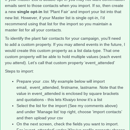
emails sent to those contacts when you import. If so, then create
a new
single opt-in
list ‘Plant Fair’ and import your list into that
new list. However, if your Master list is single opt-in, I’d
recommend using that list for the import so you maintain a
master list for all your contacts.
To identify the plant fair contacts for your campaign, you’ll need
to add a custom property. If you may attend events in the future, I
would create this custom property as a list data-type. That one
custom property will be able to hold multiple values (each event
you attend). Let’s call that custom property ‘event_attended’
Steps to import:
Prepare your .csv. My example below will import
email, event_attended, firstname, lastname. Note that the
value in event_attended is enclosed by square brackets
and quotations - this lets Klvaiyo know it’s a list
Select the list for the import (See my comments above)
and under ‘Manage list’ top right, choose ‘import contacts’
and then upload your csv
On the next screen, check the fields you want to import.