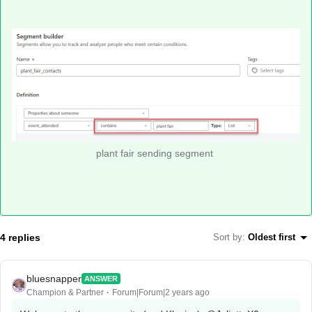
plant fair sending segment
4 replies
Sort by
:
Oldest first
bluesnapper
ANSWER
Champion & Partner
Forum|Forum|2 years ago