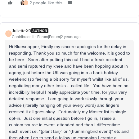
2 people like this
J
JulietteX0
AUTHOR
J
Contributor II
Forum|Forum|2 years ago
Hi Bluesnapper, Firstly my sincere apologies for the delay in
responding. Thank you so much for the welcome, it is good to
be here. Soon after putting this out I had a freak accident
and semi ruptured my knee and have been hopping about in
agony, just before the UK was going into a bank holiday
weekend (so feeling a bit sorry for myself) whilst like all of us,
negotiating many other tasks - called life! You have been so
incredibiliy helpful I really appreciate your time, for your very
detailed response. I am going to work slowly through your
advice (literally hanging off your every word) and fingers
crossed it all goes okay. Fortunately my Master list is single
opt-in. Just one initial question before I go in, I raise a
custom source ie event_attended and then I differentiate
each event i.e. “{plant fair}” or “{hummingbird event}” etc and
then when I go to send a follow up campaign I create a