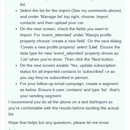
list
Select the list for the import (See my comments above)
and under ‘Manage list’ top right, choose ‘import
contacts’ and then upload your csv
On the next screen, check the fields you want to
import. For 'event_attended' under 'Klaviyo profile
property choose 'create a new field'. On the next dialog
'Create a new profile property' select '
List
'. Ensure the
data type for new 'event_attended' property shows as
'List' when you’re done. Then click the 'Next button.
On the next screen enable 'Yes, update subscription
status for all imported contacts to 'subscribed' i.e as
you say they’ve subscribed in person.
For your follow-up email campaign, create a segment
as below. Ensure it uses ‘contains’ and type ‘list’. that’s
your sending segment.
I recommend you do all the above on a test list/import so
you’re comfortable with the results before tackling the actual
list.
Hope that helps but any questions, please let me know