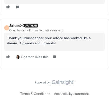
JulietteX0
AUTHOR
J
Contributor II
Forum|Forum|2 years ago
Thank you bluesnapper, your advice has worked like a
dream. Onwards and upwards!
1 person likes this
Terms & Conditions
Accessibility statement