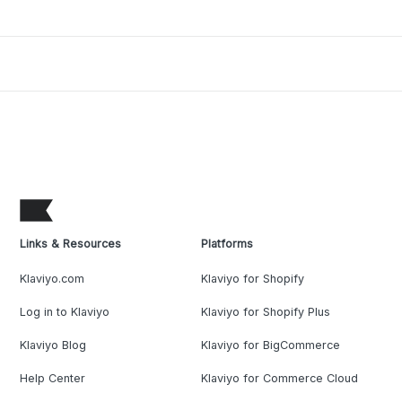
Links & Resources
Platforms
Klaviyo.com
Klaviyo for Shopify
Log in to Klaviyo
Klaviyo for Shopify Plus
Klaviyo Blog
Klaviyo for BigCommerce
Help Center
Klaviyo for Commerce Cloud