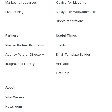
Marketing resources
Klaviyo for Magento
Live training
Klaviyo for WooCommerce
Direct Integrations
Partners
Useful Things
Klaviyo Partner Programs
Events
Agency Partner Directory
Email Template Builder
Integrations Library
API Docs
Get Help
About
Who We Are
Newsroom