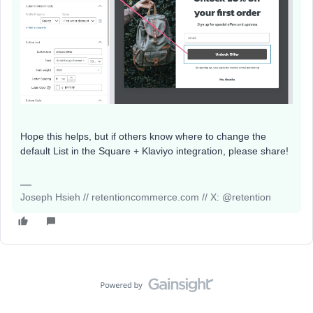
Hope this helps, but if others know where to change the
default List in the Square + Klaviyo integration, please share!
Joseph Hsieh // retentioncommerce.com // X: @retention