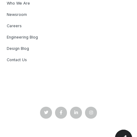
Who We Are
Newsroom
Careers
Engineering Blog
Design Blog
Contact Us