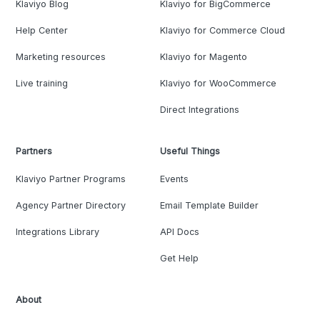
Klaviyo Blog
Klaviyo for BigCommerce
Help Center
Klaviyo for Commerce Cloud
Marketing resources
Klaviyo for Magento
Live training
Klaviyo for WooCommerce
Direct Integrations
Partners
Useful Things
Klaviyo Partner Programs
Events
Agency Partner Directory
Email Template Builder
Integrations Library
API Docs
Get Help
About