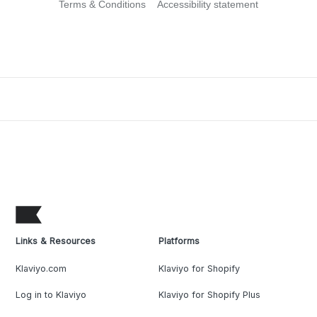
Terms & Conditions
Accessibility statement
Links & Resources
Platforms
Klaviyo.com
Klaviyo for Shopify
Log in to Klaviyo
Klaviyo for Shopify Plus