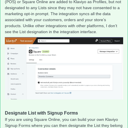
(POS) or Square Online are added to Klaviyo as Profiles, but not
designated to any Lists since they may not have consented to a
marketing opt-in prompt. The integration syncs all the data
associated with your customers, orders and your store’s
products. Unlike other integrations with other platforms, I don’t
see the List designation in the integration interface.
Designate List with Signup Forms
If you are using Square Online, you can build your own Klaviyo
Signup Forms where you can then designate the List they belong