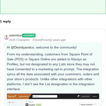
1 reply
retention
ANSWER
2025 Champion
Forum|Forum|2 years ago
Hi
@Divinityandco
, welcome to the community!
From my understanding, customers from Square Point of
Sale (POS) or Square Online are added to Klaviyo as
Profiles, but not designated to any Lists since they may not
have consented to a marketing opt-in prompt. The integration
syncs all the data associated with your customers, orders and
your store’s products. Unlike other integrations with other
platforms, I don’t see the List designation in the integration
interface.