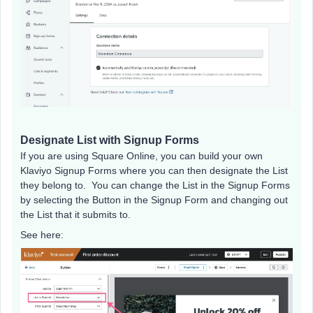
Designate List with Signup Forms
If you are using Square Online, you can build your own
Klaviyo Signup Forms where you can then designate the List
they belong to. You can change the List in the Signup Forms
by selecting the Button in the Signup Form and changing out
the List that it submits to.
See here: