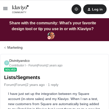
Log in
Share with the community: What’s your favorite
design tool or tip you use in or with Klaviyo?
Marketing
Divinityandco
D
Contributor I
Forum|Forum|2 years ago
SOLVED
Lists/Segments
Forum|Forum|2 years ago
1 reply
I have just set up the integration between my Square
account (in-store sales) and my Klaviyo. When I ran a test,
new customers from Square are automatically being added