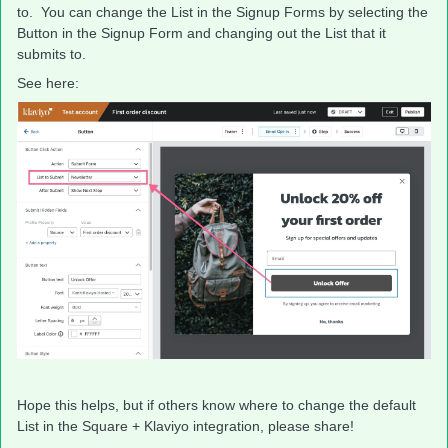
to. You can change the List in the Signup Forms by selecting the
Button in the Signup Form and changing out the List that it
submits to.
See here:
Hope this helps, but if others know where to change the default
List in the Square + Klaviyo integration, please share!