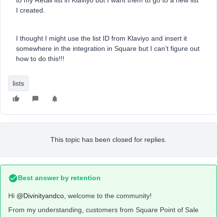
to my Retail list in Klaviyo but I want them to go to a new list
I created.
I thought I might use the list ID from Klaviyo and insert it
somewhere in the integration in Square but I can’t figure out
how to do this!!!
lists
This topic has been closed for replies.
Best answer by
retention
Hi
@Divinityandco
, welcome to the community!
From my understanding, customers from Square Point of Sale