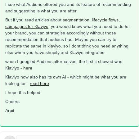
I see what Audiens offered you and its feature of recommending
and suggesting is what you are after.
But if you read articles about
segmentation
,
lifecycle flows
,
campaigns for Klaviyo
, you would know what you need to do for
your brand, you can strategise accordingly without those
recommendation that audiens had. Maybe you can try to
replicate the same in klaviyo. so I dont think you need anything
else when you have shopify and Klaviyo integrated.
when I googled Audiens alternatives, the first it showed was
Klaviyo -
here
Klaviyo now also has its own AI - which might be what you are
looking for -
read here
I hope this helped
Cheers
Arpit