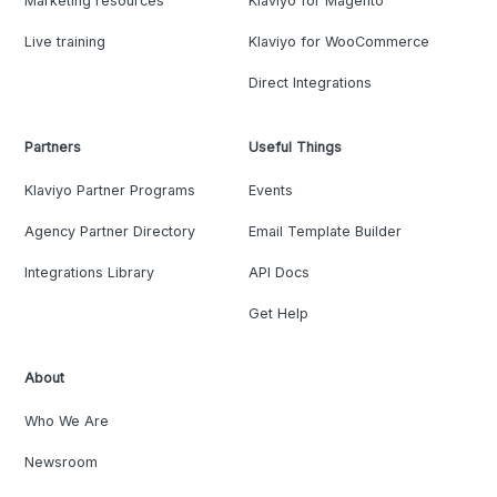
Marketing resources
Klaviyo for Magento
Live training
Klaviyo for WooCommerce
Direct Integrations
Partners
Useful Things
Klaviyo Partner Programs
Events
Agency Partner Directory
Email Template Builder
Integrations Library
API Docs
Get Help
About
Who We Are
Newsroom