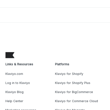
Links & Resources
Platforms
Klaviyo.com
Klaviyo for Shopify
Log in to Klaviyo
Klaviyo for Shopify Plus
Klaviyo Blog
Klaviyo for BigCommerce
Help Center
Klaviyo for Commerce Cloud