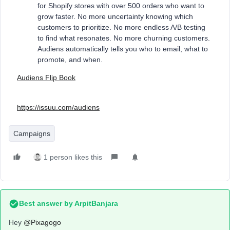
for Shopify stores with over 500 orders who want to
grow faster. No more uncertainty knowing which
customers to prioritize. No more endless A/B testing
to find what resonates. No more churning customers.
Audiens automatically tells you who to email, what to
promote, and when.
Audiens Flip Book
https://issuu.com/audiens
Campaigns
1 person likes this
Best answer by
ArpitBanjara
Hey
@Pixagogo