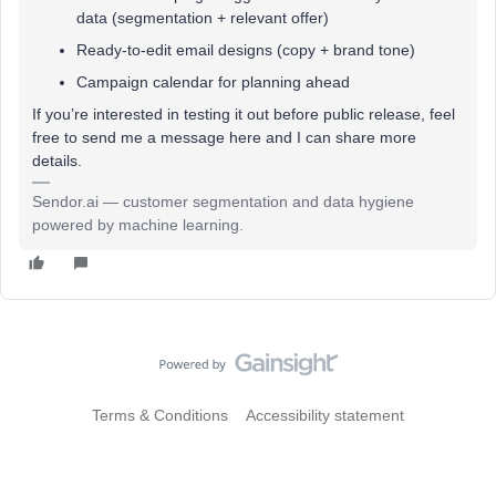
data (segmentation + relevant offer)
Ready-to-edit email designs (copy + brand tone)
Campaign calendar for planning ahead
If you’re interested in testing it out before public release, feel
free to send me a message here and I can share more
details.
Sendor.ai — customer segmentation and data hygiene
powered by machine learning.
Terms & Conditions
Accessibility statement