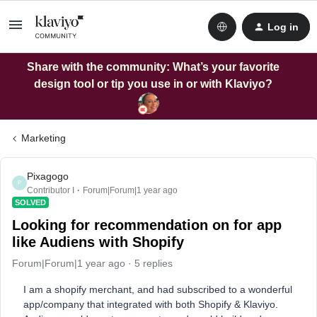
Log in
Share with the community: What’s your favorite
design tool or tip you use in or with Klaviyo?
Marketing
Pixagogo
P
Contributor I
Forum|Forum|1 year ago
SOLVED
Looking for recommendation on for app
like Audiens with Shopify
Forum|Forum|1 year ago
5 replies
I am a shopify merchant, and had subscribed to a wonderful
app/company that integrated with both Shopify & Klaviyo.