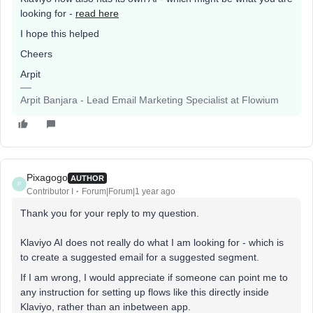
looking for -
read here
I hope this helped
Cheers
Arpit
Arpit Banjara - Lead Email Marketing Specialist at Flowium
Pixagogo
AUTHOR
P
Contributor I
Forum|Forum|1 year ago
Thank you for your reply to my question.
Klaviyo AI does not really do what I am looking for - which is
to create a suggested email for a suggested segment.
If I am wrong, I would appreciate if someone can point me to
any instruction for setting up flows like this directly inside
Klaviyo, rather than an inbetween app.