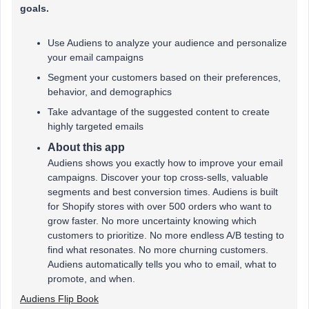
goals.
Use Audiens to analyze your audience and personalize
your email campaigns
Segment your customers based on their preferences,
behavior, and demographics
Take advantage of the suggested content to create
highly targeted emails
About this app
Audiens shows you exactly how to improve your email
campaigns. Discover your top cross-sells, valuable
segments and best conversion times. Audiens is built
for Shopify stores with over 500 orders who want to
grow faster. No more uncertainty knowing which
customers to prioritize. No more endless A/B testing to
find what resonates. No more churning customers.
Audiens automatically tells you who to email, what to
promote, and when.
Audiens Flip Book