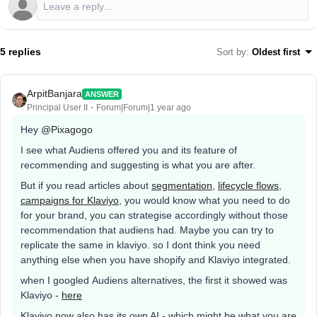
5 replies
Sort by
:
Oldest first
ArpitBanjara
ANSWER
Principal User II
Forum|Forum|1 year ago
Hey
@Pixagogo
I see what Audiens offered you and its feature of
recommending and suggesting is what you are after.
But if you read articles about
segmentation
,
lifecycle flows
,
campaigns for Klaviyo
, you would know what you need to do
for your brand, you can strategise accordingly without those
recommendation that audiens had. Maybe you can try to
replicate the same in klaviyo. so I dont think you need
anything else when you have shopify and Klaviyo integrated.
when I googled Audiens alternatives, the first it showed was
Klaviyo -
here
Klaviyo now also has its own AI - which might be what you are