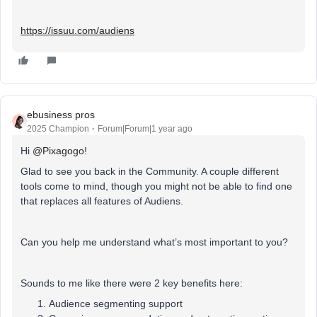
https://issuu.com/audiens
ebusiness pros
2025 Champion
Forum|Forum|1 year ago
Hi ​
@Pixagogo
!
Glad to see you back in the Community. A couple different
tools come to mind, though you might not be able to find one
that replaces all features of Audiens.
Can you help me understand what’s most important to you?
Sounds to me like there were 2 key benefits here:
Audience segmenting support