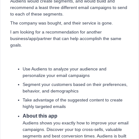
Audiens would create segments, and would build and
recommend a least three different email campaigns to send
to each of these segments.
The company was bought, and their service is gone.
I am looking for a recommendation for another
business/app/partner that can help accomplish the same
goals.
Use Audiens to analyze your audience and
personalize your email campaigns
Segment your customers based on their preferences,
behavior, and demographics
Take advantage of the suggested content to create
highly targeted emails
About this app
Audiens shows you exactly how to improve your email
campaigns. Discover your top cross-sells, valuable
segments and best conversion times. Audiens is built