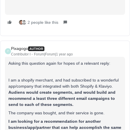
2 people like this
Pixagogo
AUTHOR
P
Contributor I
Forum|Forum|1 year ago
Asking this question again for hopes of a relevant reply:
I am a shopify merchant, and had subscribed to a wonderful
app/company that integrated with both Shopify & Klaviyo.
Audiens would create segments, and would build and
recommend a least three different email campaigns to
send to each of these segments.
The company was bought, and their service is gone.
I am looking for a recommendation for another
business/app/partner that can help accomplish the same