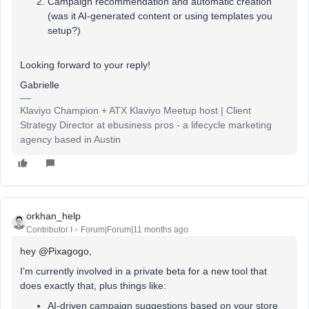
Campaign recommendation and automatic creation
(was it AI-generated content or using templates you
setup?)
Looking forward to your reply!
Gabrielle
Klaviyo Champion + ATX Klaviyo Meetup host | Client
Strategy Director at ebusiness pros - a lifecycle marketing
agency based in Austin
orkhan_help
Contributor I
Forum|Forum|11 months ago
hey ​
@Pixagogo
,
I’m currently involved in a private beta for a new tool that
does exactly that, plus things like:
AI-driven campaign suggestions based on your store