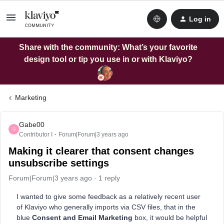
Log in
Share with the community: What’s your favorite
design tool or tip you use in or with Klaviyo?
Marketing
Gabe00
G
Contributor I
Forum|Forum|3 years ago
Making it clearer that consent changes
unsubscribe settings
Forum|Forum|3 years ago
1 reply
I wanted to give some feedback as a relatively recent user
of Klaviyo who generally imports via CSV files, that in the
blue
Consent and Email Marketing
box, it would be helpful