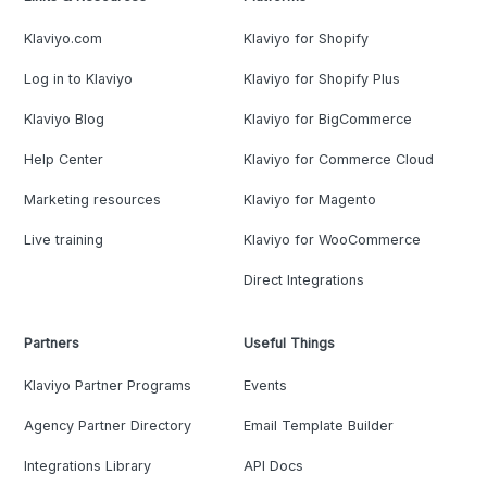
Klaviyo.com
Klaviyo for Shopify
Log in to Klaviyo
Klaviyo for Shopify Plus
Klaviyo Blog
Klaviyo for BigCommerce
Help Center
Klaviyo for Commerce Cloud
Marketing resources
Klaviyo for Magento
Live training
Klaviyo for WooCommerce
Direct Integrations
Partners
Useful Things
Klaviyo Partner Programs
Events
Agency Partner Directory
Email Template Builder
Integrations Library
API Docs