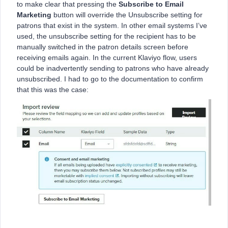
to make clear that pressing the
Subscribe to Email
Marketing
button will override the Unsubscribe setting for
patrons that exist in the system. In other email systems I’ve
used, the unsubscribe setting for the recipient has to be
manually switched in the patron details screen before
receiving emails again. In the current Klaviyo flow, users
could be inadvertently sending to patrons who have already
unsubscribed. I had to go to the documentation to confirm
that this was the case: