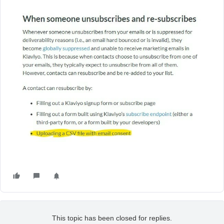
This topic has been closed for replies.