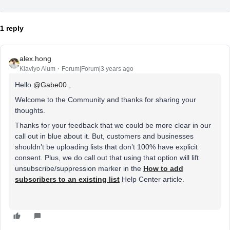
1 reply
alex.hong
Klaviyo Alum
Forum|Forum|3 years ago
Hello
@Gabe00
,
Welcome to the Community and thanks for sharing your
thoughts.
Thanks for your feedback that we could be more clear in our
call out in blue about it. But, customers and businesses
shouldn’t be uploading lists that don’t 100% have explicit
consent. Plus, we do call out that using that option will lift
unsubscribe/suppression marker in the
How to add
subscribers to an existing list
Help Center article.