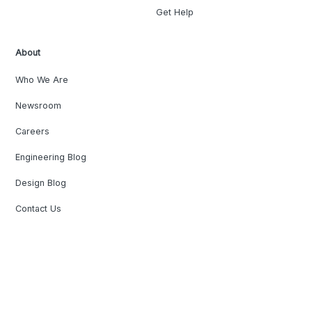
Get Help
About
Who We Are
Newsroom
Careers
Engineering Blog
Design Blog
Contact Us