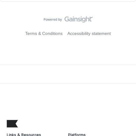
Terms & Conditions
Accessibility statement
Links & Resources
Platforms