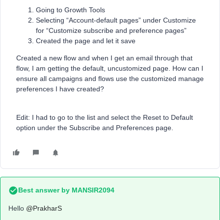
Going to Growth Tools
Selecting “Account-default pages” under Customize
for “Customize subscribe and preference pages”
Created the page and let it save
Created a new flow and when I get an email through that
flow, I am getting the default, uncustomized page. How can I
ensure all campaigns and flows use the customized manage
preferences I have created?
Edit: I had to go to the list and select the Reset to Default
option under the Subscribe and Preferences page.
Best answer by
MANSIR2094
Hello ​
@PrakharS