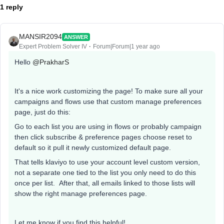
1 reply
MANSIR2094
ANSWER
Expert Problem Solver IV
Forum|Forum|1 year ago
Hello ​
@PrakharS
It's a nice work customizing the page! To make sure all your
campaigns and flows use that custom manage preferences
page, just do this:
Go to each list you are using in flows or probably campaign
then click subscribe & preference pages choose reset to
default so it pull it newly customized default page.
That tells klaviyo to use your account level custom version,
not a separate one tied to the list you only need to do this
once per list. After that, all emails linked to those lists will
show the right manage preferences page.
Let me know if you find this helpful!