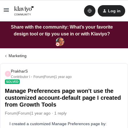
Log in
Share with the community: What’s your favorite
design tool or tip you use in or with Klaviyo?
Marketing
PrakharS
P
Contributor I
Forum|Forum|1 year ago
SOLVED
Manage Preferences page won't use the
customized account-default page I created
from Growth Tools
Forum|Forum|1 year ago
1 reply
I created a customized Manage Preferences page by: