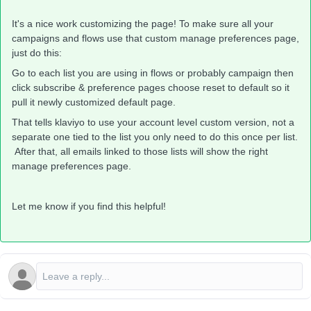
It's a nice work customizing the page! To make sure all your
campaigns and flows use that custom manage preferences page,
just do this:
Go to each list you are using in flows or probably campaign then
click subscribe & preference pages choose reset to default so it
pull it newly customized default page.
That tells klaviyo to use your account level custom version, not a
separate one tied to the list you only need to do this once per list.
After that, all emails linked to those lists will show the right
manage preferences page.
Let me know if you find this helpful!