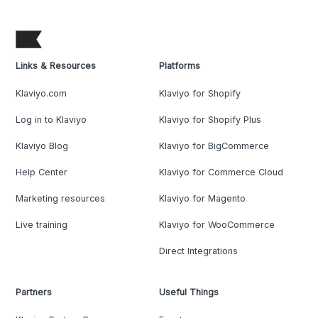
Links & Resources
Platforms
Klaviyo.com
Klaviyo for Shopify
Log in to Klaviyo
Klaviyo for Shopify Plus
Klaviyo Blog
Klaviyo for BigCommerce
Help Center
Klaviyo for Commerce Cloud
Marketing resources
Klaviyo for Magento
Live training
Klaviyo for WooCommerce
Direct Integrations
Partners
Useful Things