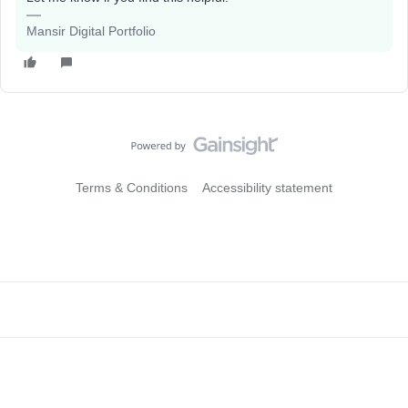
Mansir Digital Portfolio
Terms & Conditions
Accessibility statement