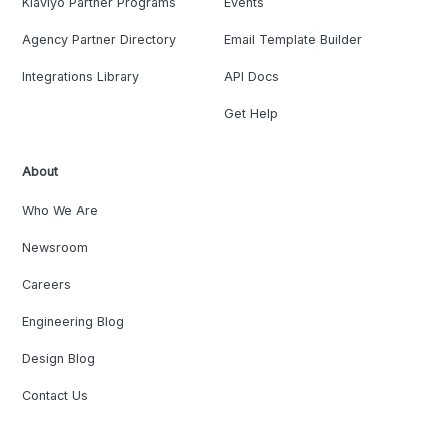
Klaviyo Partner Programs
Events
Agency Partner Directory
Email Template Builder
Integrations Library
API Docs
Get Help
About
Who We Are
Newsroom
Careers
Engineering Blog
Design Blog
Contact Us