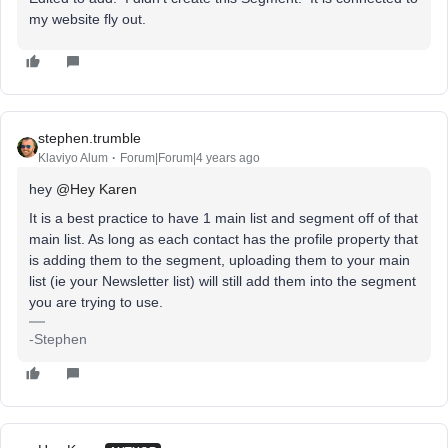
my website fly out.
stephen.trumble
Klaviyo Alum
Forum|Forum|4 years ago
hey
@Hey Karen
It is a best practice to have 1 main list and segment off of that
main list. As long as each contact has the profile property that
is adding them to the segment, uploading them to your main
list (ie your Newsletter list) will still add them into the segment
you are trying to use.
-Stephen