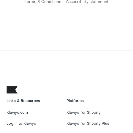
Terms & Conditions
Accessibility statement
Links & Resources
Platforms
Klaviyo.com
Klaviyo for Shopify
Log in to Klaviyo
Klaviyo for Shopify Plus