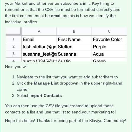
your Market and other venue subscribers in it. Key thing to
remember is that the CSV file must be formatted correctly and
the first column must be
email
as this is how we identify the
individual profiles.
Next you will
Navigate to the list that you want to add subscribers to
Click the
Manage List
dropdown in the upper right-hand
corner
Select
Import Contacts
You can then use the CSV file you created to upload those
contacts to a list and use that list to send your marketing to!
Hope this helps! Thanks for being part of the Klaviyo Community!