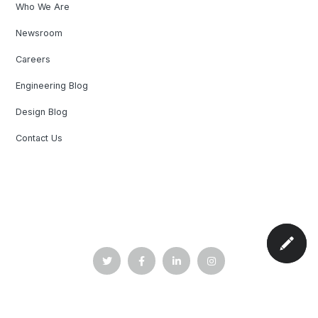
Who We Are
Newsroom
Careers
Engineering Blog
Design Blog
Contact Us