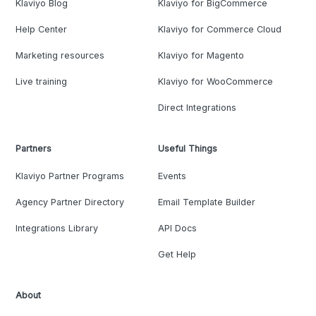
Klaviyo Blog
Klaviyo for BigCommerce
Help Center
Klaviyo for Commerce Cloud
Marketing resources
Klaviyo for Magento
Live training
Klaviyo for WooCommerce
Direct Integrations
Partners
Useful Things
Klaviyo Partner Programs
Events
Agency Partner Directory
Email Template Builder
Integrations Library
API Docs
Get Help
About