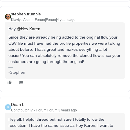
stephen.trumble
Klaviyo Alum
Forum|Forum|4 years ago
Hey
@Hey Karen
Since they are already being added to the original flow your
CSV file must have had the profile properties we were talking
about before. That’s great and makes everything a lot
easier! You can absolutely remove the cloned flow since your
customers are going through the original!
-Stephen
Dean L.
D
Contributor IV
Forum|Forum|3 years ago
Hey all, helpful thread but not sure I totally follow the
resolution. I have the same issue as Hey Karen, I want to