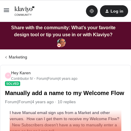
Log in
Share with the community: What’s your favorite
design tool or tip you use in or with Klaviyo?
Marketing
Hey Karen
H
Contributor IV
Forum|Forum|4 years ago
SOLVED
Manually add a name to my Welcome Flow
Forum|Forum|4 years ago
10 replies
I have Manual email sign ups from a Market and other
venues. How can I get them to receive my Welcome Flow?
New Subscribers doesn’t have a way to manually enter a