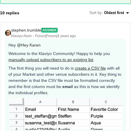
10 replies
Sort by
:
Oldest first
stephen.trumble
ANSWER
Klaviyo Alum
Forum|Forum|4 years ago
Hey
@Hey Karen
Welcome to the Klaviyo Community! Happy to help you
manually upload subscribers to an existing list
.
The first thing you will need to do is
create a CSV file
with all
of your Market and other venue subscribers in it. Key thing to
remember is that the CSV file must be formatted correctly
and the first column must be
email
as this is how we identify
the individual profiles.