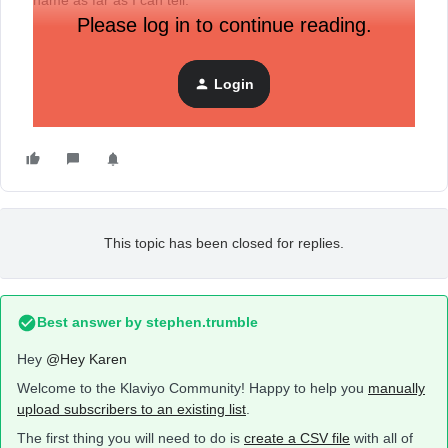
name as far as I can tell.
Please log in to continue reading.
Login
This topic has been closed for replies.
Best answer by
stephen.trumble
Hey
@Hey Karen
Welcome to the Klaviyo Community! Happy to help you
manually
upload subscribers to an existing list
.
The first thing you will need to do is
create a CSV file
with all of