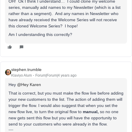
OH! Ok I think I understand… I could clone my welcome
series, manually add names to my Newsletter (which is a list
rather than a segment). And any names in Newsletter who
have already received the Welcome Series will not receive
this cloned Welcome Series? I hope!
Am I understanding this correctly?
stephen.trumble
Klaviyo Alum
Forum|Forum|4 years ago
Hey
@Hey Karen
That is correct, but you must make the flow live before adding
your new customers to the list. The action of adding them will
trigger the flow. I would also suggest that when you set the
new flow live, to turn the original flow to
manual,
so no one
new gets sent this flow but you will have the opportunity to
send to your customers who were already in the flow.