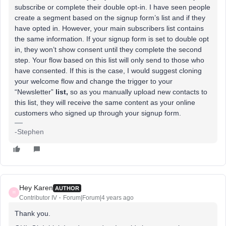
subscribe or complete their double opt-in. I have seen people
create a segment based on the signup form’s list and if they
have opted in. However, your main subscribers list contains
the same information. If your signup form is set to double opt
in, they won’t show consent until they complete the second
step. Your flow based on this list will only send to those who
have consented. If this is the case, I would suggest cloning
your welcome flow and change the trigger to your
“Newsletter”
list,
so as you manually upload new contacts to
this list, they will receive the same content as your online
customers who signed up through your signup form.
-Stephen
Hey Karen
AUTHOR
H
Contributor IV
Forum|Forum|4 years ago
Thank you.