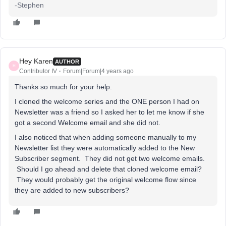
-Stephen
Hey Karen
AUTHOR
H
Contributor IV
Forum|Forum|4 years ago
Thanks so much for your help.
I cloned the welcome series and the ONE person I had on
Newsletter was a friend so I asked her to let me know if she
got a second Welcome email and she did not.
I also noticed that when adding someone manually to my
Newsletter list they were automatically added to the New
Subscriber segment. They did not get two welcome emails.
Should I go ahead and delete that cloned welcome email?
They would probably get the original welcome flow since
they are added to new subscribers?