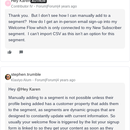
Hey Karen
AUTHOR
H
Contributor IV
Forum|Forum|4 years ago
Thank you. But I don’t see how I can manually add to a
segment? How do I get an in-person email sign-up into my
Welcome Flow which is only connected to my New Subscriber
segment. I can’t import CSV as this isn’t an option for this
segment.
stephen.trumble
Klaviyo Alum
Forum|Forum|4 years ago
Hey
@Hey Karen
Manually adding to a segment is not possible unless their
profile being added has a customer property that adds them
to the segment, as segments are dynamic groups that are
designed to constantly update with current information. So
usually your welcome flow is triggered by the list your signup
form is linked to so they get your content as soon as they