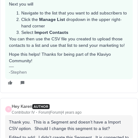
Next you will
Navigate to the list that you want to add subscribers to
Click the
Manage List
dropdown in the upper right-
hand corner
Select
Import Contacts
You can then use the CSV file you created to upload those
contacts to a list and use that list to send your marketing to!
Hope this helps! Thanks for being part of the Klaviyo
Community!
-Stephen
Hey Karen
AUTHOR
H
Contributor IV
Forum|Forum|4 years ago
Thank you. This is a Segment and doesn’t have a Import
CSV option. Should I change this segment to a list?
Edited to add: I didn’t create this Segment. It is connected to