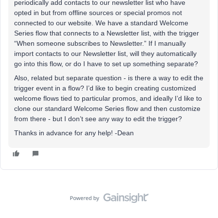
periodically add contacts to our newsletter list who have
opted in but from offline sources or special promos not
connected to our website. We have a standard Welcome
Series flow that connects to a Newsletter list, with the trigger
“When someone subscribes to Newsletter.” If I manually
import contacts to our Newsletter list, will they automatically
go into this flow, or do I have to set up something separate?
Also, related but separate question - is there a way to edit the
trigger event in a flow? I’d like to begin creating customized
welcome flows tied to particular promos, and ideally I’d like to
clone our standard Welcome Series flow and then customize
from there - but I don’t see any way to edit the trigger?
Thanks in advance for any help! -Dean