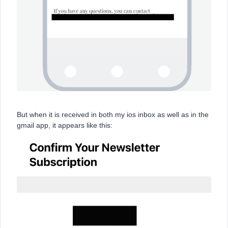
But when it is received in both my ios inbox as well as in the
gmail app, it appears like this: