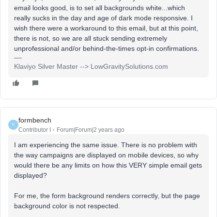
email looks good, is to set all backgrounds white...which
really sucks in the day and age of dark mode responsive. I
wish there were a workaround to this email, but at this point,
there is not, so we are all stuck sending extremely
unprofessional and/or behind-the-times opt-in confirmations.
Klaviyo Silver Master --> LowGravitySolutions.com
formbench
F
Contributor I
Forum|Forum|2 years ago
I am experiencing the same issue. There is no problem with
the way campaigns are displayed on mobile devices, so why
would there be any limits on how this VERY simple email gets
displayed?
For me, the form background renders correctly, but the page
background color is not respected.