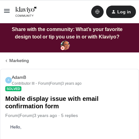
Log in
Share with the community: What’s your favorite
design tool or tip you use in or with Klaviyo?
Marketing
AdamB
A
Contributor III
Forum|Forum|3 years ago
SOLVED
Mobile display issue with email
confirmation form
Forum|Forum|3 years ago
5 replies
Hello,