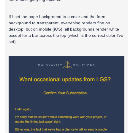
If I set the page background to a color and the form
background to transparent, everything renders fine on
desktop, but on mobile (iOS), all backgrounds render white
except for a bar across the top (which is the correct color I’ve
set).