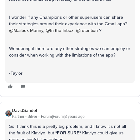
I wonder if any Champions or other superusers can share
their strategies around their experience with the Gmail app?
@Mailbox Manny
,
@In the Inbox
,
@retention
?
Wondering if there are any other strategies we can employ or
consider when working with the limitations of the app?
-Taylor
DavidSandel
Partner - Silver
Forum|Forum|3 years ago
So, I think this is a pretty big problem, and I know it’s not all
the fault of Klaviyo, but
*FOR SURE*
Klaviyo could give us
more editing/styling options.