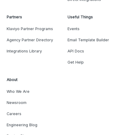
Partners
Useful Things
Klaviyo Partner Programs
Events
Agency Partner Directory
Email Template Builder
Integrations Library
API Docs
Get Help
About
Who We Are
Newsroom
Careers
Engineering Blog