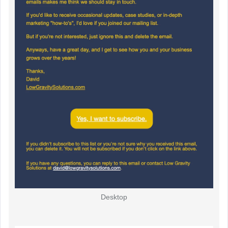
Desktop