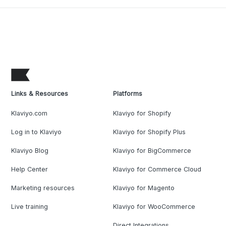
Links & Resources
Platforms
Klaviyo.com
Klaviyo for Shopify
Log in to Klaviyo
Klaviyo for Shopify Plus
Klaviyo Blog
Klaviyo for BigCommerce
Help Center
Klaviyo for Commerce Cloud
Marketing resources
Klaviyo for Magento
Live training
Klaviyo for WooCommerce
Direct Integrations