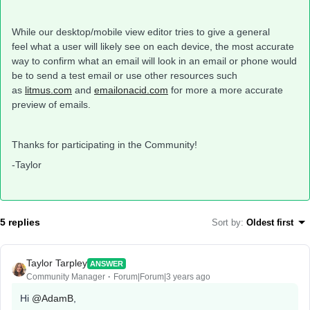
While our desktop/mobile view editor tries to give a general
feel what a user will likely see on each device, the most accurate
way to confirm what an email will look in an email or phone would
be to send a test email or use other resources such
as
litmus.com
and
emailonacid.com
for more a more accurate
preview of emails.
Thanks for participating in the Community!
-Taylor
5 replies
Sort by
:
Oldest first
Taylor Tarpley
ANSWER
Community Manager
Forum|Forum|3 years ago
Hi
@AdamB
,