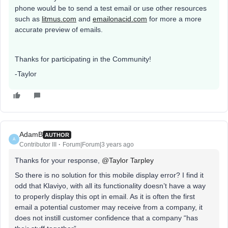
phone would be to send a test email or use other resources
such as
litmus.com
and
emailonacid.com
for more a more
accurate preview of emails.
Thanks for participating in the Community!
-Taylor
AdamB
AUTHOR
A
Contributor III
Forum|Forum|3 years ago
Thanks for your response,
@Taylor Tarpley
So there is no solution for this mobile display error? I find it
odd that Klaviyo, with all its functionality doesn’t have a way
to properly display this opt in email. As it is often the first
email a potential customer may receive from a company, it
does not instill customer confidence that a company “has