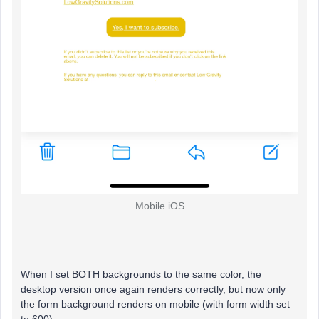
Mobile iOS
When I set BOTH backgrounds to the same color, the
desktop version once again renders correctly, but now only
the form background renders on mobile (with form width set
to 600).