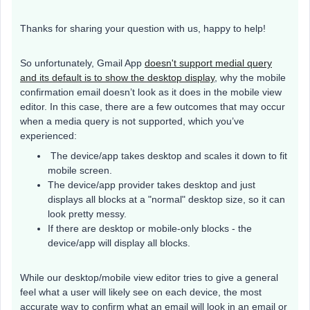
Thanks for sharing your question with us, happy to help!
So unfortunately, Gmail App
doesn't support medial query
and its default is to show the desktop display
, why the mobile
confirmation email doesn’t look as it does in the mobile view
editor. In this case, there are a few outcomes that may occur
when a media query is not supported, which you’ve
experienced:
The device/app takes desktop and scales it down to fit
mobile screen.
The device/app provider takes desktop and just
displays all blocks at a "normal" desktop size, so it can
look pretty messy.
If there are desktop or mobile-only blocks - the
device/app will display all blocks.
While our desktop/mobile view editor tries to give a general
feel what a user will likely see on each device, the most
accurate way to confirm what an email will look in an email or