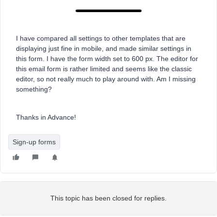
I have compared all settings to other templates that are
displaying just fine in mobile, and made similar settings in
this form. I have the form width set to 600 px. The editor for
this email form is rather limited and seems like the classic
editor, so not really much to play around with. Am I missing
something?
Thanks in Advance!
Sign-up forms
This topic has been closed for replies.