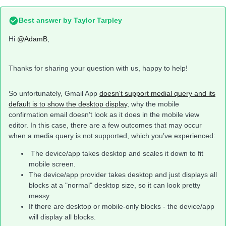
Best answer by
Taylor Tarpley
Hi
@AdamB
,
Thanks for sharing your question with us, happy to help!
So unfortunately, Gmail App
doesn't support medial query and its
default is to show the desktop display
, why the mobile
confirmation email doesn’t look as it does in the mobile view
editor. In this case, there are a few outcomes that may occur
when a media query is not supported, which you’ve experienced:
The device/app takes desktop and scales it down to fit
mobile screen.
The device/app provider takes desktop and just displays all
blocks at a "normal" desktop size, so it can look pretty
messy.
If there are desktop or mobile-only blocks - the device/app
will display all blocks.