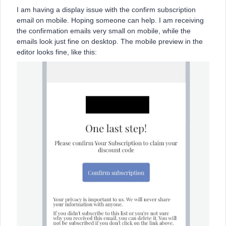
I am having a display issue with the confirm subscription
email on mobile. Hoping someone can help. I am receiving
the confirmation emails very small on mobile, while the
emails look just fine on desktop. The mobile preview in the
editor looks fine, like this: