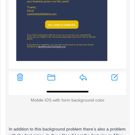
Mobile iOS with form background color
In addition to this background problem there’s also a problem