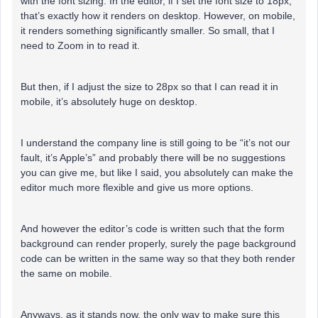
with the font sizing. In the editor, if I set the font size to 18px,
that’s exactly how it renders on desktop. However, on mobile,
it renders something significantly smaller. So small, that I
need to Zoom in to read it.
But then, if I adjust the size to 28px so that I can read it in
mobile, it’s absolutely huge on desktop.
I understand the company line is still going to be “it’s not our
fault, it’s Apple’s” and probably there will be no suggestions
you can give me, but like I said, you absolutely can make the
editor much more flexible and give us more options.
And however the editor’s code is written such that the form
background can render properly, surely the page background
code can be written in the same way so that they both render
the same on mobile.
Anyways, as it stands now, the only way to make sure this