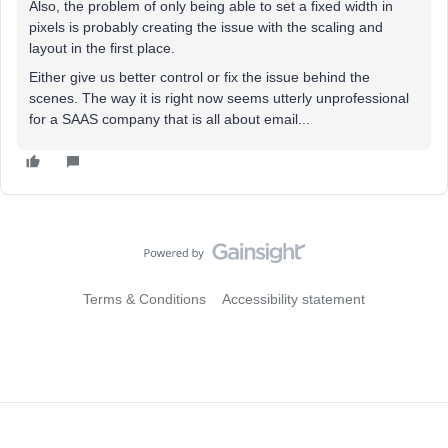
Also, the problem of only being able to set a fixed width in
pixels is probably creating the issue with the scaling and
layout in the first place.
Either give us better control or fix the issue behind the
scenes. The way it is right now seems utterly unprofessional
for a SAAS company that is all about email...
Terms & Conditions
Accessibility statement