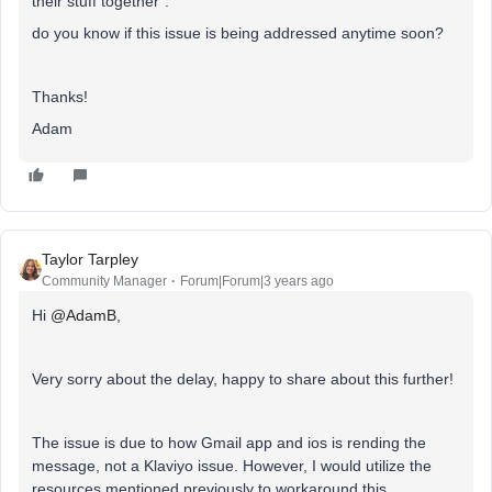
their stuff together”.
do you know if this issue is being addressed anytime soon?
Thanks!
Adam
Taylor Tarpley
Community Manager
Forum|Forum|3 years ago
Hi
@AdamB
,
Very sorry about the delay, happy to share about this further!
The issue is due to how Gmail app and ios is rending the
message, not a Klaviyo issue. However, I would utilize the
resources mentioned previously to workaround this.