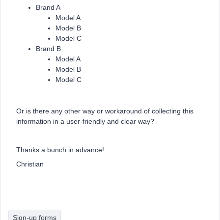
Brand A
Model A
Model B
Model C
Brand B
Model A
Model B
Model C
Or is there any other way or workaround of collecting this
information in a user-friendly and clear way?
Thanks a bunch in advance!
Christian
Sign-up forms