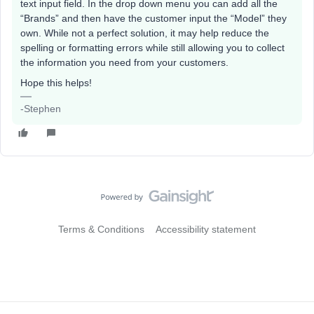
text input field. In the drop down menu you can add all the
“Brands” and then have the customer input the “Model” they
own. While not a perfect solution, it may help reduce the
spelling or formatting errors while still allowing you to collect
the information you need from your customers.
Hope this helps!
-Stephen
Terms & Conditions
Accessibility statement