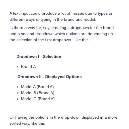
A text input could produce a lot of misses due to typos or
different ways of typing in the brand and model.
Is there a way for, say, creating a dropdown for the brand
and a second dropdown which options are depending on
the selection of the first dropdown. Like this
Dropdown I - Selection
Brand A
Dropdown II - Displayed Options
Model A (Brand A)
Model B (Brand A)
Model C (Brand A)
Or having the options in the drop-down displayed in a more
sorted way, like this