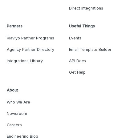
Direct Integrations
Partners
Useful Things
Klaviyo Partner Programs
Events
Agency Partner Directory
Email Template Builder
Integrations Library
API Docs
Get Help
About
Who We Are
Newsroom
Careers
Engineering Blog