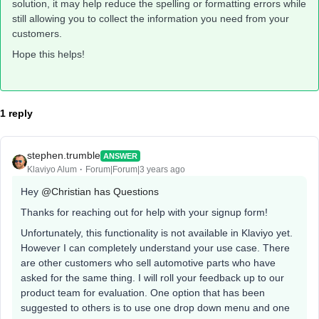
solution, it may help reduce the spelling or formatting errors while
still allowing you to collect the information you need from your
customers.
Hope this helps!
1 reply
stephen.trumble
ANSWER
Klaviyo Alum
Forum|Forum|3 years ago
Hey
@Christian has Questions
Thanks for reaching out for help with your signup form!
Unfortunately, this functionality is not available in Klaviyo yet.
However I can completely understand your use case. There
are other customers who sell automotive parts who have
asked for the same thing. I will roll your feedback up to our
product team for evaluation. One option that has been
suggested to others is to use one drop down menu and one