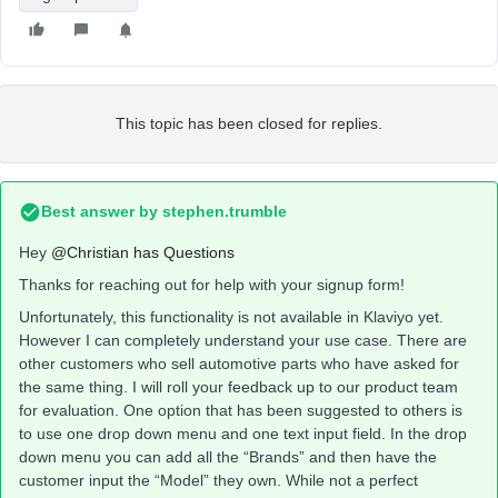
This topic has been closed for replies.
Best answer by
stephen.trumble
Hey
@Christian has Questions
Thanks for reaching out for help with your signup form!
Unfortunately, this functionality is not available in Klaviyo yet.
However I can completely understand your use case. There are
other customers who sell automotive parts who have asked for
the same thing. I will roll your feedback up to our product team
for evaluation. One option that has been suggested to others is
to use one drop down menu and one text input field. In the drop
down menu you can add all the “Brands” and then have the
customer input the “Model” they own. While not a perfect