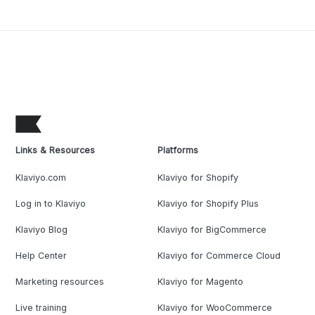
Links & Resources
Platforms
Klaviyo.com
Klaviyo for Shopify
Log in to Klaviyo
Klaviyo for Shopify Plus
Klaviyo Blog
Klaviyo for BigCommerce
Help Center
Klaviyo for Commerce Cloud
Marketing resources
Klaviyo for Magento
Live training
Klaviyo for WooCommerce