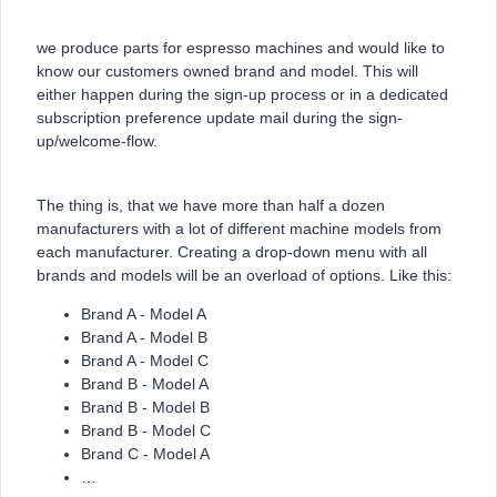
we produce parts for espresso machines and would like to
know our customers owned brand and model. This will
either happen during the sign-up process or in a dedicated
subscription preference update mail during the sign-
up/welcome-flow.
The thing is, that we have more than half a dozen
manufacturers with a lot of different machine models from
each manufacturer. Creating a drop-down menu with all
brands and models will be an overload of options. Like this:
Brand A - Model A
Brand A - Model B
Brand A - Model C
Brand B - Model A
Brand B - Model B
Brand B - Model C
Brand C - Model A
…