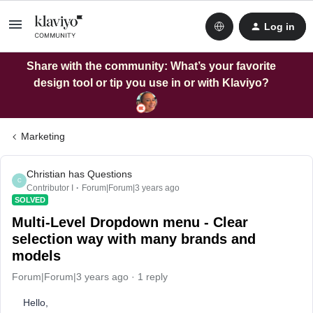
Log in
Share with the community: What’s your favorite
design tool or tip you use in or with Klaviyo?
Marketing
Christian has Questions
C
Contributor I
Forum|Forum|3 years ago
SOLVED
Multi-Level Dropdown menu - Clear
selection way with many brands and
models
Forum|Forum|3 years ago
1 reply
Hello,