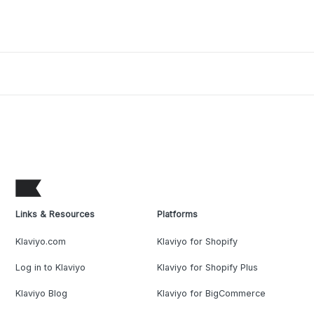
Links & Resources
Platforms
Klaviyo.com
Klaviyo for Shopify
Log in to Klaviyo
Klaviyo for Shopify Plus
Klaviyo Blog
Klaviyo for BigCommerce