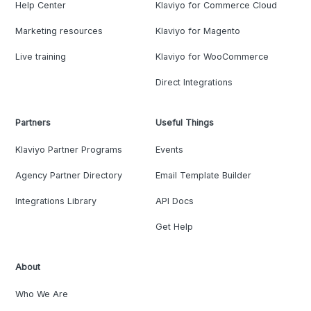
Help Center
Klaviyo for Commerce Cloud
Marketing resources
Klaviyo for Magento
Live training
Klaviyo for WooCommerce
Direct Integrations
Partners
Useful Things
Klaviyo Partner Programs
Events
Agency Partner Directory
Email Template Builder
Integrations Library
API Docs
Get Help
About
Who We Are