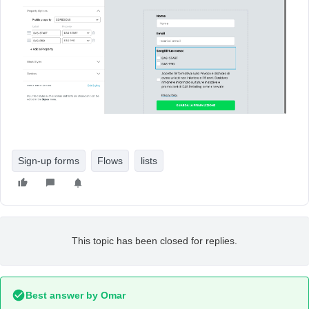
Sign-up forms
Flows
lists
This topic has been closed for replies.
Best answer by
Omar