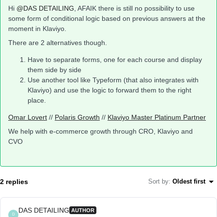
Hi
@DAS DETAILING
, AFAIK there is still no possibility to use
some form of conditional logic based on previous answers at the
moment in Klaviyo.
There are 2 alternatives though.
Have to separate forms, one for each course and display
them side by side
Use another tool like Typeform (that also integrates with
Klaviyo) and use the logic to forward them to the right
place.
Omar Lovert
//
Polaris Growth
//
Klaviyo Master Platinum Partner
We help with e-commerce growth through CRO, Klaviyo and
CVO
2 replies
Sort by
:
Oldest first
DAS DETAILING
AUTHOR
D