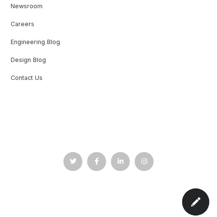
Newsroom
Careers
Engineering Blog
Design Blog
Contact Us