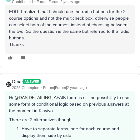
Contributor I
Forum|Forum|2 years ago
EDIT: I realized that I should use the radio buttons for the 2
course options and not the multicheck box, otherwise people
can select both of the courses, instead of choosing between
the two. So the question is the same but referred to the radio
buttons.
Thanks.
Omar
ANSWER
2025 Champion
Forum|Forum|2 years ago
Hi
@DAS DETAILING
, AFAIK there is still no possibility to use
some form of conditional logic based on previous answers at
the moment in Klaviyo.
There are 2 alternatives though.
Have to separate forms, one for each course and
display them side by side