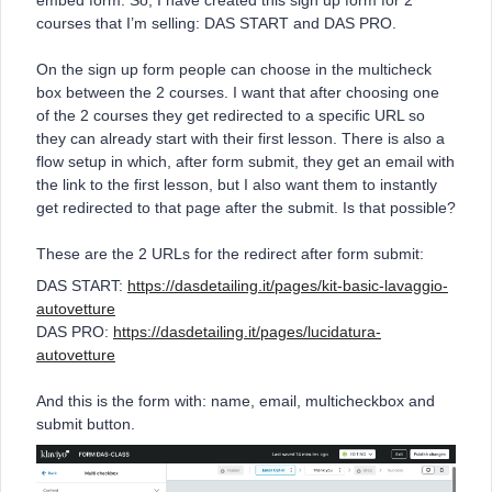
embed form. So, I have created this sign up form for 2
courses that I’m selling: DAS START and DAS PRO.
On the sign up form people can choose in the multicheck
box between the 2 courses. I want that after choosing one
of the 2 courses they get redirected to a specific URL so
they can already start with their first lesson. There is also a
flow setup in which, after form submit, they get an email with
the link to the first lesson, but I also want them to instantly
get redirected to that page after the submit. Is that possible?
These are the 2 URLs for the redirect after form submit:
DAS START:
https://dasdetailing.it/pages/kit-basic-lavaggio-
autovetture
DAS PRO:
https://dasdetailing.it/pages/lucidatura-
autovetture
And this is the form with: name, email, multicheckbox and
submit button.