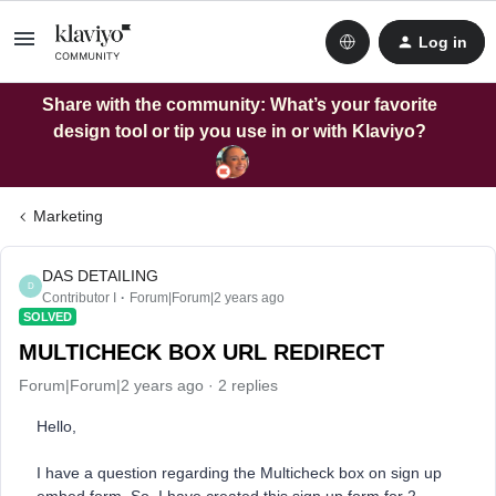
Log in
Share with the community: What’s your favorite
design tool or tip you use in or with Klaviyo?
Marketing
DAS DETAILING
D
Contributor I
Forum|Forum|2 years ago
SOLVED
MULTICHECK BOX URL REDIRECT
Forum|Forum|2 years ago
2 replies
Hello,
I have a question regarding the Multicheck box on sign up