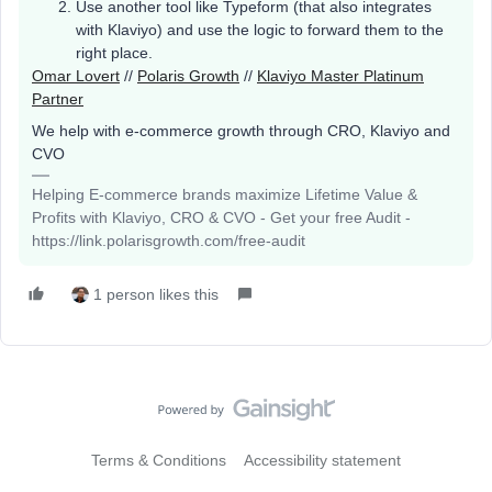
Use another tool like Typeform (that also integrates
with Klaviyo) and use the logic to forward them to the
right place.
Omar Lovert
//
Polaris Growth
//
Klaviyo Master Platinum
Partner
We help with e-commerce growth through CRO, Klaviyo and
CVO
Helping E-commerce brands maximize Lifetime Value &
Profits with Klaviyo, CRO & CVO - Get your free Audit -
https://link.polarisgrowth.com/free-audit
1 person likes this
Terms & Conditions
Accessibility statement