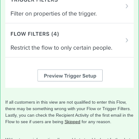
If all customers in this view are not qualified to enter this Flow,
there may be something wrong with your Flow or Trigger Filters.
Lastly, you can check the Recipient Activity of the first email in the
Flow to see if users are being
Skipped
for any reason.