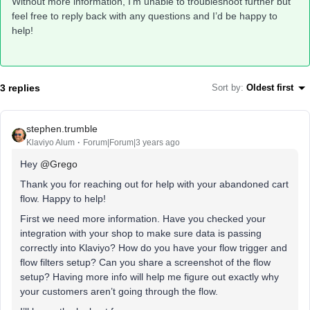
Without more information, I’m unable to troubleshoot further but
feel free to reply back with any questions and I’d be happy to
help!
3 replies
Sort by
:
Oldest first
stephen.trumble
Klaviyo Alum
Forum|Forum|3 years ago
Hey
@Grego
Thank you for reaching out for help with your abandoned cart
flow. Happy to help!
First we need more information. Have you checked your
integration with your shop to make sure data is passing
correctly into Klaviyo? How do you have your flow trigger and
flow filters setup? Can you share a screenshot of the flow
setup? Having more info will help me figure out exactly why
your customers aren’t going through the flow.