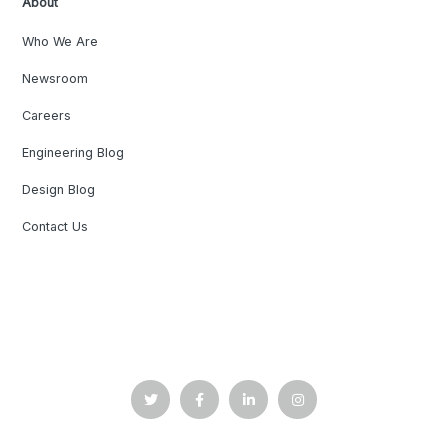
About
Who We Are
Newsroom
Careers
Engineering Blog
Design Blog
Contact Us