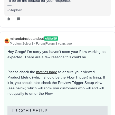
I’ll be on the lookout for your response.
-Stephen
mirandainsideandout
ANSWER
Problem Solver I
Forum|Forum|3 years ago
Hey Grego! I’m sorry you haven’t seen your Flow working as
expected. There are a few reasons this could be.
Please check the
metrics page
to ensure your Viewed
Product Metric (which should be the Flow Trigger) is firing. If
it is, you should also check the Preview Trigger Setup view
(see below) which will show you customers who will and will
not qualify to enter the Flow.