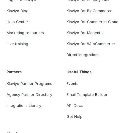
Klaviyo Blog
Klaviyo for BigCommerce
Help Center
Klaviyo for Commerce Cloud
Marketing resources
Klaviyo for Magento
Live training
Klaviyo for WooCommerce
Direct Integrations
Partners
Useful Things
Klaviyo Partner Programs
Events
Agency Partner Directory
Email Template Builder
Integrations Library
API Docs
Get Help