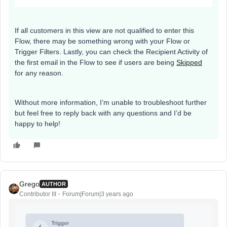
If all customers in this view are not qualified to enter this
Flow, there may be something wrong with your Flow or
Trigger Filters. Lastly, you can check the Recipient Activity of
the first email in the Flow to see if users are being
Skipped
for any reason.
Without more information, I’m unable to troubleshoot further
but feel free to reply back with any questions and I’d be
happy to help!
Grego
AUTHOR
Contributor III
Forum|Forum|3 years ago