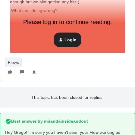
enough but we aint getting any hits:(
What am i doing wrong?
Please log in to continue reading.
Login
Flows
This topic has been closed for replies.
Best answer by
mirandainsideandout
Hey Grego! I’m sorry you haven’t seen your Flow working as