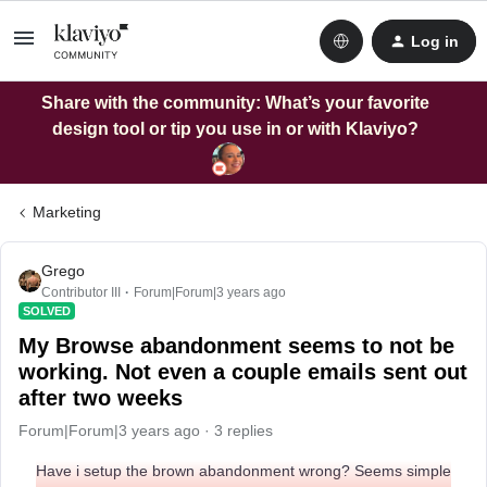
Log in
Share with the community: What’s your favorite
design tool or tip you use in or with Klaviyo?
Marketing
Grego
Contributor III
Forum|Forum|3 years ago
SOLVED
My Browse abandonment seems to not be
working. Not even a couple emails sent out
after two weeks
Forum|Forum|3 years ago
3 replies
Have i setup the brown abandonment wrong? Seems simple