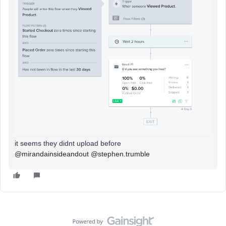
it seems they didnt upload before
@mirandainsideandout
@stephen.trumble