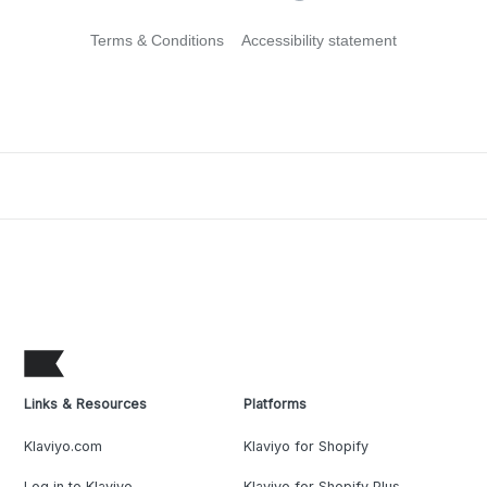
Terms & Conditions
Accessibility statement
Links & Resources
Platforms
Klaviyo.com
Klaviyo for Shopify
Log in to Klaviyo
Klaviyo for Shopify Plus