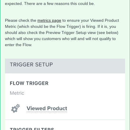
expected. There are a few reasons this could be.
Please check the
metrics page
to ensure your Viewed Product
Metric (which should be the Flow Trigger) is firing. If it is, you
should also check the Preview Trigger Setup view (see below)
which will show you customers who will and will not qualify to
enter the Flow.