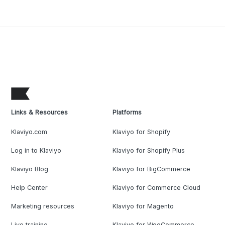
Links & Resources
Platforms
Klaviyo.com
Klaviyo for Shopify
Log in to Klaviyo
Klaviyo for Shopify Plus
Klaviyo Blog
Klaviyo for BigCommerce
Help Center
Klaviyo for Commerce Cloud
Marketing resources
Klaviyo for Magento
Live training
Klaviyo for WooCommerce