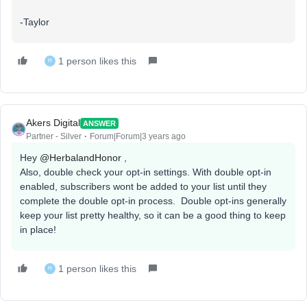
-Taylor
1 person likes this
H
Akers Digital
ANSWER
Partner - Silver
Forum|Forum|3 years ago
Hey
@HerbalandHonor
,
Also, double check your opt-in settings. With double opt-in
enabled, subscribers wont be added to your list until they
complete the double opt-in process. Double opt-ins generally
keep your list pretty healthy, so it can be a good thing to keep
in place!
1 person likes this
H