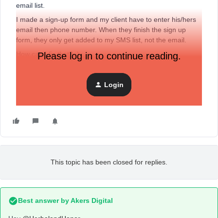
email list.
I made a sign-up form and my client have to enter his/hers
email then phone number. When they finish the sign up
form, they only get added to my SMS list, not the email.
How can I fix that? :)
Please log in to continue reading.
Thank you,
Login
Marcella
This topic has been closed for replies.
Best answer by
Akers Digital