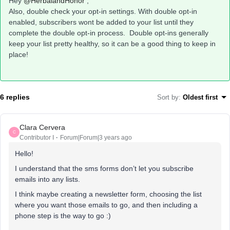
Hey
@HerbalandHonor
,
Also, double check your opt-in settings. With double opt-in
enabled, subscribers wont be added to your list until they
complete the double opt-in process. Double opt-ins generally
keep your list pretty healthy, so it can be a good thing to keep in
place!
6 replies
Sort by
:
Oldest first
Clara Cervera
C
Contributor I
Forum|Forum|3 years ago
Hello!
I understand that the sms forms don’t let you subscribe
emails into any lists.
I think maybe creating a newsletter form, choosing the list
where you want those emails to go, and then including a
phone step is the way to go :)