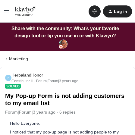
Log in
Share with the community: What’s your favorite
design tool or tip you use in or with Klaviyo?
Marketing
HerbalandHonor
H
Contributor II
Forum|Forum|3 years ago
SOLVED
My Pop-up Form is not adding customers
to my email list
Forum|Forum|3 years ago
6 replies
Hello Everyone,
I noticed that my pop-up page is not adding people to my