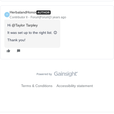
HerbalandHonor
AUTHOR
H
Contributor II
Forum|Forum|3 years ago
Hi
@Taylor Tarpley
It was set up to the right list. 😊
Thank you!
Terms & Conditions
Accessibility statement