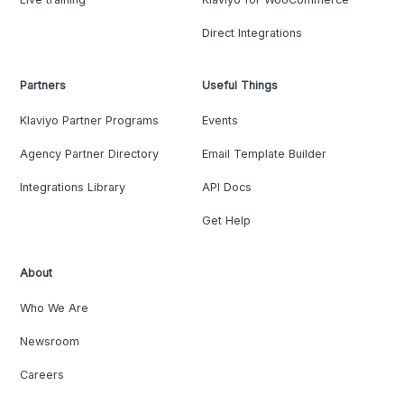
Direct Integrations
Partners
Useful Things
Klaviyo Partner Programs
Events
Agency Partner Directory
Email Template Builder
Integrations Library
API Docs
Get Help
About
Who We Are
Newsroom
Careers