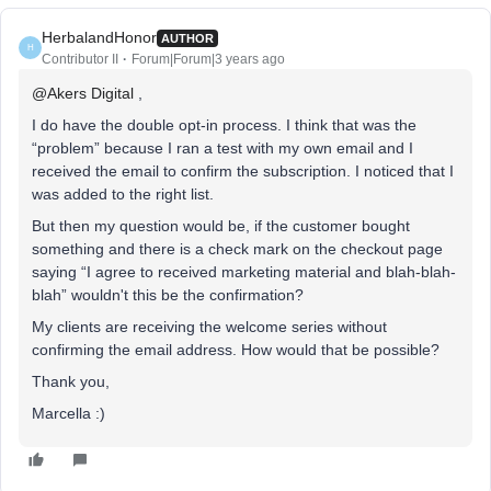
HerbalandHonor
AUTHOR
H
Contributor II
Forum|Forum|3 years ago
@Akers Digital
,
I do have the double opt-in process. I think that was the
“problem” because I ran a test with my own email and I
received the email to confirm the subscription. I noticed that I
was added to the right list.
But then my question would be, if the customer bought
something and there is a check mark on the checkout page
saying “I agree to received marketing material and blah-blah-
blah” wouldn't this be the confirmation?
My clients are receiving the welcome series without
confirming the email address. How would that be possible?
Thank you,
Marcella :)