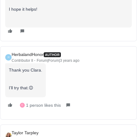
I hope it helps!
HerbalandHonor
AUTHOR
H
Contributor II
Forum|Forum|3 years ago
Thank you Clara.
I’ll try that.😊
1 person likes this
C
Taylor Tarpley