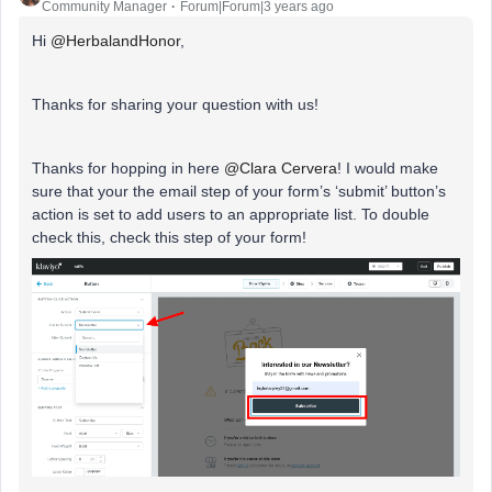
Community Manager
Forum|Forum|3 years ago
Hi
@HerbalandHonor
,
Thanks for sharing your question with us!
Thanks for hopping in here
@Clara Cervera
! I would make
sure that your the email step of your form’s ‘submit’ button’s
action is set to add users to an appropriate list. To double
check this, check this step of your form!