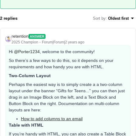
2 replies
Sort by
:
Oldest first
retention
ANSWER
2025 Champion
Forum|Forum|2 years ago
Hi
@Porter1234
, welcome to the community!
So there’s a few ways to do this, so it depends on your
requirements and how handy you are with HTML.
Two-Column Layout
Perhaps the easiest way is to simply create a a two-column
layout under the banner “Gifts for Teens...” you can then just
drag in an Image Block on the left, and a Text Block and
Button Block on the right. Documentation on multi-column
layouts are here:
How to add columns to an email
Table with HTML
If you’re handy with HTML, you can also create a Table Block