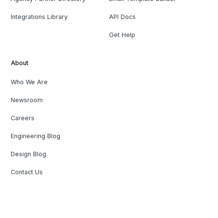
Integrations Library
API Docs
Get Help
About
Who We Are
Newsroom
Careers
Engineering Blog
Design Blog
Contact Us