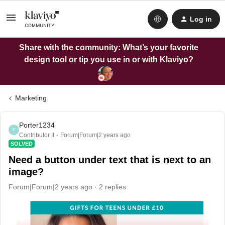
Log in
Share with the community: What’s your favorite
design tool or tip you use in or with Klaviyo?
Marketing
Porter1234
P
Contributor II
Forum|Forum|2 years ago
SOLVED
Need a button under text that is next to an
image?
Forum|Forum|2 years ago
2 replies