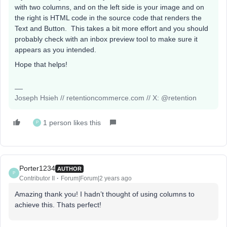
with two columns, and on the left side is your image and on
the right is HTML code in the source code that renders the
Text and Button. This takes a bit more effort and you should
probably check with an inbox preview tool to make sure it
appears as you intended.
Hope that helps!
Joseph Hsieh // retentioncommerce.com // X: @retention
1 person likes this
P
Porter1234
AUTHOR
P
Contributor II
Forum|Forum|2 years ago
Amazing thank you! I hadn’t thought of using columns to
achieve this. Thats perfect!