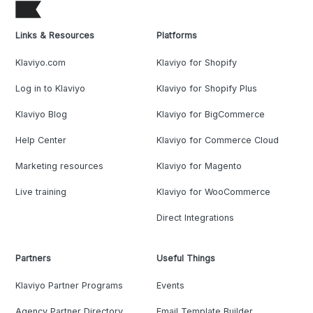
Links & Resources
Platforms
Klaviyo.com
Klaviyo for Shopify
Log in to Klaviyo
Klaviyo for Shopify Plus
Klaviyo Blog
Klaviyo for BigCommerce
Help Center
Klaviyo for Commerce Cloud
Marketing resources
Klaviyo for Magento
Live training
Klaviyo for WooCommerce
Direct Integrations
Partners
Useful Things
Klaviyo Partner Programs
Events
Agency Partner Directory
Email Template Builder