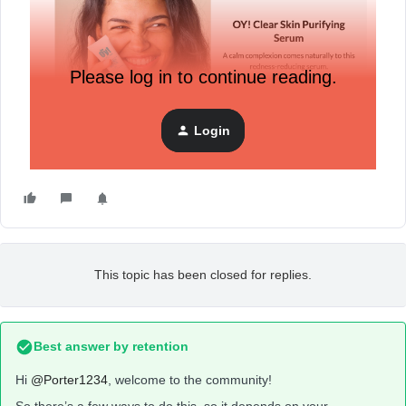
Please log in to continue reading.
Login
Trying to replicate this in Klaviyo. Help!
This topic has been closed for replies.
Best answer by
retention
Hi
@Porter1234
, welcome to the community!