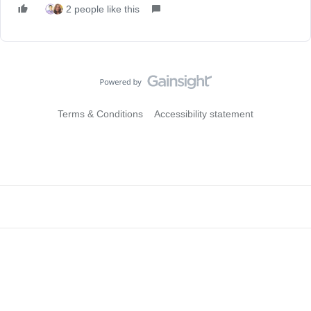
2 people like this
Terms & Conditions
Accessibility statement