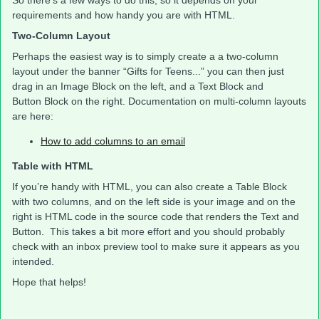
So there’s a few ways to do this, so it depends on your
requirements and how handy you are with HTML.
Two-Column Layout
Perhaps the easiest way is to simply create a a two-column
layout under the banner “Gifts for Teens...” you can then just
drag in an Image Block on the left, and a Text Block and
Button Block on the right. Documentation on multi-column layouts
are here:
How to add columns to an email
Table with HTML
If you’re handy with HTML, you can also create a Table Block
with two columns, and on the left side is your image and on the
right is HTML code in the source code that renders the Text and
Button. This takes a bit more effort and you should probably
check with an inbox preview tool to make sure it appears as you
intended.
Hope that helps!