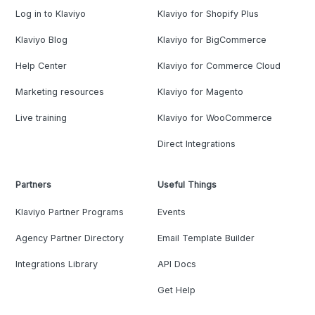
Log in to Klaviyo
Klaviyo for Shopify Plus
Klaviyo Blog
Klaviyo for BigCommerce
Help Center
Klaviyo for Commerce Cloud
Marketing resources
Klaviyo for Magento
Live training
Klaviyo for WooCommerce
Direct Integrations
Partners
Useful Things
Klaviyo Partner Programs
Events
Agency Partner Directory
Email Template Builder
Integrations Library
API Docs
Get Help