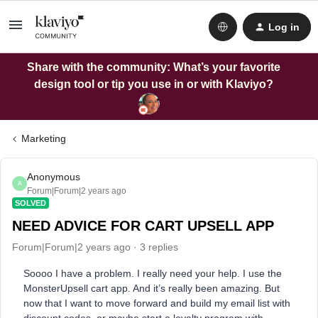
Log in
Share with the community: What’s your favorite
design tool or tip you use in or with Klaviyo?
Marketing
Anonymous
A
Forum|Forum|2 years ago
SOLVED
NEED ADVICE FOR CART UPSELL APP
Forum|Forum|2 years ago
3 replies
Soooo I have a problem. I really need your help. I use the
MonsterUpsell cart app. And it’s really been amazing. But
now that I want to move forward and build my email list with