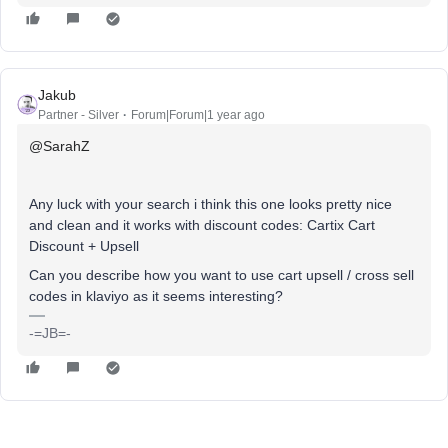
Jakub
Partner - Silver
Forum|Forum|1 year ago
@SarahZ
Any luck with your search i think this one looks pretty nice
and clean and it works with discount codes: Cartix Cart
Discount + Upsell
Can you describe how you want to use cart upsell / cross sell
codes in klaviyo as it seems interesting?
-=JB=-