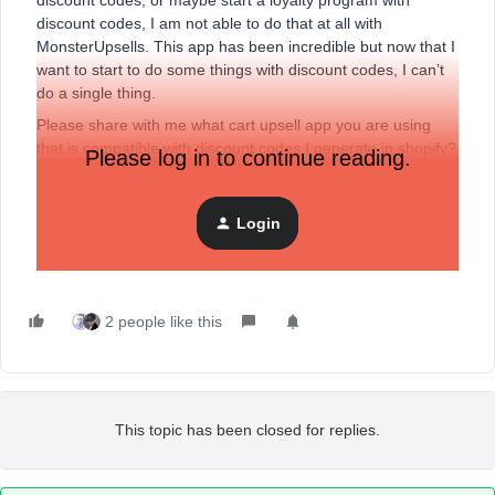
discount codes, or maybe start a loyalty program with
discount codes, I am not able to do that at all with
MonsterUpsells. This app has been incredible but now that I
want to start to do some things with discount codes, I can’t
do a single thing.
Please share with me what cart upsell app you are using
that is compatible with discount codes I generate in shopify?
Please log in to continue reading.
My current cart offers discounts for multiple items bought
and shows frequently bought together. I’ve searched and
none of the cart upsell apps really specify if they do allow it.
Login
PLEASE HELP! Thanks so much.
2 people like this
This topic has been closed for replies.