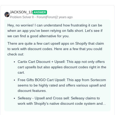
JACKSON_12
ANSWER
Problem Solver II
Forum|Forum|2 years ago
Hey, no worries! I can understand how frustrating it can be
when an app you've been relying on falls short. Let's see if
we can find a good alternative for you.
There are quite a few cart upsell apps on Shopify that claim
to work with discount codes. Here are a few that you could
check out:
Cartix Cart Discount + Upsell: This app not only offers
cart upsells but also applies discount codes right in the
cart.
Free Gifts BOGO Cart Upsell: This app from Sortecom
seems to be highly rated and offers various upsell and
discount features.
Selleasy - Upsell and Cross sell: Selleasy claims to
work with Shopify's native discount code system and...