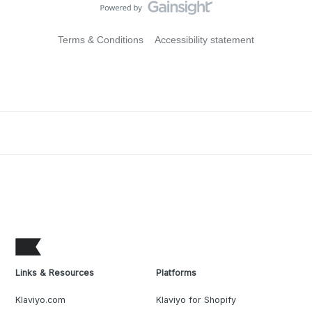
Terms & Conditions
Accessibility statement
Links & Resources
Platforms
Klaviyo.com
Klaviyo for Shopify