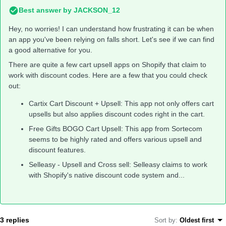
Best answer by
JACKSON_12
Hey, no worries! I can understand how frustrating it can be when
an app you've been relying on falls short. Let's see if we can find
a good alternative for you.
There are quite a few cart upsell apps on Shopify that claim to
work with discount codes. Here are a few that you could check
out:
Cartix Cart Discount + Upsell: This app not only offers cart
upsells but also applies discount codes right in the cart.
Free Gifts BOGO Cart Upsell: This app from Sortecom
seems to be highly rated and offers various upsell and
discount features.
Selleasy - Upsell and Cross sell: Selleasy claims to work
with Shopify's native discount code system and...
3 replies
Sort by
:
Oldest first