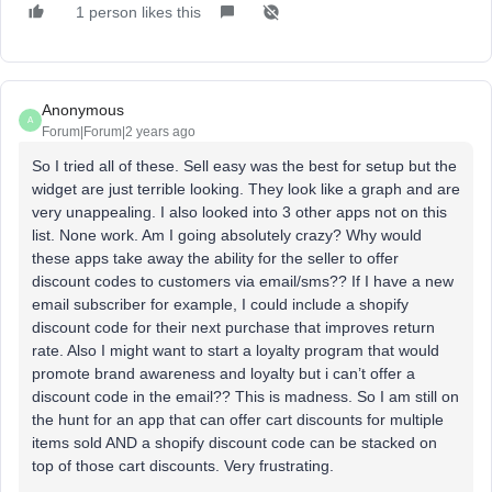
1 person likes this
Anonymous
A
Forum|Forum|2 years ago
So I tried all of these. Sell easy was the best for setup but the
widget are just terrible looking. They look like a graph and are
very unappealing. I also looked into 3 other apps not on this
list. None work. Am I going absolutely crazy? Why would
these apps take away the ability for the seller to offer
discount codes to customers via email/sms?? If I have a new
email subscriber for example, I could include a shopify
discount code for their next purchase that improves return
rate. Also I might want to start a loyalty program that would
promote brand awareness and loyalty but i can’t offer a
discount code in the email?? This is madness. So I am still on
the hunt for an app that can offer cart discounts for multiple
items sold AND a shopify discount code can be stacked on
top of those cart discounts. Very frustrating.