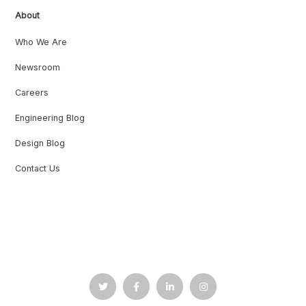
About
Who We Are
Newsroom
Careers
Engineering Blog
Design Blog
Contact Us