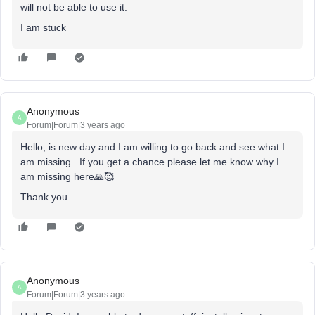
will not be able to use it.
I am stuck
Anonymous
A
Forum|Forum|3 years ago
Hello, is new day and I am willing to go back and see what I
am missing. If you get a chance please let me know why I
am missing here🙏🥰
Thank you
Anonymous
A
Forum|Forum|3 years ago