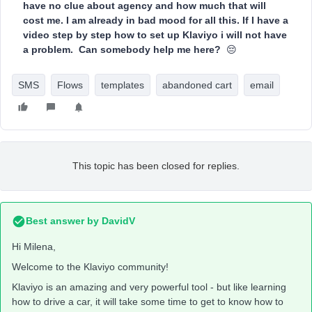
have no clue about agency and how much that will
cost me. I am already in bad mood for all this. If I have a
video step by step how to set up Klaviyo i will not have
a problem. Can somebody help me here?
😔
SMS
Flows
templates
abandoned cart
email
This topic has been closed for replies.
Best answer by
DavidV
Hi Milena,
Welcome to the Klaviyo community!
Klaviyo is an amazing and very powerful tool - but like learning
how to drive a car, it will take some time to get to know how to