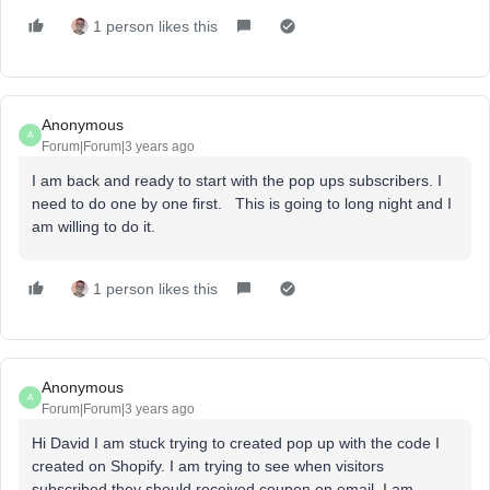
1 person likes this
Anonymous
A
Forum|Forum|3 years ago
I am back and ready to start with the pop ups subscribers. I
need to do one by one first. This is going to long night and I
am willing to do it.
1 person likes this
Anonymous
A
Forum|Forum|3 years ago
Hi David I am stuck trying to created pop up with the code I
created on Shopify. I am trying to see when visitors
subscribed they should received coupon on email. I am