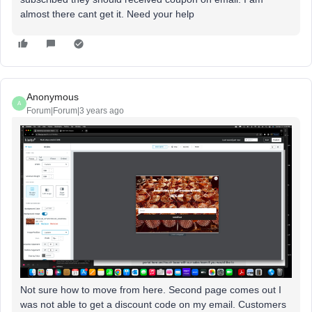
almost there cant get it. Need your help
Anonymous
A
Forum|Forum|3 years ago
Not sure how to move from here. Second page comes out I
was not able to get a discount code on my email. Customers