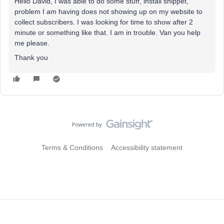
Hello David, I was able to do some stuff, install snippet,
problem I am having does not showing up on my website to
collect subscribers. I was looking for time to show after 2
minute or something like that. I am in trouble. Van you help
me please.
Thank you
Terms & Conditions
Accessibility statement