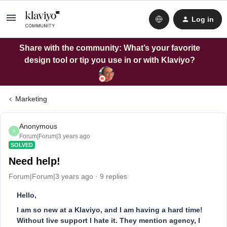
Log in
Share with the community: What’s your favorite
design tool or tip you use in or with Klaviyo?
Marketing
Anonymous
A
Forum|Forum|3 years ago
SOLVED
Need help!
Forum|Forum|3 years ago
9 replies
Hello,
I am so new at a Klaviyo, and I am having a hard time!
Without live support I hate it. They mention agency, I