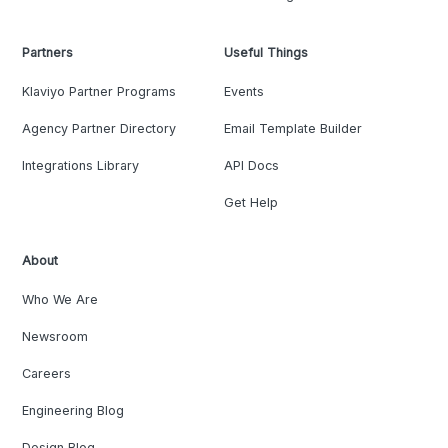
Partners
Useful Things
Klaviyo Partner Programs
Events
Agency Partner Directory
Email Template Builder
Integrations Library
API Docs
Get Help
About
Who We Are
Newsroom
Careers
Engineering Blog
Design Blog