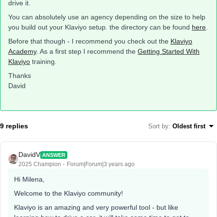
drive it.
You can absolutely use an agency depending on the size to help
you build out your Klaviyo setup. the directory can be found
here
.
Before that though - I recommend you check out the
Klaviyo
Academy
. As a first step I recommend the
Getting Started With
Klaviyo
training.
Thanks
David
9 replies
Sort by
:
Oldest first
DavidV
ANSWER
2025 Champion
Forum|Forum|3 years ago
Hi Milena,
Welcome to the Klaviyo community!
Klaviyo is an amazing and very powerful tool - but like