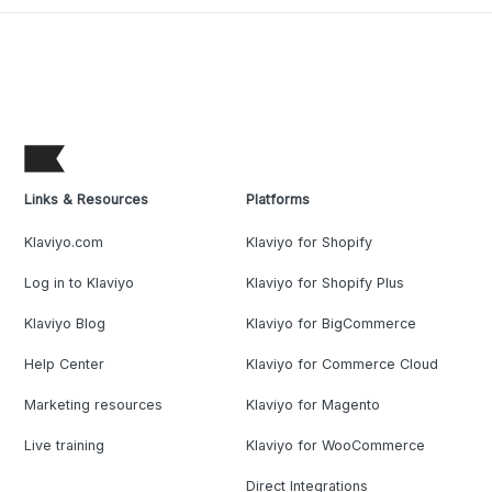
Links & Resources
Platforms
Klaviyo.com
Klaviyo for Shopify
Log in to Klaviyo
Klaviyo for Shopify Plus
Klaviyo Blog
Klaviyo for BigCommerce
Help Center
Klaviyo for Commerce Cloud
Marketing resources
Klaviyo for Magento
Live training
Klaviyo for WooCommerce
Direct Integrations