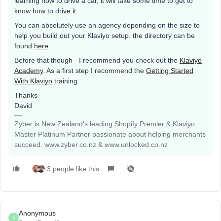
learning how to drive a car, it will take some time to get to
know how to drive it.
You can absolutely use an agency depending on the size to
help you build out your Klaviyo setup. the directory can be
found
here
.
Before that though - I recommend you check out the
Klaviyo
Academy
. As a first step I recommend the
Getting Started
With Klaviyo
training.
Thanks
David
Zyber is New Zealand's leading Shopify Premier & Klaviyo
Master Platinum Partner passionate about helping merchants
succeed. www.zyber.co.nz & www.unlocked.co.nz
3 people like this
Anonymous
A