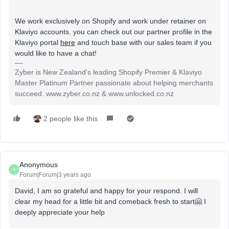
We work exclusively on Shopify and work under retainer on
Klaviyo accounts. you can check out our partner profile in the
Klaviyo portal
here
and touch base with our sales team if you
would like to have a chat!
Zyber is New Zealand's leading Shopify Premier & Klaviyo
Master Platinum Partner passionate about helping merchants
succeed. www.zyber.co.nz & www.unlocked.co.nz
2 people like this
Anonymous
A
Forum|Forum|3 years ago
David, I am so grateful and happy for your respond. I will
clear my head for a little bit and comeback fresh to start🤗 I
deeply appreciate your help