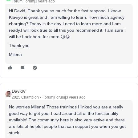
Forum|Forum|3 years ago
Hi David, Thank you so much for the fast respond. I know
Klaviyo is great and I am willing to learn. How much agency
charging? Today is the day I need to learn more and I am
ready.I will look true to all this you recommend it. I am sure I
will be back here for more 😘😋
Thank you
Milena
DavidV
2025 Champion
Forum|Forum|3 years ago
No worries Milena! Those trainings I linked you are a really
good way to get your head around all of the functionality
available! The community here is also very active and there
are lots of helpful people that can support you when you get
stuck.