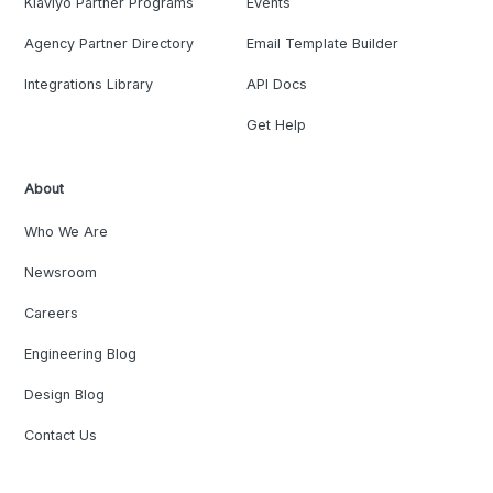
Klaviyo Partner Programs
Events
Agency Partner Directory
Email Template Builder
Integrations Library
API Docs
Get Help
About
Who We Are
Newsroom
Careers
Engineering Blog
Design Blog
Contact Us