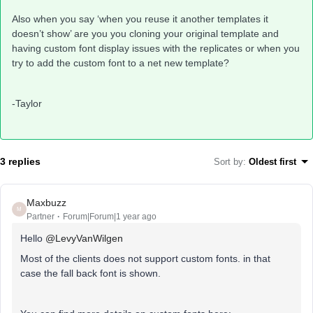
Also when you say ‘when you reuse it another templates it
doesn’t show’ are you you cloning your original template and
having custom font display issues with the replicates or when you
try to add the custom font to a net new template?
-Taylor
3 replies
Sort by
:
Oldest first
Maxbuzz
M
Partner
Forum|Forum|1 year ago
Hello
@LevyVanWilgen
Most of the clients does not support custom fonts. in that
case the fall back font is shown.