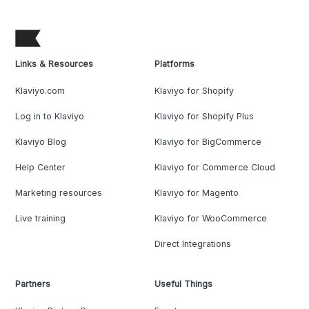
Links & Resources
Platforms
Klaviyo.com
Klaviyo for Shopify
Log in to Klaviyo
Klaviyo for Shopify Plus
Klaviyo Blog
Klaviyo for BigCommerce
Help Center
Klaviyo for Commerce Cloud
Marketing resources
Klaviyo for Magento
Live training
Klaviyo for WooCommerce
Direct Integrations
Partners
Useful Things