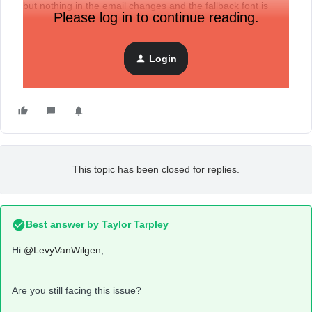
but nothing in the email changes and the fallback font is
Please log in to continue reading.
shown.
How can we resolve this issue?
Login
I tried to add the fonts again and this didn't resolve the
issue.
This topic has been closed for replies.
Best answer by
Taylor Tarpley
Hi
@LevyVanWilgen
,
Are you still facing this issue?