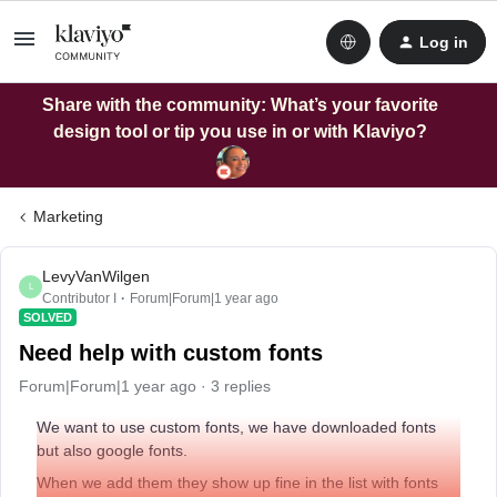
Log in
Share with the community: What’s your favorite
design tool or tip you use in or with Klaviyo?
Marketing
LevyVanWilgen
L
Contributor I
Forum|Forum|1 year ago
SOLVED
Need help with custom fonts
Forum|Forum|1 year ago
3 replies
We want to use custom fonts, we have downloaded fonts
but also google fonts.
When we add them they show up fine in the list with fonts