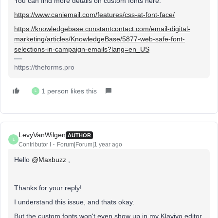
You can find more details on custom fonts here:
https://www.caniemail.com/features/css-at-font-face/
https://knowledgebase.constantcontact.com/email-digital-
marketing/articles/KnowledgeBase/5877-web-safe-font-
selections-in-campaign-emails?lang=en_US
https://theforms.pro
1 person likes this
L
LevyVanWilgen
AUTHOR
L
Contributor I
Forum|Forum|1 year ago
Hello
@Maxbuzz
,
Thanks for your reply!
I understand this issue, and thats okay.
But the custom fonts won't even show up in my Klaviyo editor,