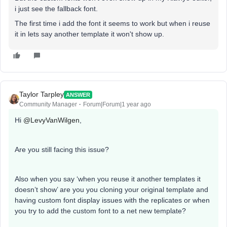
i just see the fallback font.
The first time i add the font it seems to work but when i reuse
it in lets say another template it won't show up.
Taylor Tarpley
ANSWER
Community Manager
Forum|Forum|1 year ago
Hi
@LevyVanWilgen
,
Are you still facing this issue?
Also when you say ‘when you reuse it another templates it
doesn’t show’ are you you cloning your original template and
having custom font display issues with the replicates or when
you try to add the custom font to a net new template?