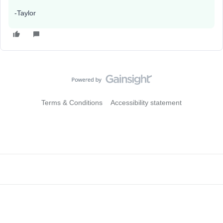
-Taylor
Terms & Conditions
Accessibility statement