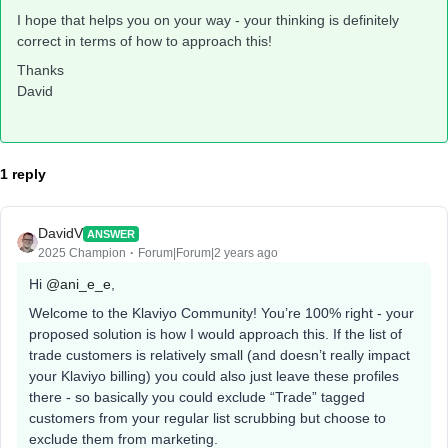
I hope that helps you on your way - your thinking is definitely
correct in terms of how to approach this!
Thanks
David
1 reply
DavidV
ANSWER
2025 Champion
Forum|Forum|2 years ago
Hi
@ani_e_e
,
Welcome to the Klaviyo Community! You’re 100% right - your
proposed solution is how I would approach this. If the list of
trade customers is relatively small (and doesn’t really impact
your Klaviyo billing) you could also just leave these profiles
there - so basically you could exclude “Trade” tagged
customers from your regular list scrubbing but choose to
exclude them from marketing.