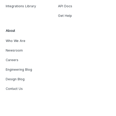
Integrations Library
API Docs
Get Help
About
Who We Are
Newsroom
Careers
Engineering Blog
Design Blog
Contact Us