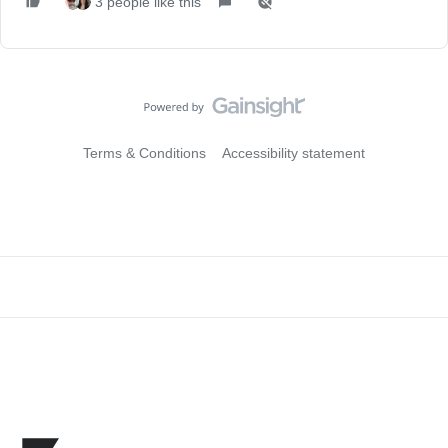
3 people like this
Terms & Conditions
Accessibility statement