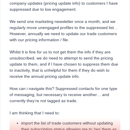
company updates (pricing update info) to customers I have
suppressed due to low engagement.
We send one marketing newsletter once a month, and we
regularly move unengaged profiles to the suppressed list…
However, annually we need to update our trade customers
with our pricing information / file.
Whilst it is fine for us to not get them the info if they are
unsubscribed, we do need to attempt to send the pricing
update to them, and if I have chosen to suppress them due
to inactivity, that is unhelpful for them if they do wish to
receive the annual pricing update info.
How can i navigate this? Suppressed contacts for one type
of messaging, but necessary to receive another… and
currently they’re not tagged as trade.
I am thinking that I need to:
import the list of trade customers without updating
their subscription status allowing me to ‘tag’ them as