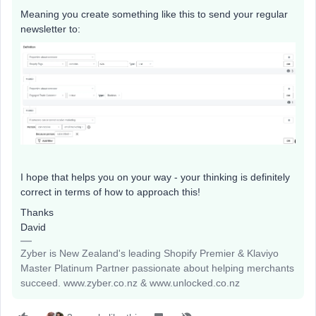
Meaning you create something like this to send your regular
newsletter to:
I hope that helps you on your way - your thinking is definitely
correct in terms of how to approach this!
Thanks
David
Zyber is New Zealand's leading Shopify Premier & Klaviyo
Master Platinum Partner passionate about helping merchants
succeed. www.zyber.co.nz & www.unlocked.co.nz