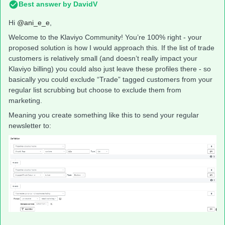
Best answer by
DavidV
Hi
@ani_e_e
,
Welcome to the Klaviyo Community! You’re 100% right - your
proposed solution is how I would approach this. If the list of trade
customers is relatively small (and doesn’t really impact your
Klaviyo billing) you could also just leave these profiles there - so
basically you could exclude “Trade” tagged customers from your
regular list scrubbing but choose to exclude them from
marketing.
Meaning you create something like this to send your regular
newsletter to: