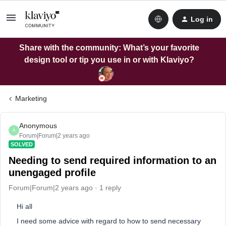
Log in
Share with the community: What’s your favorite
design tool or tip you use in or with Klaviyo?
Marketing
Anonymous
A
Forum|Forum|2 years ago
SOLVED
Needing to send required information to an
unengaged profile
Forum|Forum|2 years ago
1 reply
Hi all
I need some advice with regard to how to send necessary