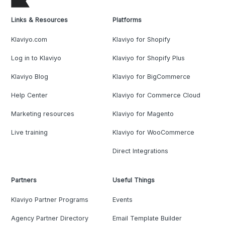
Links & Resources
Platforms
Klaviyo.com
Klaviyo for Shopify
Log in to Klaviyo
Klaviyo for Shopify Plus
Klaviyo Blog
Klaviyo for BigCommerce
Help Center
Klaviyo for Commerce Cloud
Marketing resources
Klaviyo for Magento
Live training
Klaviyo for WooCommerce
Direct Integrations
Partners
Useful Things
Klaviyo Partner Programs
Events
Agency Partner Directory
Email Template Builder