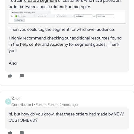
You can
create a segment
of customers who have placed an
order ​between specific dates. For example:
Then you could tag the segment for whichever audience.
I highly recommend checking our additional resources found
in the
help center
and
Academy
for segment guides. Thank
you!
Alex
Xavi
X
Contributor I
Forum|Forum|2 years ago
hi, but how do you know, that these orders had made by NEW
CUSTOMERS?