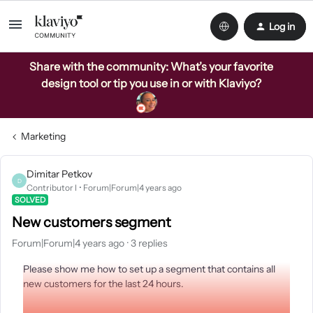
Log in
Share with the community: What’s your favorite
design tool or tip you use in or with Klaviyo?
Marketing
Dimitar Petkov
D
Contributor I
Forum|Forum|4 years ago
SOLVED
New customers segment
Forum|Forum|4 years ago
3 replies
Please show me how to set up a segment that contains all
new customers for the last 24 hours.