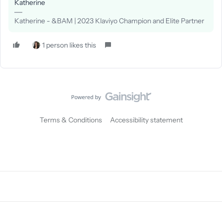
Katherine
Katherine - &BAM | 2023 Klaviyo Champion and Elite Partner
1 person likes this
Terms & Conditions
Accessibility statement