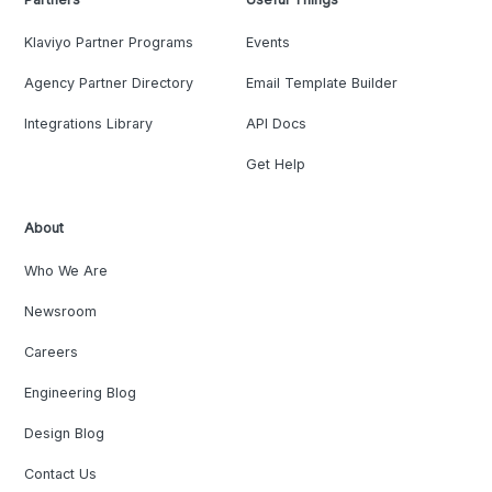
Klaviyo Partner Programs
Events
Agency Partner Directory
Email Template Builder
Integrations Library
API Docs
Get Help
About
Who We Are
Newsroom
Careers
Engineering Blog
Design Blog
Contact Us