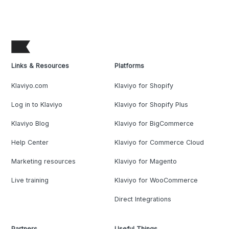
Links & Resources
Platforms
Klaviyo.com
Klaviyo for Shopify
Log in to Klaviyo
Klaviyo for Shopify Plus
Klaviyo Blog
Klaviyo for BigCommerce
Help Center
Klaviyo for Commerce Cloud
Marketing resources
Klaviyo for Magento
Live training
Klaviyo for WooCommerce
Direct Integrations
Partners
Useful Things