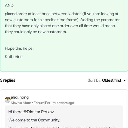
AND
placed order at least once between x dates (if you are looking at
new customers for a specific time frame). Adding the parameter
that they have only placed one order over all time would mean
they could only be new customers.
Hope this helps,
Katherine
3 replies
Sort by
:
Oldest first
alex.hong
Klaviyo Alum
Forum|Forum|4 years ago
Hi there
@Dimitar Petkov
,
Welcome to the Community.