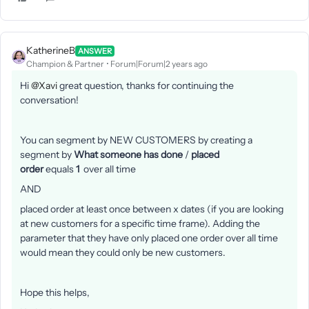
KatherineB
ANSWER
Champion & Partner
Forum|Forum|2 years ago
Hi
@Xavi
great question, thanks for continuing the
conversation!
You can segment by NEW CUSTOMERS by creating a
segment by
What someone has done
/
placed
order
equals
1
over all time
AND
placed order at least once between x dates (if you are looking
at new customers for a specific time frame). Adding the
parameter that they have only placed one order over all time
would mean they could only be new customers.
Hope this helps,