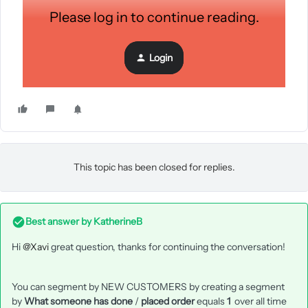
Please log in to continue reading.
Login
This topic has been closed for replies.
Best answer by
KatherineB
Hi
@Xavi
great question, thanks for continuing the conversation!
You can segment by NEW CUSTOMERS by creating a segment
by
What someone has done
/
placed order
equals
1
over all time