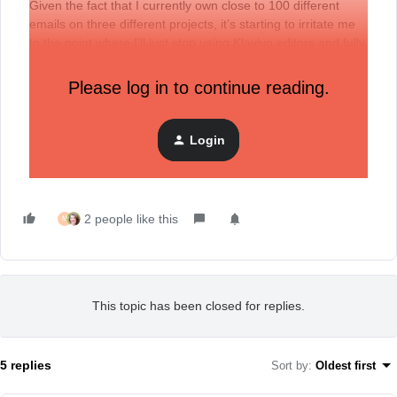
Given the fact that I currently own close to 100 different
emails on three different projects, it’s starting to irritate me
to the point where I’ll just stop using Klaviyo editors and fully
switch to plain text editor (
which also has some flaws
) or
some other builder.
Please log in to continue reading.
/end of rant
Login
2 people like this
M
This topic has been closed for replies.
5 replies
Sort by
:
Oldest first