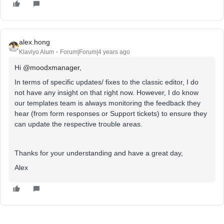
alex.hong
Klaviyo Alum
Forum|Forum|4 years ago
Hi
@moodxmanager
,
In terms of specific updates/ fixes to the classic editor, I do
not have any insight on that right now. However, I do know
our templates team is always monitoring the feedback they
hear (from form responses or Support tickets) to ensure they
can update the respective trouble areas.
Thanks for your understanding and have a great day,
Alex