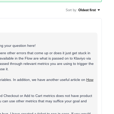
Sort by
:
Oldest first
g your question here!
ere other errors that come up or does it just get stuck in
vailable in the Flow are what is passed on to Klaviyo via
passed through relevant metrics you are using to trigger the
se it.
iables. In addition, we have another useful article on
How
ted Checkout or Add to Cart metrics does not have product
ou can use other metrics that may suffice your goal and
 bug, I have created a ticket to see in case. If you would