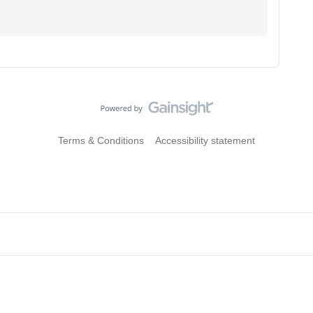
Terms & Conditions
Accessibility statement