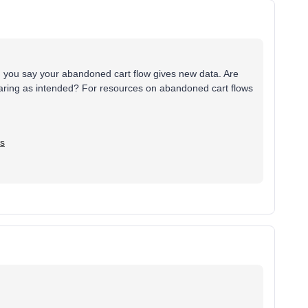
en you say your abandoned cart flow gives new data. Are
aring as intended? For resources on abandoned cart flows
ws