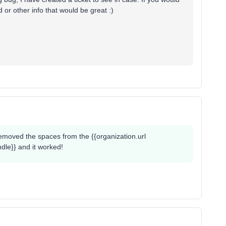
or other info that would be great :)
 removed the spaces from the {{organization.url
ndle}} and it worked!