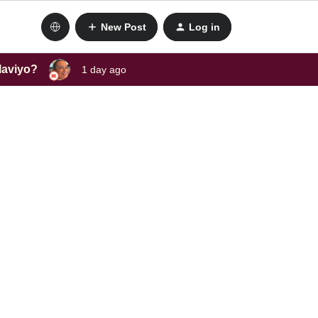
New Post
Log in
laviyo?
1 day ago