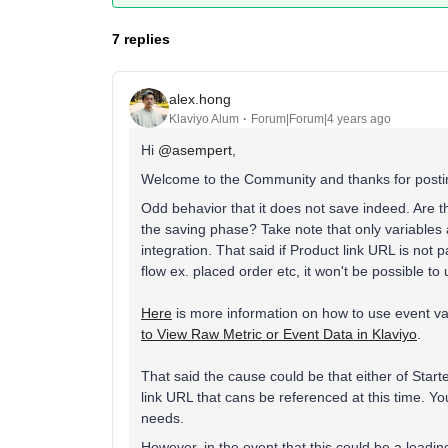
7 replies
alex.hong
Klaviyo Alum
Forum|Forum|4 years ago
Hi
@asempert
,
Welcome to the Community and thanks for postin
Odd behavior that it does not save indeed. Are th
the saving phase? Take note that only variables a
integration. That said if Product link URL is not 
flow ex. placed order etc, it won't be possible to u
Here
is more information on how to use event var
to View Raw Metric or Event Data in Klaviyo
.
That said the cause could be that either of Star
link URL that cans be referenced at this time. Y
needs.
However, in the event that this could be a loading