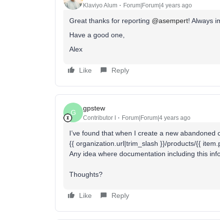
Klaviyo Alum
Forum|Forum|4 years ago
Great thanks for reporting
@asempert
! Always i
Have a good one,
Alex
Like
Reply
gpstew
G
Contributor I
Forum|Forum|4 years ago
I’ve found that when I create a new abandoned ca
{{ organization.url|trim_slash }}/products/{{ item
Any idea where documentation including this inf
Thoughts?
Like
Reply