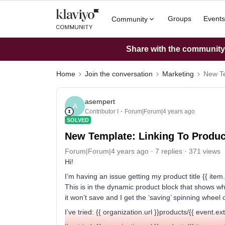
Groups
Events
Community
Share with the community: 
Home
Join the conversation
Marketing
New Te
asempert
A
Contributor I
Forum|Forum|4 years ago
SOLVED
New Template: Linking To Produc
Forum|Forum|4 years ago
7 replies
371 views
Hi!
I’m having an issue getting my product title {{ item.
This is in the dynamic product block that shows what 
it won’t save and I get the ‘saving’ spinning wheel 
I’ve tried: {{ organization.url }}products/{{ event.e