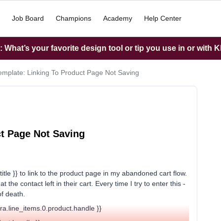
Job Board
Champions
Academy
Help Center
What’s your favorite design tool or tip you use in or with K
mplate: Linking To Product Page Not Saving
t Page Not Saving
title }} to link to the product page in my abandoned cart flow.
the contact left in their cart. Every time I try to enter this -
of death.
xtra.line_items.0.product.handle }}