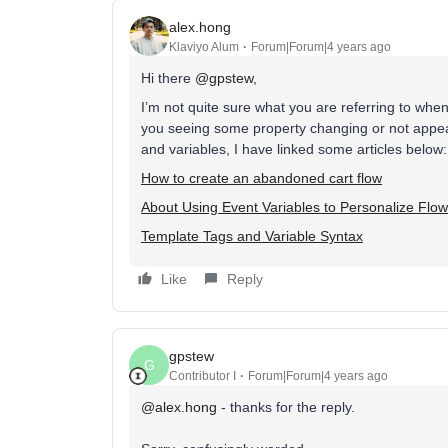
alex.hong
Klaviyo Alum
Forum|Forum|4 years ago
Hi there
@gpstew
,
I’m not quite sure what you are referring to wh
you seeing some property changing or not appe
and variables, I have linked some articles below:
How to create an abandoned cart flow
About Using Event Variables to Personalize Flo
Template Tags and Variable Syntax
Like
Reply
gpstew
G
Contributor I
Forum|Forum|4 years ago
@alex.hong
- thanks for the reply.