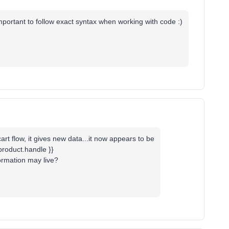
mportant to follow exact syntax when working with code :)
rt flow, it gives new data...it now appears to be
.product.handle }}
ormation may live?