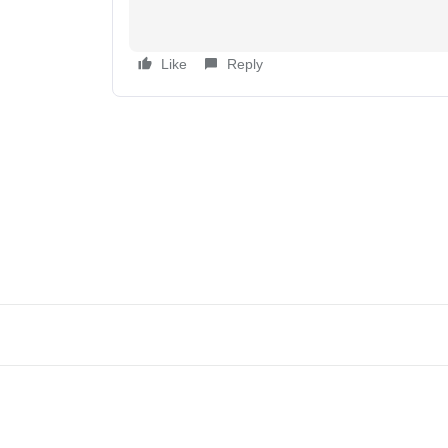
Like
Reply