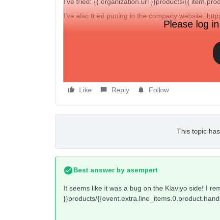
I’ve tried: {{ organization.url }}products/{{ item.pro
I’ve also tried putting in the company website:
http
Please log in
Still… nothing is working. Any insight here.
However, when I do try
just
the company url -
htt
Like
Reply
Follow
This topic has
Best answer by
asempert
It seems like it was a bug on the Klaviyo side! I r
}}products/{{event.extra.line_items.0.product.hand