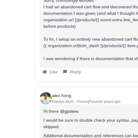
Sorry, confusingly worded.
I had an abandoned cart flow and discovered that 
documentation I was given (and what I thought
organization.url }}products/{{ event.extra.line_i
before products)
To fix, I setup an entirely new abandoned cart fl
{{ organization.url|trim_slash }}/products/{{ item
I was wondering if there is documentation that 
Like
Reply
alex.hong
Klaviyo Alum
Forum|Forum|4 years ago
Hi there
@gpstew
,
I would be sure to double check your syntax, pa
skipped.
Additional documentation and references can be