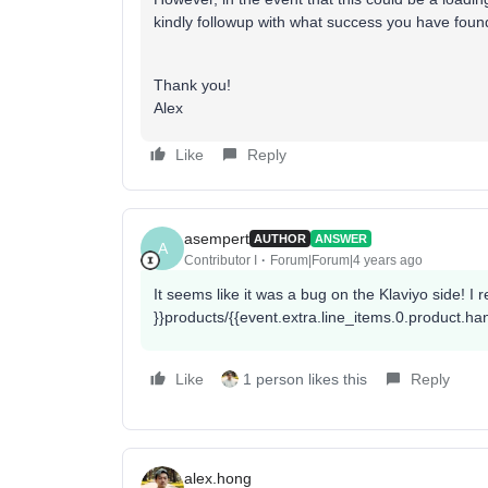
kindly followup with what success you have found 
Thank you!
Alex
Like
Reply
asempert
AUTHOR
ANSWER
A
Contributor I
Forum|Forum|4 years ago
It seems like it was a bug on the Klaviyo side! I
}}products/{{event.extra.line_items.0.product.ha
Like
1 person likes this
Reply
alex.hong