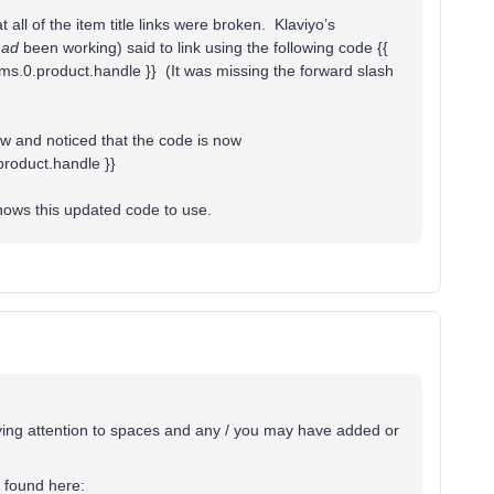
all of the item title links were broken. Klaviyo’s
had
been working) said to link using the following code {{
tems.0.product.handle }} (It was missing the forward slash
ow and noticed that the code is now
.product.handle }}
shows this updated code to use.
ying attention to spaces and any / you may have added or
 found here: