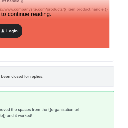
duct.handle }}
s://www.companysite.com/products/{{
item.product.handle }}
 to continue reading.
Login
ps://www.companysite.com
it saves and works fine.
 been closed for replies.
emoved the spaces from the {{organization.url
le}} and it worked!