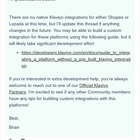
There are no native Klaviyo integrations for either Shopee or
Lazada at this time, but I’ll update this thread if anything
changes in the future. You may be able to build a custom
integration for these platforms using the following guide, but it
will likely take signficant development effort:
https://developers.klaviyo.com/en/docs/guide_to_integr
ating_a_platform_without_a_pre_built_klaviyo_integrati
on
If you’re interested in extra development help, you’re always
welcome to reach out to one of our
Official Klaviyo
Partners
. I’m excited to see if any other Community members
have any tips for building custom integrations with this
platforms!
Best,
Brian