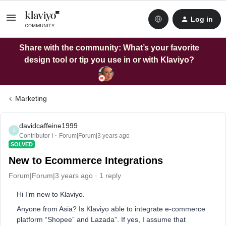
Log in
Share with the community: What’s your favorite
design tool or tip you use in or with Klaviyo?
Marketing
davidcaffeine1999
D
Contributor I
Forum|Forum|3 years ago
SOLVED
New to Ecommerce Integrations
Forum|Forum|3 years ago
1 reply
Hi I’m new to Klaviyo.
Anyone from Asia? Is Klaviyo able to integrate e-commerce
platform “Shopee” and Lazada”. If yes, I assume that