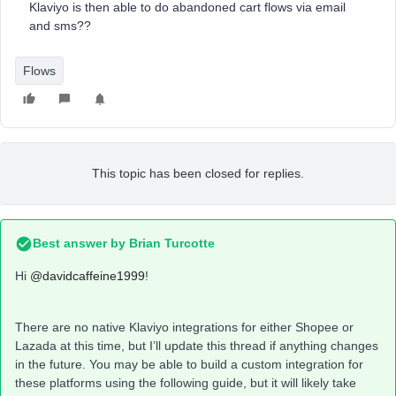
Klaviyo is then able to do abandoned cart flows via email
and sms??
Flows
This topic has been closed for replies.
Best answer by
Brian Turcotte
Hi
@davidcaffeine1999
!
There are no native Klaviyo integrations for either Shopee or
Lazada at this time, but I’ll update this thread if anything changes
in the future. You may be able to build a custom integration for
these platforms using the following guide, but it will likely take