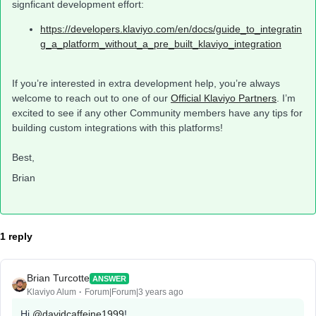
signficant development effort:
https://developers.klaviyo.com/en/docs/guide_to_integratin
g_a_platform_without_a_pre_built_klaviyo_integration
If you’re interested in extra development help, you’re always
welcome to reach out to one of our
Official Klaviyo Partners
. I’m
excited to see if any other Community members have any tips for
building custom integrations with this platforms!
Best,
Brian
1 reply
Brian Turcotte
ANSWER
Klaviyo Alum
Forum|Forum|3 years ago
Hi
@davidcaffeine1999
!