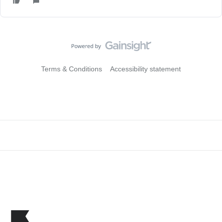
Terms & Conditions
Accessibility statement