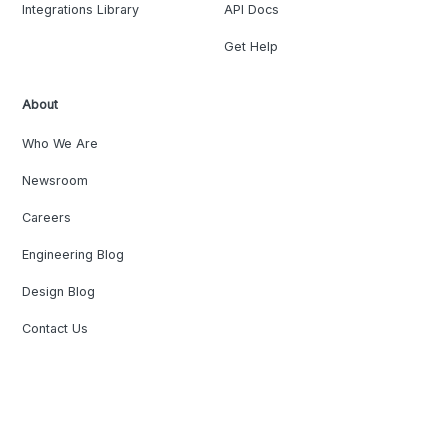
Integrations Library
API Docs
Get Help
About
Who We Are
Newsroom
Careers
Engineering Blog
Design Blog
Contact Us