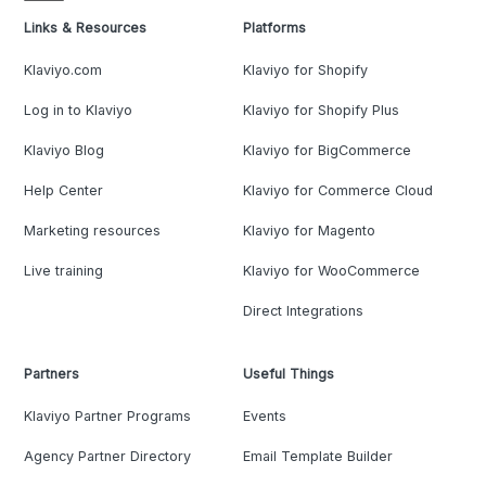
Links & Resources
Platforms
Klaviyo.com
Klaviyo for Shopify
Log in to Klaviyo
Klaviyo for Shopify Plus
Klaviyo Blog
Klaviyo for BigCommerce
Help Center
Klaviyo for Commerce Cloud
Marketing resources
Klaviyo for Magento
Live training
Klaviyo for WooCommerce
Direct Integrations
Partners
Useful Things
Klaviyo Partner Programs
Events
Agency Partner Directory
Email Template Builder