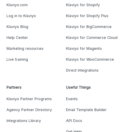
Klaviyo.com
Klaviyo for Shopify
Log in to Klaviyo
Klaviyo for Shopify Plus
Klaviyo Blog
Klaviyo for BigCommerce
Help Center
Klaviyo for Commerce Cloud
Marketing resources
Klaviyo for Magento
Live training
Klaviyo for WooCommerce
Direct Integrations
Partners
Useful Things
Klaviyo Partner Programs
Events
Agency Partner Directory
Email Template Builder
Integrations Library
API Docs
Get Help