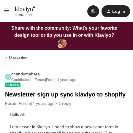
Log in
Share with the community: What’s your favorite
design tool or tip you use in or with Klaviyo?
Marketing
chandumahara
C
Contributor I
Forum|Forum|4 years ago
SOLVED
Newsletter sign up sync klaviyo to shopify
Forum|Forum|4 years ago
1 reply
Hello All,
I am newer in Klaviyo. I need to show a newsletter form in