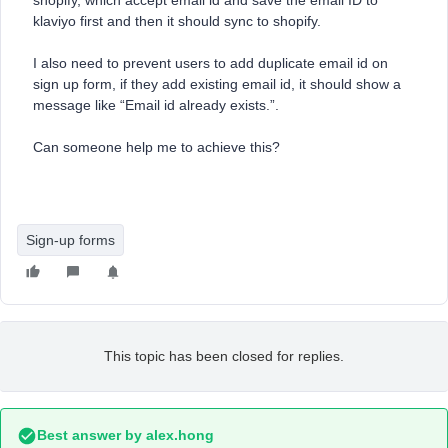
shopify, which accept email id and save the email ID to
klaviyo first and then it should sync to shopify.
I also need to prevent users to add duplicate email id on
sign up form, if they add existing email id, it should show a
message like “Email id already exists.”.
Can someone help me to achieve this?
Sign-up forms
This topic has been closed for replies.
Best answer by
alex.hong