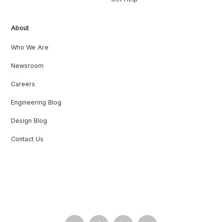
About
Who We Are
Newsroom
Careers
Engineering Blog
Design Blog
Contact Us