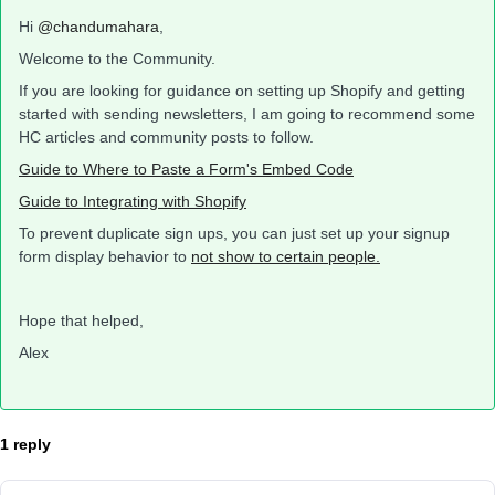
Hi
@chandumahara
,
Welcome to the Community.
If you are looking for guidance on setting up Shopify and getting
started with sending newsletters, I am going to recommend some
HC articles and community posts to follow.
Guide to Where to Paste a Form's Embed Code
Guide to Integrating with Shopify
To prevent duplicate sign ups, you can just set up your signup
form display behavior to
not show to certain people.
Hope that helped,
Alex
1 reply