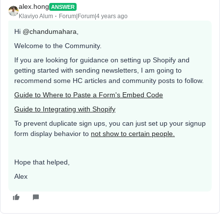
alex.hong
ANSWER
Klaviyo Alum
Forum|Forum|4 years ago
Hi
@chandumahara
,
Welcome to the Community.
If you are looking for guidance on setting up Shopify and
getting started with sending newsletters, I am going to
recommend some HC articles and community posts to follow.
Guide to Where to Paste a Form's Embed Code
Guide to Integrating with Shopify
To prevent duplicate sign ups, you can just set up your signup
form display behavior to
not show to certain people.
Hope that helped,
Alex