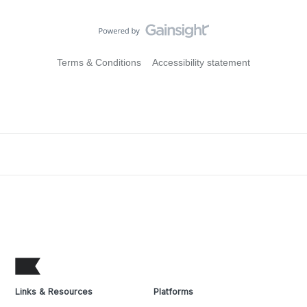
Terms & Conditions
Accessibility statement
Links & Resources
Platforms