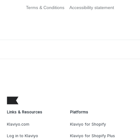
Terms & Conditions
Accessibility statement
Links & Resources
Platforms
Klaviyo.com
Klaviyo for Shopify
Log in to Klaviyo
Klaviyo for Shopify Plus