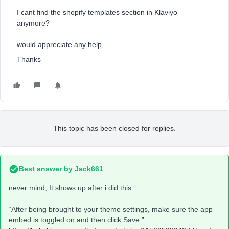
I cant find the shopify templates section in Klaviyo
anymore?
would appreciate any help,
Thanks
This topic has been closed for replies.
Best answer by
Jack661
never mind, It shows up after i did this:
“After being brought to your theme settings, make sure the app
embed is toggled on and then click Save.”