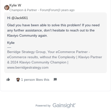
Kylie W
Champion & Partner
Forum|Forum|3 years ago
Hi
@Jack661
Glad you have been able to solve this problem! If you need
any further assistance, don’t hesitate to reach out to the
Klaviyo Community again.
Kylie
Berridge Strategy Group, Your eCommerce Partner -
eCommerce results, without the Complexity | Klaviyo Partner
& 2024 Klaviyo Community Champion |
www.berridgestrategy.com
1 person likes this