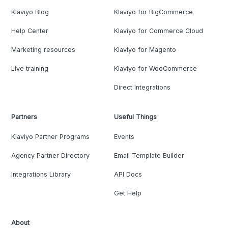
Klaviyo Blog
Klaviyo for BigCommerce
Help Center
Klaviyo for Commerce Cloud
Marketing resources
Klaviyo for Magento
Live training
Klaviyo for WooCommerce
Direct Integrations
Partners
Useful Things
Klaviyo Partner Programs
Events
Agency Partner Directory
Email Template Builder
Integrations Library
API Docs
Get Help
About