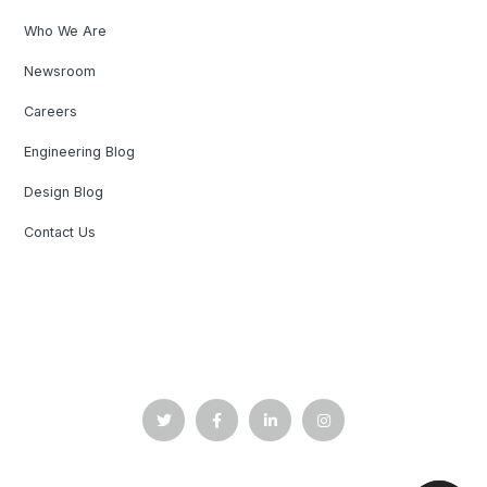
Who We Are
Newsroom
Careers
Engineering Blog
Design Blog
Contact Us