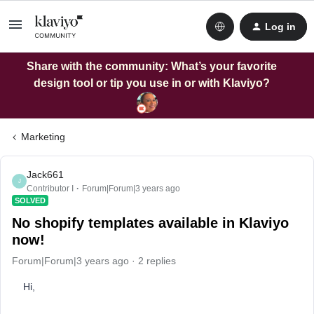
Log in
Share with the community: What’s your favorite
design tool or tip you use in or with Klaviyo?
Marketing
Jack661
J
Contributor I
Forum|Forum|3 years ago
SOLVED
No shopify templates available in Klaviyo
now!
Forum|Forum|3 years ago
2 replies
Hi,