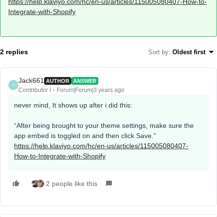
https://help.klaviyo.com/hc/en-us/articles/115005080407-How-to-
Integrate-with-Shopify
2 replies
Sort by
:
Oldest first
Jack661
AUTHOR
ANSWER
J
Contributor I
Forum|Forum|3 years ago
never mind, It shows up after i did this:
“After being brought to your theme settings, make sure the
app embed is toggled on and then click Save.”
https://help.klaviyo.com/hc/en-us/articles/115005080407-
How-to-Integrate-with-Shopify
2 people like this