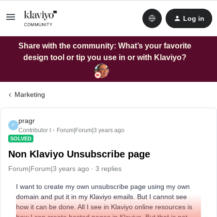
Log in
Share with the community: What’s your favorite
design tool or tip you use in or with Klaviyo?
Marketing
pragr
P
Contributor I
Forum|Forum|3 years ago
SOLVED
Non Klaviyo Unsubscribe page
Forum|Forum|3 years ago
3 replies
I want to create my own unsubscribe page using my own
domain and put it in my Klaviyo emails. But I cannot see
how it can be done. All I see in Klaviyo online resources is