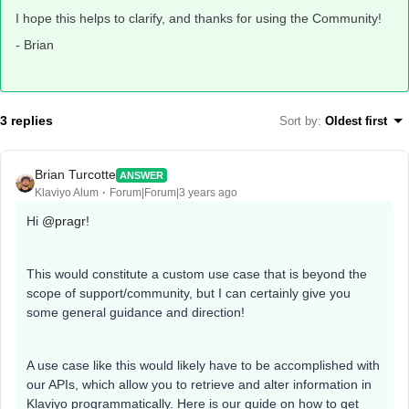
I hope this helps to clarify, and thanks for using the Community!
- Brian
3 replies
Sort by
:
Oldest first
Brian Turcotte
ANSWER
Klaviyo Alum
Forum|Forum|3 years ago
Hi
@pragr
!
This would constitute a custom use case that is beyond the
scope of support/community, but I can certainly give you
some general guidance and direction!
A use case like this would likely have to be accomplished with
our APIs, which allow you to retrieve and alter information in
Klaviyo programmatically. Here is our guide on how to get