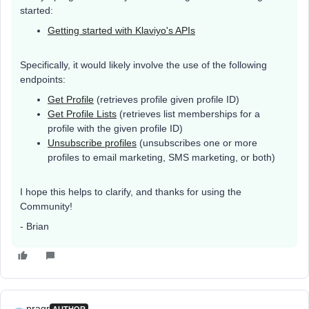
started:
Getting started with Klaviyo's APIs
Specifically, it would likely involve the use of the following
endpoints:
Get Profile
(retrieves profile given profile ID)
Get Profile Lists
(retrieves list memberships for a
profile with the given profile ID)
Unsubscribe profiles
(unsubscribes one or more
profiles to email marketing, SMS marketing, or both)
I hope this helps to clarify, and thanks for using the
Community!
- Brian
pragr
AUTHOR