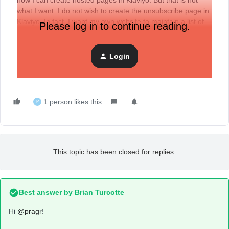
how I can create hosted pages in Klaviyo. But that is not
what I want. I do not wish to create the unsubscribe page in
Klaviyo. In fact, I want my own website to maintain a list of
Please log in to continue reading.
unsubscriptions and I do not want Klaviyo to know who has
unsubscribed.
Login
Can anyone provide me the step-by-step instructions on
how it can be done?
1 person likes this
P
This topic has been closed for replies.
Best answer by
Brian Turcotte
Hi
@pragr
!