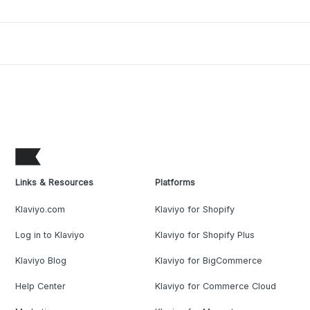
Links & Resources
Platforms
Klaviyo.com
Klaviyo for Shopify
Log in to Klaviyo
Klaviyo for Shopify Plus
Klaviyo Blog
Klaviyo for BigCommerce
Help Center
Klaviyo for Commerce Cloud