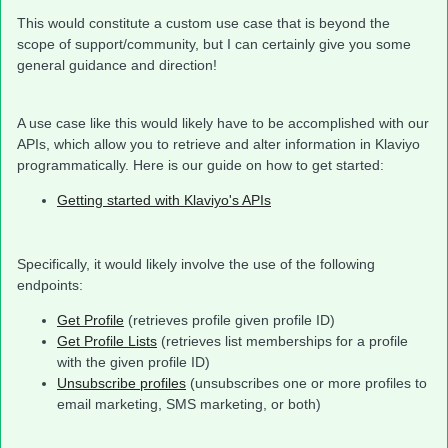
This would constitute a custom use case that is beyond the
scope of support/community, but I can certainly give you some
general guidance and direction!
A use case like this would likely have to be accomplished with our
APIs, which allow you to retrieve and alter information in Klaviyo
programmatically. Here is our guide on how to get started:
Getting started with Klaviyo's APIs
Specifically, it would likely involve the use of the following
endpoints:
Get Profile
(retrieves profile given profile ID)
Get Profile Lists
(retrieves list memberships for a profile
with the given profile ID)
Unsubscribe profiles
(unsubscribes one or more profiles to
email marketing, SMS marketing, or both)