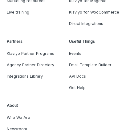
Marketing resources
Klaviyo for Magento
Live training
Klaviyo for WooCommerce
Direct Integrations
Partners
Useful Things
Klaviyo Partner Programs
Events
Agency Partner Directory
Email Template Builder
Integrations Library
API Docs
Get Help
About
Who We Are
Newsroom