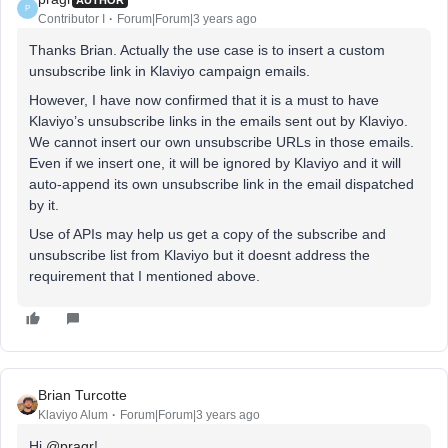
P
Contributor I
Forum|Forum|3 years ago
Thanks Brian. Actually the use case is to insert a custom
unsubscribe link in Klaviyo campaign emails.
However, I have now confirmed that it is a must to have
Klaviyo’s unsubscribe links in the emails sent out by Klaviyo.
We cannot insert our own unsubscribe URLs in those emails.
Even if we insert one, it will be ignored by Klaviyo and it will
auto-append its own unsubscribe link in the email dispatched
by it.
Use of APIs may help us get a copy of the subscribe and
unsubscribe list from Klaviyo but it doesnt address the
requirement that I mentioned above.
Brian Turcotte
Klaviyo Alum
Forum|Forum|3 years ago
Hi
@pragr
!