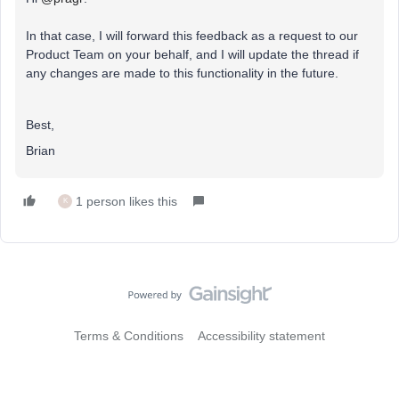
In that case, I will forward this feedback as a request to our
Product Team on your behalf, and I will update the thread if
any changes are made to this functionality in the future.
Best,
Brian
1 person likes this
K
Terms & Conditions
Accessibility statement