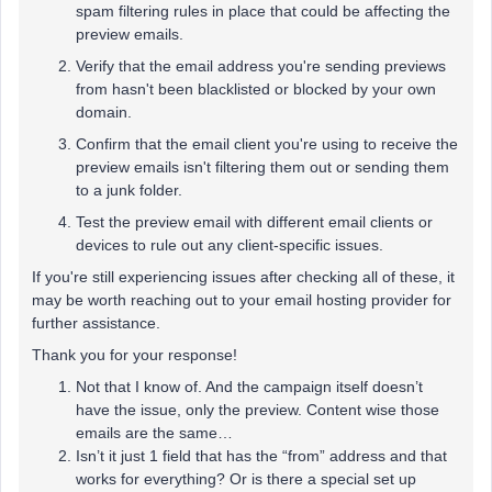
spam filtering rules in place that could be affecting the
preview emails.
Verify that the email address you're sending previews
from hasn't been blacklisted or blocked by your own
domain.
Confirm that the email client you're using to receive the
preview emails isn't filtering them out or sending them
to a junk folder.
Test the preview email with different email clients or
devices to rule out any client-specific issues.
If you're still experiencing issues after checking all of these, it
may be worth reaching out to your email hosting provider for
further assistance.
Thank you for your response!
Not that I know of. And the campaign itself doesn’t
have the issue, only the preview. Content wise those
emails are the same…
Isn’t it just 1 field that has the “from” address and that
works for everything? Or is there a special set up