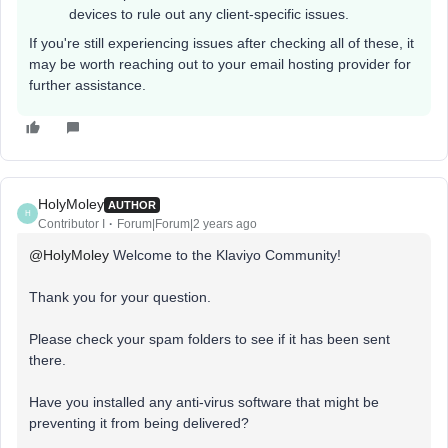
devices to rule out any client-specific issues.
If you're still experiencing issues after checking all of these, it
may be worth reaching out to your email hosting provider for
further assistance.
HolyMoley
AUTHOR
H
Contributor I
Forum|Forum|2 years ago
@HolyMoley
Welcome to the Klaviyo Community!
Thank you for your question.
Please check your spam folders to see if it has been sent
there.
Have you installed any anti-virus software that might be
preventing it from being delivered?