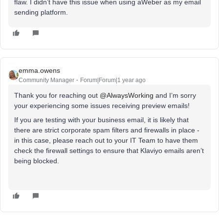
flaw. I didn’t have this issue when using aWeber as my email
sending platform.
emma.owens
Community Manager
Forum|Forum|1 year ago
Thank you for reaching out ​
@AlwaysWorking
and I’m sorry
your experiencing some issues receiving preview emails!
If you are testing with your business email, it is likely that
there are strict corporate spam filters and firewalls in place -
in this case, please reach out to your IT Team to have them
check the firewall settings to ensure that Klaviyo emails aren’t
being blocked.