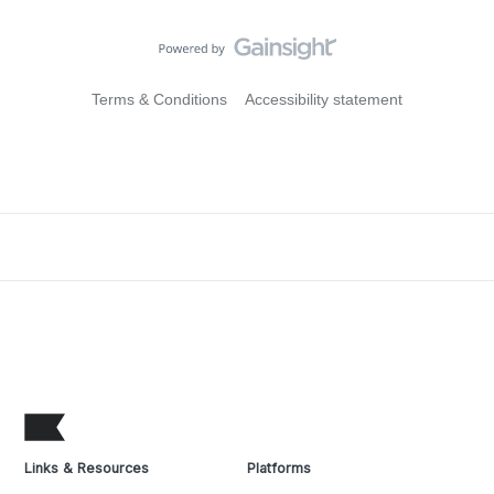
Terms & Conditions
Accessibility statement
Links & Resources
Platforms