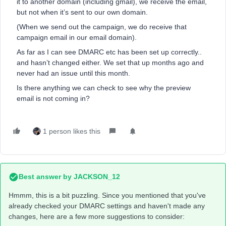
it to another domain (including gmail), we receive the email,
but not when it’s sent to our own domain.
(When we send out the campaign, we do receive that
campaign email in our email domain).
As far as I can see DMARC etc has been set up correctly..
and hasn’t changed either. We set that up months ago and
never had an issue until this month.
Is there anything we can check to see why the preview
email is not coming in?
1 person likes this
Best answer by
JACKSON_12
Hmmm, this is a bit puzzling. Since you mentioned that you've
already checked your DMARC settings and haven't made any
changes, here are a few more suggestions to consider: