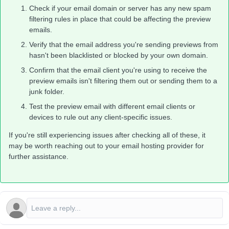
Check if your email domain or server has any new spam
filtering rules in place that could be affecting the preview
emails.
Verify that the email address you're sending previews from
hasn't been blacklisted or blocked by your own domain.
Confirm that the email client you're using to receive the
preview emails isn't filtering them out or sending them to a
junk folder.
Test the preview email with different email clients or
devices to rule out any client-specific issues.
If you're still experiencing issues after checking all of these, it
may be worth reaching out to your email hosting provider for
further assistance.