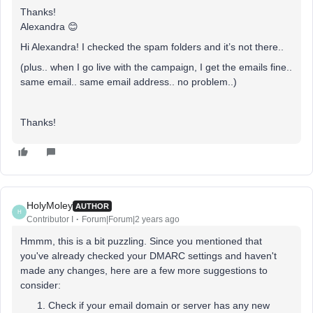
Thanks!
Alexandra 😊
Hi Alexandra! I checked the spam folders and it’s not there..
(plus.. when I go live with the campaign, I get the emails fine..
same email.. same email address.. no problem..)
Thanks!
HolyMoley
AUTHOR
H
Contributor I
Forum|Forum|2 years ago
Hmmm, this is a bit puzzling. Since you mentioned that
you've already checked your DMARC settings and haven't
made any changes, here are a few more suggestions to
consider:
Check if your email domain or server has any new