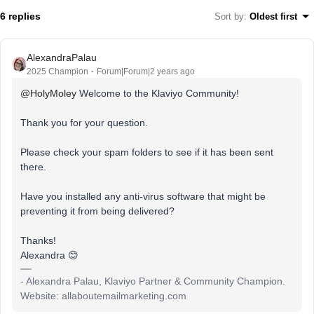
6 replies
Sort by
:
Oldest first
AlexandraPalau
2025 Champion
Forum|Forum|2 years ago
@HolyMoley
Welcome to the Klaviyo Community!
Thank you for your question.
Please check your spam folders to see if it has been sent
there.
Have you installed any anti-virus software that might be
preventing it from being delivered?
Thanks!
Alexandra 😊
- Alexandra Palau, Klaviyo Partner & Community Champion.
Website: allaboutemailmarketing.com