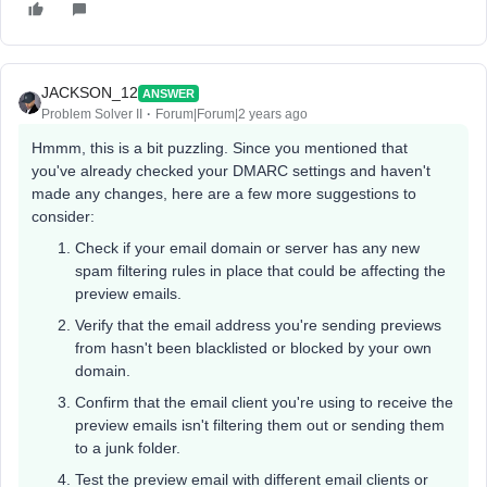
JACKSON_12
ANSWER
Problem Solver II
Forum|Forum|2 years ago
Hmmm, this is a bit puzzling. Since you mentioned that
you've already checked your DMARC settings and haven't
made any changes, here are a few more suggestions to
consider:
Check if your email domain or server has any new
spam filtering rules in place that could be affecting the
preview emails.
Verify that the email address you're sending previews
from hasn't been blacklisted or blocked by your own
domain.
Confirm that the email client you're using to receive the
preview emails isn't filtering them out or sending them
to a junk folder.
Test the preview email with different email clients or