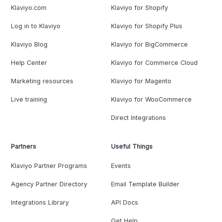
Klaviyo.com
Klaviyo for Shopify
Log in to Klaviyo
Klaviyo for Shopify Plus
Klaviyo Blog
Klaviyo for BigCommerce
Help Center
Klaviyo for Commerce Cloud
Marketing resources
Klaviyo for Magento
Live training
Klaviyo for WooCommerce
Direct Integrations
Partners
Useful Things
Klaviyo Partner Programs
Events
Agency Partner Directory
Email Template Builder
Integrations Library
API Docs
Get Help