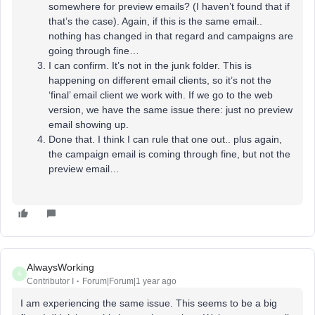
somewhere for preview emails? (I haven’t found that if
that’s the case). Again, if this is the same email..
nothing has changed in that regard and campaigns are
going through fine…
I can confirm. It’s not in the junk folder. This is
happening on different email clients, so it’s not the
‘final’ email client we work with. If we go to the web
version, we have the same issue there: just no preview
email showing up.
Done that. I think I can rule that one out.. plus again,
the campaign email is coming through fine, but not the
preview email…
AlwaysWorking
A
Contributor I
Forum|Forum|1 year ago
I am experiencing the same issue. This seems to be a big