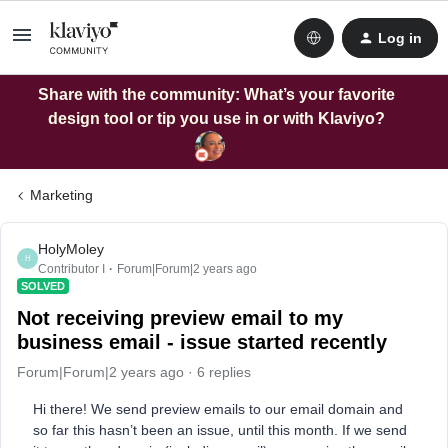
Log in
Share with the community: What’s your favorite
design tool or tip you use in or with Klaviyo?
Marketing
HolyMoley
H
Contributor I
Forum|Forum|2 years ago
SOLVED
Not receiving preview email to my
business email - issue started recently
Forum|Forum|2 years ago
6 replies
Hi there! We send preview emails to our email domain and
so far this hasn’t been an issue, until this month. If we send