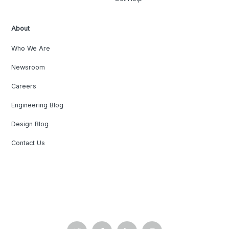
About
Who We Are
Newsroom
Careers
Engineering Blog
Design Blog
Contact Us